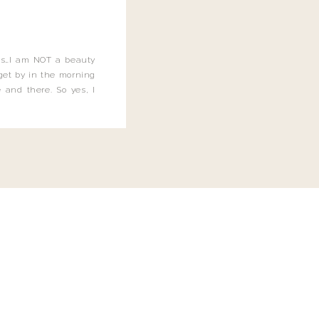
this…I am NOT a beauty
o get by in the morning
 and there. So yes, I
not be applying the