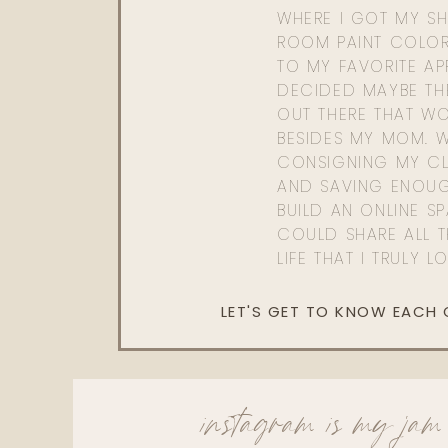
WHERE I GOT MY SHI
ROOM PAINT COLOR
TO MY FAVORITE APP
DECIDED MAYBE TH
OUT THERE THAT WO
BESIDES MY MOM. 
CONSIGNING MY CL
AND SAVING ENOU
BUILD AN ONLINE S
COULD SHARE ALL T
LIFE THAT I TRULY L
LET'S GET TO KNOW EACH
instagram is my jam