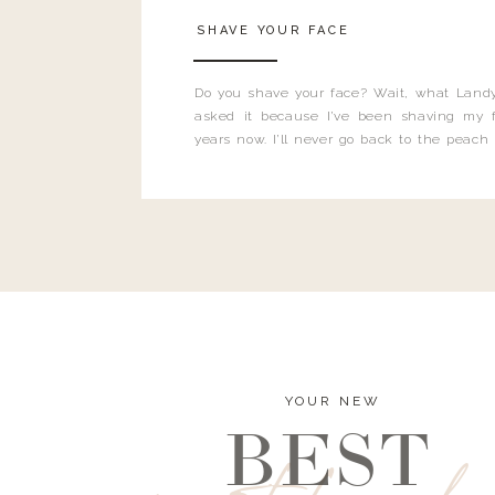
SHAVE YOUR FACE
Do you shave your face? Wait, what Landy
asked it because I’ve been shaving my f
years now. I’ll never go back to the peach
and I’m here to bust all those myths you’ve 
YOUR NEW
BEST