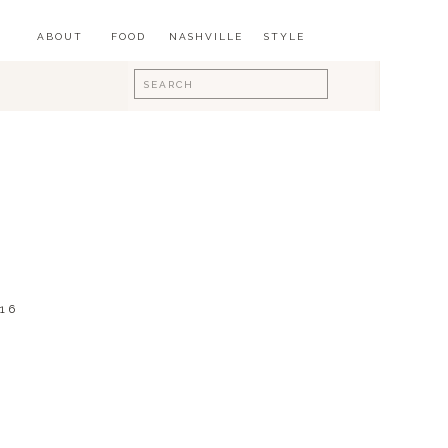
ABOUT
FOOD
NASHVILLE
STYLE
Search
for:
16