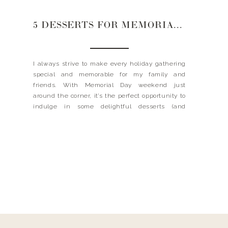
5 DESSERTS FOR MEMORIAL DAY WEEKEND
I always strive to make every holiday gathering
special and memorable for my family and
friends. With Memorial Day weekend just
around the corner, it’s the perfect opportunity to
indulge in some delightful desserts (and
definitely go back for seconds 😉 ). From
nostalgic favorites to refreshing summer
delights, these desserts are sure to satisfy […]