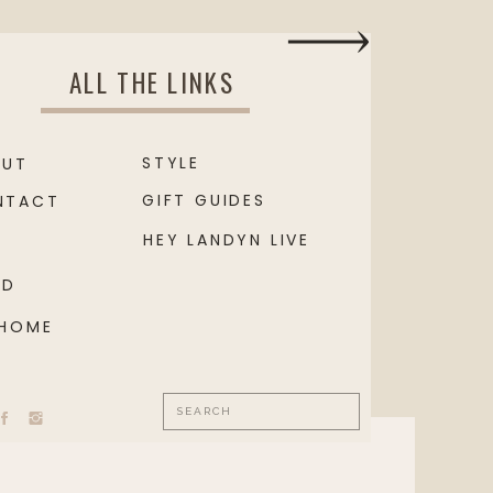
ALL THE LINKS
STYLE
OUT
GIFT GUIDES
NTACT
HEY LANDYN LIVE
OD
 HOME
Search
for: