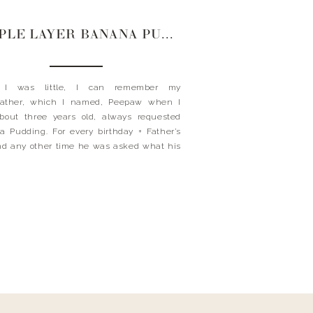
TRIPLE LAYER BANANA PUDDIN’
 I was little, I can remember my
father, which I named, Peepaw when I
bout three years old, always requested
 Pudding. For every birthday + Father’s
d any other time he was asked what his
te dessert was. He’s a true southerner and
orn + raised in Birmingham, Alabama,
this southern […]