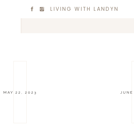
LIVING WITH LANDYN
MAY 22, 2023
JUNE 