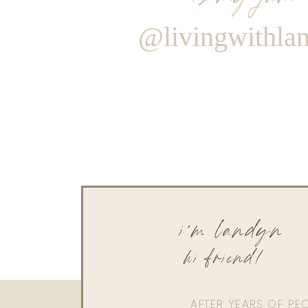
@livingwithla
i'm landyn
hi friend!
AFTER YEARS OF PE