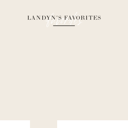
favorites
LANDYN'S FAVORITES