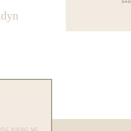
SHO
ndyn
OPLE ASKING ME