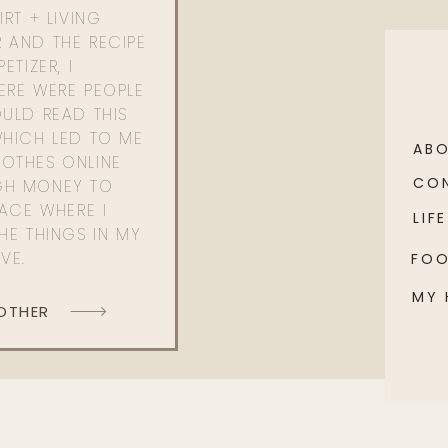
RT + LIVING
 AND THE RECIPE
ETIZER, I
ERE WERE PEOPLE
ULD READ THIS
WHICH LED TO ME
AB
OTHES ONLINE
CO
GH MONEY TO
PACE WHERE I
LIFE
HE THINGS IN MY
OVE.
FO
MY
 OTHER