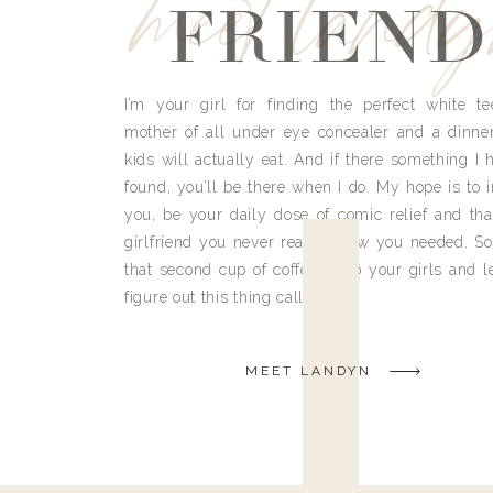
meet land
FRIEND
I’m your girl for finding the perfect white te
mother of all under eye concealer and a dinne
kids will actually eat. And if there something I h
found, you’ll be there when I do. My hope is to i
you, be your daily dose of comic relief and tha
girlfriend you never really knew you needed. So
that second cup of coffee, grab your girls and le
figure out this thing called life.
MEET LANDYN