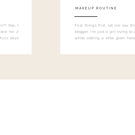
MAKEUP ROUTINE
n?! Yep, I
First things first, let me say 
ace for 2
blogger. I'm just a girl trying t
 fuzz days
while adding a little glam here
heard.
know that sometimes I may 
eyeliner