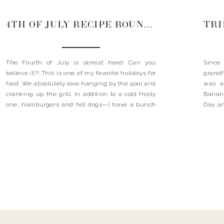
4TH OF JULY RECIPE ROUNDUP
The Fourth of July is almost here! Can you
Since
believe it?! This is one of my favorite holidays for
grand
food. We absolutely love hanging by the pool and
was a
cranking up the grill. In addition to a cold frosty
Banana
one, hamburgers and hot dogs—I have a bunch
Day an
of delicious, summery sides, appetizer and
favori
dessert ideas that […]
was b
where 