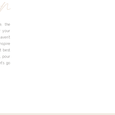
yn
e, the
r your
aven’t
nspire
t best
, pour
t’s go