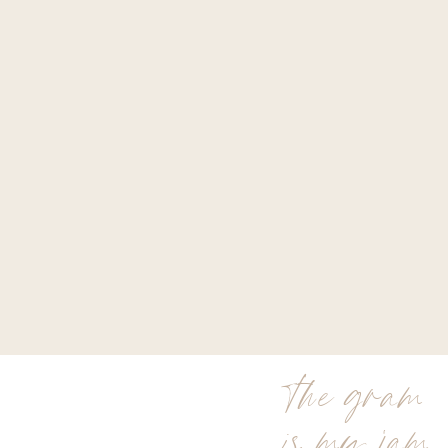
the gram
is my jam