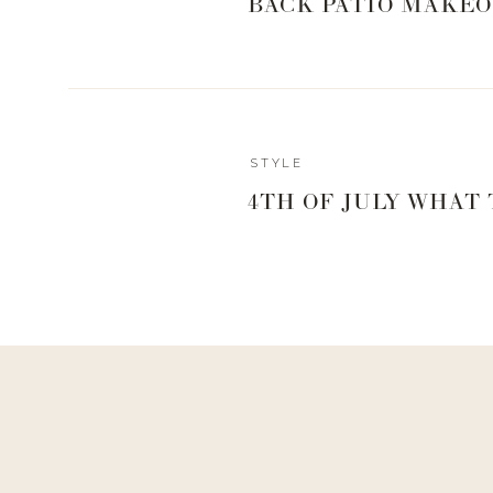
BACK PATIO MAKEO
STYLE
4TH OF JULY WHAT