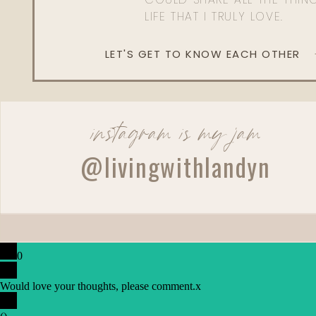
LIFE THAT I TRULY LOVE.
LET'S GET TO KNOW EACH OTHER
instagram is my jam
@livingwithlandyn
0
Would love your thoughts, please comment.
x