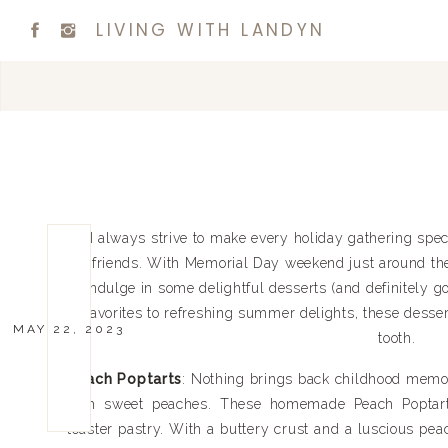
LIVING WITH LANDYN
I always strive to make every holiday gathering sp
friends. With Memorial Day weekend just around the c
indulge in some delightful desserts (and definitely g
favorites to refreshing summer delights, these desser
MAY 22, 2023
tooth.
Peach Poptarts
: Nothing brings back childhood memori
with sweet peaches. These homemade Peach Poptarts 
toaster pastry. With a buttery crust and a luscious peac