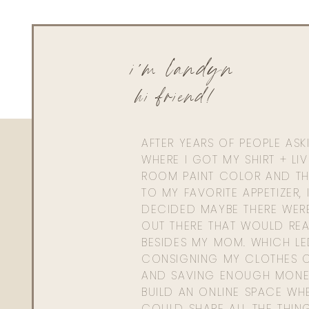
i'm landyn
hi friend!
AFTER YEARS OF PEOPLE AS
WHERE I GOT MY SHIRT + LI
ROOM PAINT COLOR AND TH
TO MY FAVORITE APPETIZER, 
DECIDED MAYBE THERE WER
OUT THERE THAT WOULD REA
BESIDES MY MOM. WHICH L
CONSIGNING MY CLOTHES O
AND SAVING ENOUGH MONE
BUILD AN ONLINE SPACE WHE
COULD SHARE ALL THE THIN