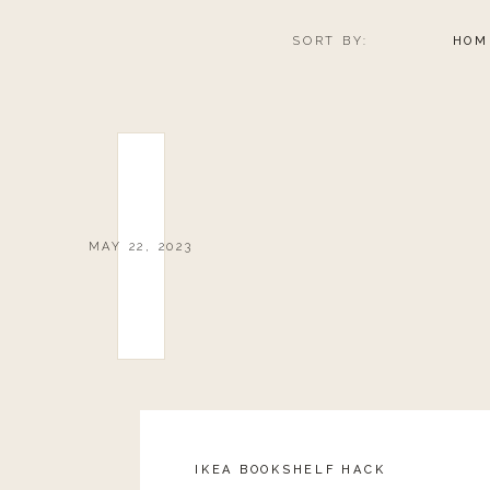
SORT BY:
HOM
MAY 22, 2023
IKEA BOOKSHELF HACK