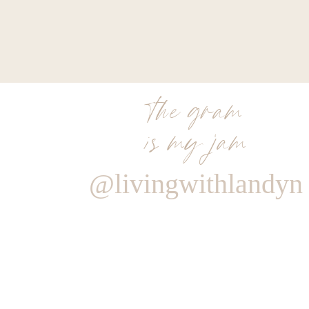
the gram
is my jam
@livingwithlandyn