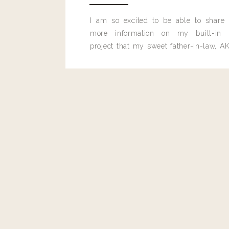
I am so excited to be able to share
more information on my built-in 
project that my sweet father-in-law, AK
built for me last month.