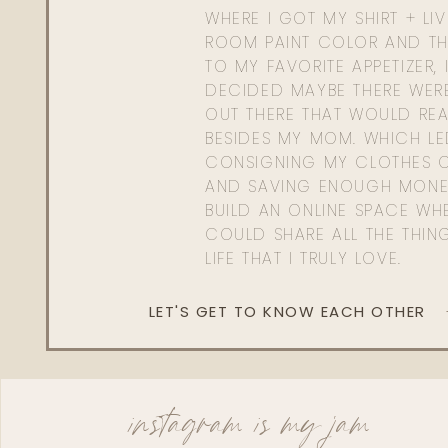
WHERE I GOT MY SHIRT + LI
ROOM PAINT COLOR AND TH
TO MY FAVORITE APPETIZER, 
DECIDED MAYBE THERE WER
OUT THERE THAT WOULD REA
BESIDES MY MOM. WHICH L
CONSIGNING MY CLOTHES O
AND SAVING ENOUGH MONE
BUILD AN ONLINE SPACE WHE
COULD SHARE ALL THE THIN
LIFE THAT I TRULY LOVE.
LET'S GET TO KNOW EACH OTHER
instagram is my jam