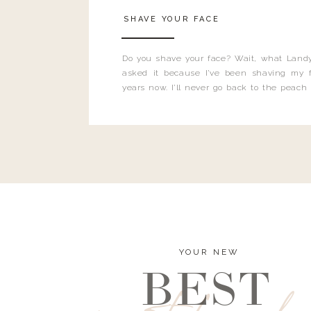
SHAVE YOUR FACE
Do you shave your face? Wait, what Landy
asked it because I’ve been shaving my f
years now. I’ll never go back to the peach
and I’m here to bust all those myths you’ve 
YOUR NEW
BEST