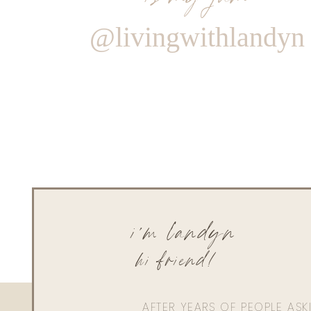
@livingwithlandyn
i'm landyn
hi friend!
AFTER YEARS OF PEOPLE AS