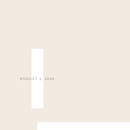
AUGUST 3, 2020