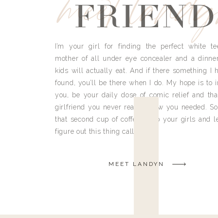
meet land
FRIEND
I’m your girl for finding the perfect white te
mother of all under eye concealer and a dinne
kids will actually eat. And if there something I h
found, you’ll be there when I do. My hope is to i
you, be your daily dose of comic relief and tha
girlfriend you never really knew you needed. So
that second cup of coffee, grab your girls and le
figure out this thing called life.
MEET LANDYN