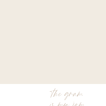
the gram
is my jam