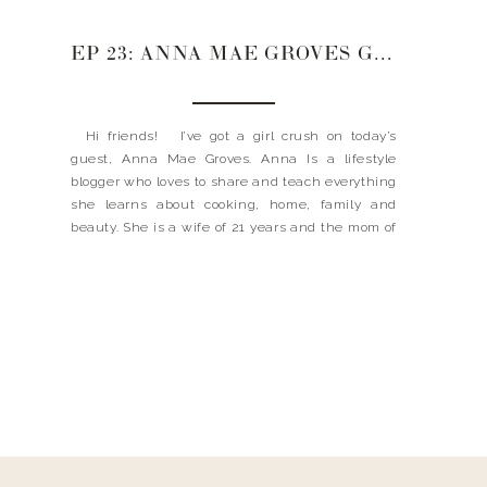
EP 23: ANNA MAE GROVES GROWING WITH GRACE + STARTING A BLOG + SKINCARE SECRETS
Hi friends! I’ve got a girl crush on today’s
guest, Anna Mae Groves. Anna Is a lifestyle
blogger who loves to share and teach everything
she learns about cooking, home, family and
beauty. She is a wife of 21 years and the mom of
4 beautiful young men—plus a dog named Lucy.
[…]