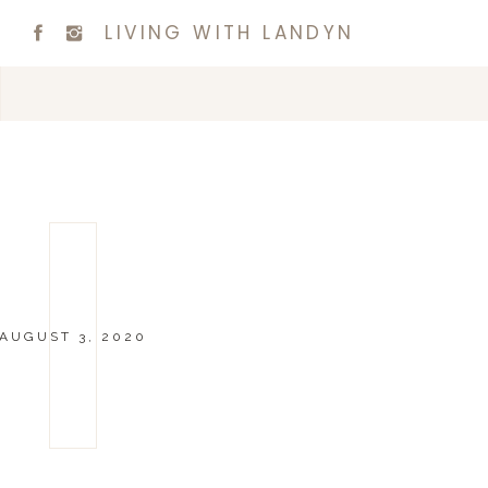
LIVING WITH LANDYN
AUGUST 3, 2020