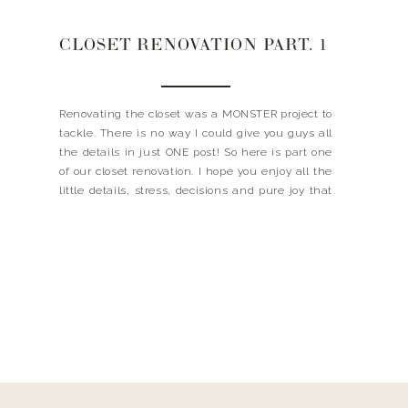
CLOSET RENOVATION PART. 1
Renovating the closet was a MONSTER project to
tackle. There is no way I could give you guys all
the details in just ONE post! So here is part one
of our closet renovation. I hope you enjoy all the
little details, stress, decisions and pure joy that
went into this project. I can’t begin […]