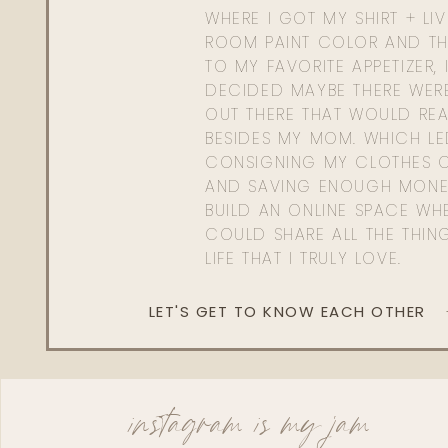
WHERE I GOT MY SHIRT + LI
ROOM PAINT COLOR AND TH
TO MY FAVORITE APPETIZER, 
DECIDED MAYBE THERE WER
OUT THERE THAT WOULD REA
BESIDES MY MOM. WHICH L
CONSIGNING MY CLOTHES O
AND SAVING ENOUGH MONE
BUILD AN ONLINE SPACE WHE
COULD SHARE ALL THE THIN
LIFE THAT I TRULY LOVE.
LET'S GET TO KNOW EACH OTHER
instagram is my jam