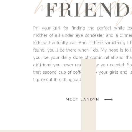
meet land
FRIEND
I’m your girl for finding the perfect white te
mother of all under eye concealer and a dinne
kids will actually eat. And if there something I h
found, you’ll be there when I do. My hope is to i
you, be your daily dose of comic relief and tha
girlfriend you never really knew you needed. So
that second cup of coffee, grab your girls and le
figure out this thing called life.
MEET LANDYN