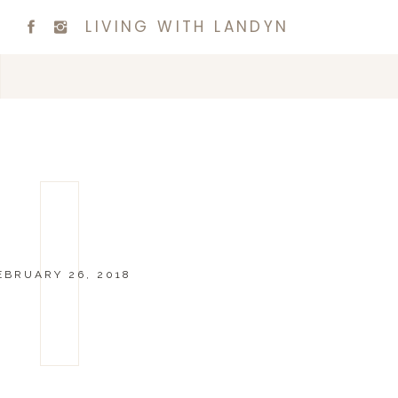
LIVING WITH LANDYN
EBRUARY 26, 2018