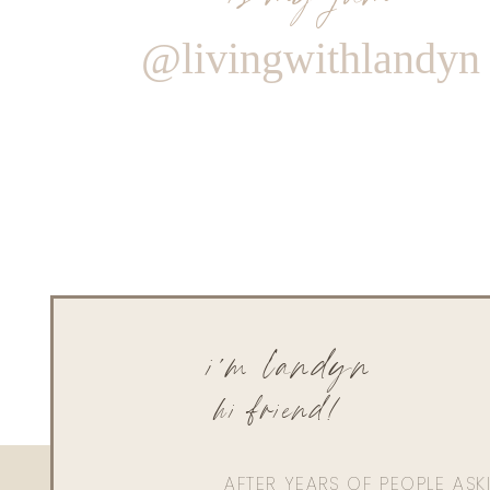
@livingwithlandyn
i'm landyn
hi friend!
AFTER YEARS OF PEOPLE AS