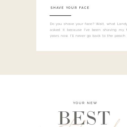
SHAVE YOUR FACE
Do you shave your face? Wait, what Landy
asked it because I’ve been shaving my f
years now. I’ll never go back to the peach
and I’m here to bust all those myths you’ve 
YOUR NEW
BEST