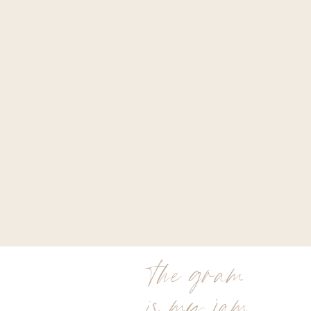
the gram
is my jam