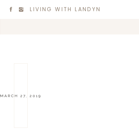
LIVING WITH LANDYN
MARCH 27, 2019