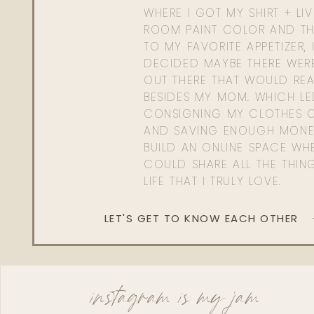
WHERE I GOT MY SHIRT + LI
ROOM PAINT COLOR AND TH
TO MY FAVORITE APPETIZER, 
DECIDED MAYBE THERE WER
OUT THERE THAT WOULD REA
BESIDES MY MOM. WHICH L
CONSIGNING MY CLOTHES O
AND SAVING ENOUGH MONE
BUILD AN ONLINE SPACE WHE
COULD SHARE ALL THE THIN
LIFE THAT I TRULY LOVE.
LET'S GET TO KNOW EACH OTHER
instagram is my jam