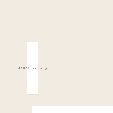
MARCH 27, 2019