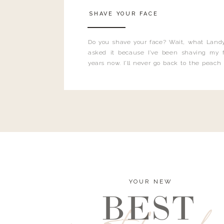
SHAVE YOUR FACE
Do you shave your face? Wait, what Landy
asked it because I’ve been shaving my f
years now. I’ll never go back to the peach
and I’m here to bust all those myths you’ve 
YOUR NEW
BEST