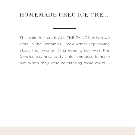
HOMEMADE OREO ICE CREAM CAKE
This cake is literally ALL THE THINGS. When we
were in the Bahamas, Uncle Adam kept raving
about his favorite thing ever, which was this
Oreo ice cream cake that his mom used to make
him when they were celebrating some event.. I
feel like we all have that dish our mom made us
to […]