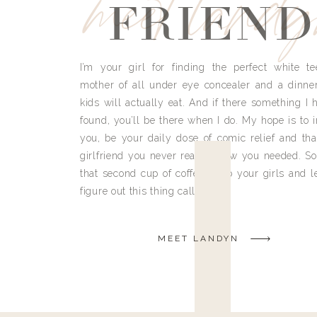
meet land
FRIEND
I’m your girl for finding the perfect white te
mother of all under eye concealer and a dinne
kids will actually eat. And if there something I h
found, you’ll be there when I do. My hope is to i
you, be your daily dose of comic relief and tha
girlfriend you never really knew you needed. So
that second cup of coffee, grab your girls and le
figure out this thing called life.
MEET LANDYN