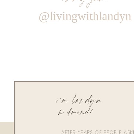
@livingwithlandyn
i'm landyn
hi friend!
AFTER YEARS OF PEOPLE AS