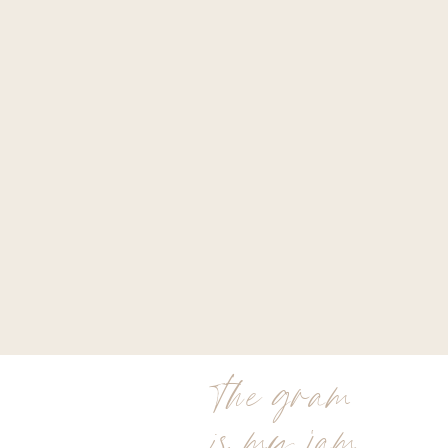
the gram
is my jam