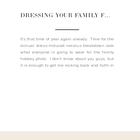
DRESSING YOUR FAMILY FOR HOLIDAY PHOTOS
It’s that time of year again already. Time for the
annual stress-induced nervous breakdown over
what everyone is going to wear for the family
holiday photo. I don’t know about you guys, but
it is enough to get me rocking back and forth in
the fetal position. But guess what girls, this
year the gnashing […]