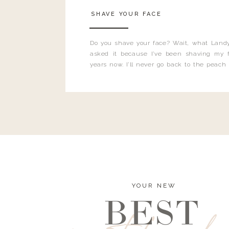
SHAVE YOUR FACE
Do you shave your face? Wait, what Landy
asked it because I’ve been shaving my f
years now. I’ll never go back to the peach
and I’m here to bust all those myths you’ve 
YOUR NEW
BEST