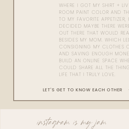
WHERE I GOT MY SHIRT + LI
ROOM PAINT COLOR AND TH
TO MY FAVORITE APPETIZER, 
DECIDED MAYBE THERE WER
OUT THERE THAT WOULD REA
BESIDES MY MOM. WHICH L
CONSIGNING MY CLOTHES O
AND SAVING ENOUGH MONE
BUILD AN ONLINE SPACE WHE
COULD SHARE ALL THE THIN
LIFE THAT I TRULY LOVE.
LET'S GET TO KNOW EACH OTHER
instagram is my jam