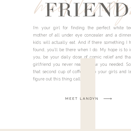
meet land
FRIEND
I’m your girl for finding the perfect white te
mother of all under eye concealer and a dinne
kids will actually eat. And if there something I h
found, you’ll be there when I do. My hope is to i
you, be your daily dose of comic relief and tha
girlfriend you never really knew you needed. So
that second cup of coffee, grab your girls and le
figure out this thing called life.
MEET LANDYN