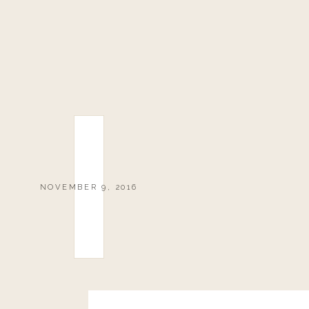
NOVEMBER 9, 2016