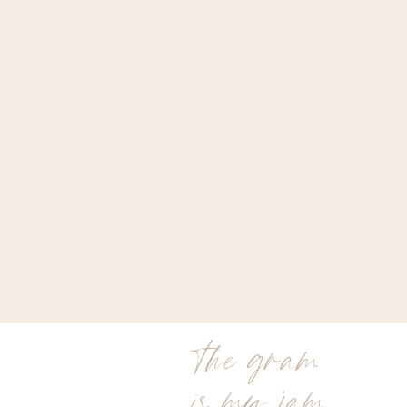
the gram
is my jam