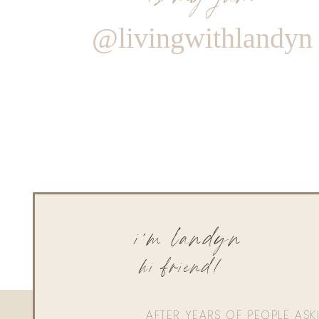
@livingwithlandyn
i'm landyn
hi friend!
AFTER YEARS OF PEOPLE AS