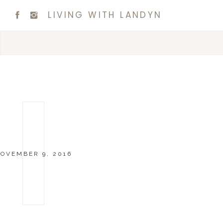
LIVING WITH LANDYN
OVEMBER 9, 2016