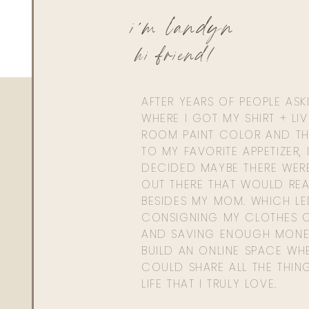
i'm landyn
hi friend!
AFTER YEARS OF PEOPLE AS
WHERE I GOT MY SHIRT + LI
ROOM PAINT COLOR AND TH
TO MY FAVORITE APPETIZER, 
DECIDED MAYBE THERE WER
OUT THERE THAT WOULD REA
BESIDES MY MOM. WHICH L
CONSIGNING MY CLOTHES O
AND SAVING ENOUGH MONE
BUILD AN ONLINE SPACE WHE
COULD SHARE ALL THE THIN
LIFE THAT I TRULY LOVE.