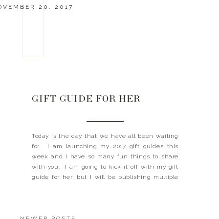
OVEMBER 20, 2017
GIFT GUIDE FOR HER
Today is the day that we have all been waiting
for. I am launching my 2017 gift guides this
week and I have so many fun things to share
with you. I am going to kick it off with my gift
guide for her, but I will be publishing multiple
gift guides per day, so […]
NEWER POSTS