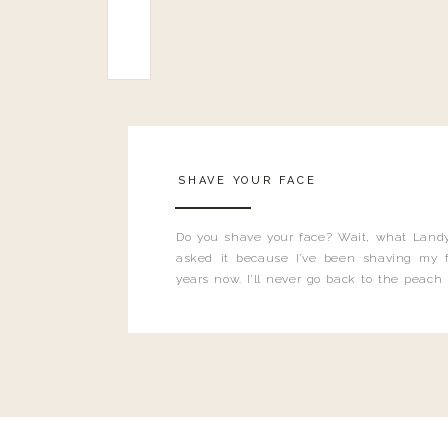
SHAVE YOUR FACE
Do you shave your face? Wait, what Landy
asked it because I’ve been shaving my f
years now. I’ll never go back to the peach
and I’m here to bust all those myths you’ve 