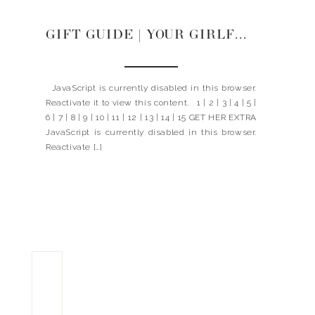
GIFT GUIDE | YOUR GIRLFRIEND
JavaScript is currently disabled in this browser.
Reactivate it to view this content. 1 | 2 | 3 | 4 | 5 |
6 | 7 | 8 | 9 | 10 | 11 | 12 | 13 | 14 | 15 GET HER EXTRA
JavaScript is currently disabled in this browser.
Reactivate […]