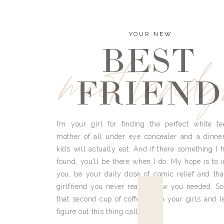
YOUR NEW
BEST
meet land
FRIEND
I’m your girl for finding the perfect white te
mother of all under eye concealer and a dinne
kids will actually eat. And if there something I h
found, you’ll be there when I do. My hope is to i
you, be your daily dose of comic relief and tha
girlfriend you never really knew you needed. So
that second cup of coffee, grab your girls and le
figure out this thing called life.