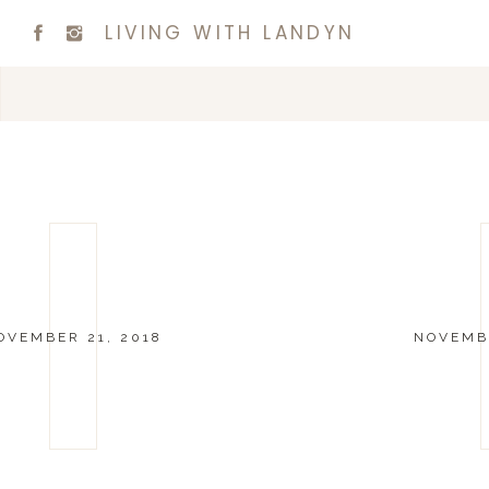
LIVING WITH LANDYN
OVEMBER 21, 2018
NOVEMBE