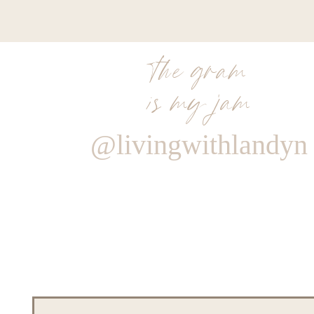
the gram
is my jam
@livingwithlandyn