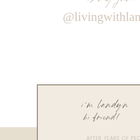
@livingwithla
i'm landyn
hi friend!
AFTER YEARS OF PE