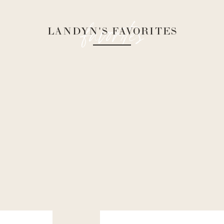
favorites
LANDYN'S FAVORITES