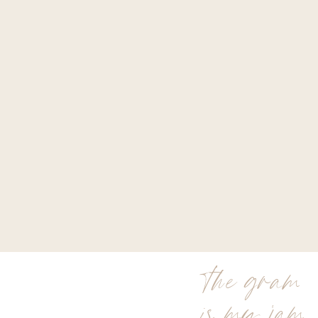
the gram
is my jam