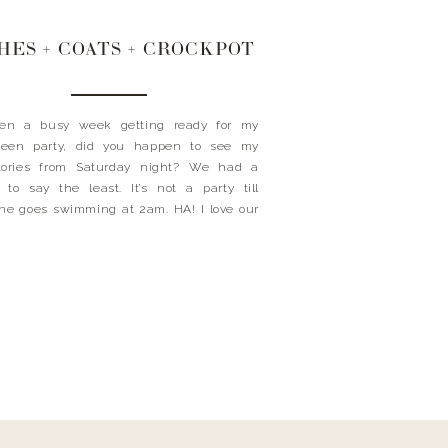
HES + COATS + CROCKPOT
been a busy week getting ready for my
ween party, did you happen to see my
stories from Saturday night? We had a
to say the least. It’s not a party till
e goes swimming at 2am. HA! I love our
ds. Today’s the day and my kids are so
 and can’t […]