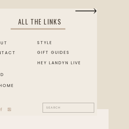
ALL THE LINKS
STYLE
OUT
GIFT GUIDES
NTACT
HEY LANDYN LIVE
OD
 HOME
Search
for: