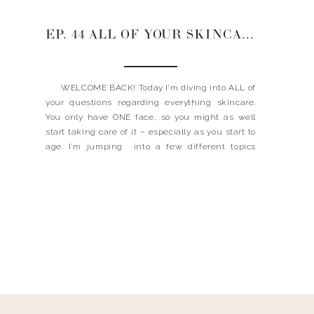
EP. 44 ALL OF YOUR SKINCARE QUESTIONS
WELCOME BACK! Today I’m diving into ALL of
your questions regarding everything skincare.
You only have ONE face, so you might as well
start taking care of it – especially as you start to
age. I’m jumping into a few different topics
about how I takes care of my skin, my lash […]