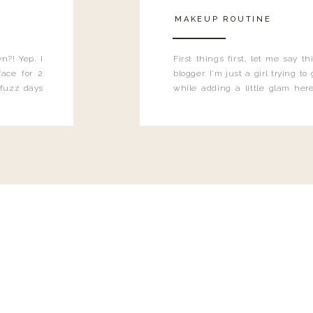
MAKEUP ROUTINE
n?! Yep, I
First things first, let me say 
ace for 2
blogger. I'm just a girl trying t
 fuzz days
while adding a little glam here
heard.
know that sometimes I may 
eyeliner