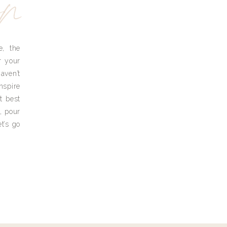
yn
e, the
r your
aven’t
nspire
t best
, pour
t’s go