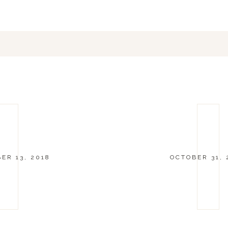
ER 13, 2018
OCTOBER 31, 