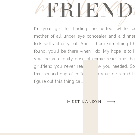
meet land
FRIEND
I’m your girl for finding the perfect white te
mother of all under eye concealer and a dinne
kids will actually eat. And if there something I h
found, you’ll be there when I do. My hope is to i
you, be your daily dose of comic relief and tha
girlfriend you never really knew you needed. So
that second cup of coffee, grab your girls and le
figure out this thing called life.
MEET LANDYN