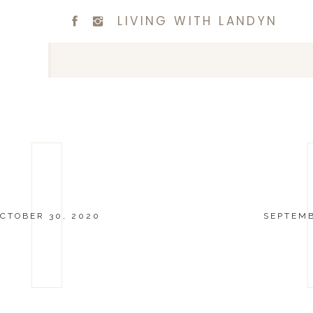
LIVING WITH LANDYN
CTOBER 30, 2020
SEPTEMB