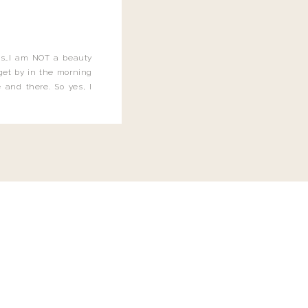
this…I am NOT a beauty
o get by in the morning
 and there. So yes, I
not be applying the