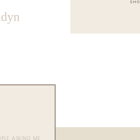
SHO
ndyn
OPLE ASKING ME