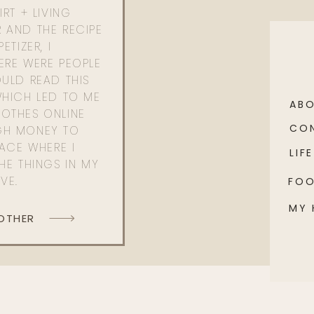
RT + LIVING
 AND THE RECIPE
ETIZER, I
ERE WERE PEOPLE
ULD READ THIS
WHICH LED TO ME
AB
OTHES ONLINE
CO
GH MONEY TO
PACE WHERE I
LIFE
HE THINGS IN MY
OVE.
FO
MY
 OTHER