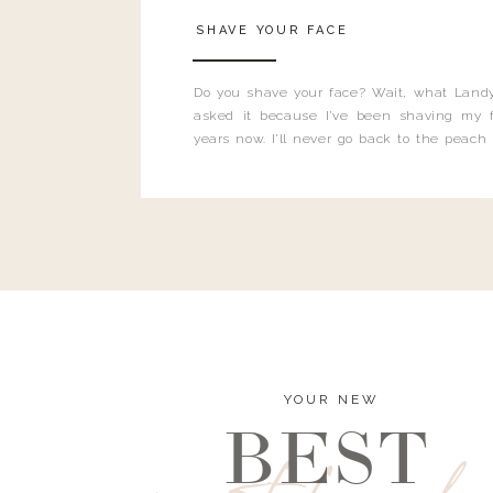
SHAVE YOUR FACE
Do you shave your face? Wait, what Landy
asked it because I’ve been shaving my f
years now. I’ll never go back to the peach
and I’m here to bust all those myths you’ve 
YOUR NEW
BEST