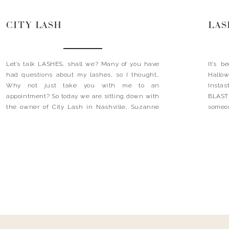
CITY LASH
LAS
Let’s talk LASHES, shall we? Many of you have
It’s 
had questions about my lashes, so I thought…
Hallo
Why not just take you with me to an
Insta
appointment? So today we are sitting down with
BLAST 
the owner of City Lash in Nashville, Suzanne
someon
Corey (AKA my lash girl, my lifeline, and the
frien
source of my eyelash happiness). […]
excited