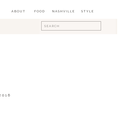
ABOUT
FOOD
NASHVILLE
STYLE
Search
for:
2016