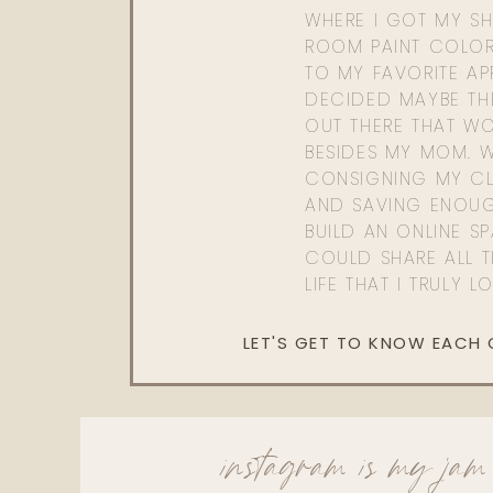
WHERE I GOT MY SHI
ROOM PAINT COLOR
TO MY FAVORITE APP
DECIDED MAYBE TH
OUT THERE THAT WO
BESIDES MY MOM. 
CONSIGNING MY CL
AND SAVING ENOU
BUILD AN ONLINE S
COULD SHARE ALL T
LIFE THAT I TRULY L
LET'S GET TO KNOW EACH
instagram is my jam