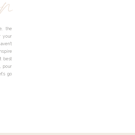
yn
e, the
r your
aven’t
nspire
t best
, pour
t’s go