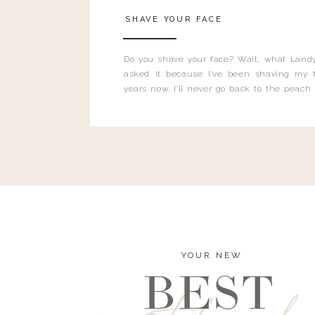
SHAVE YOUR FACE
Do you shave your face? Wait, what Landy
asked it because I’ve been shaving my f
years now. I’ll never go back to the peach
and I’m here to bust all those myths you’ve 
YOUR NEW
BEST