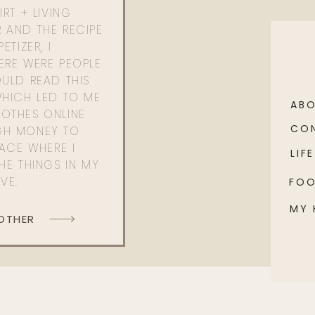
RT + LIVING
 AND THE RECIPE
ETIZER, I
ERE WERE PEOPLE
ULD READ THIS
WHICH LED TO ME
AB
OTHES ONLINE
CO
GH MONEY TO
PACE WHERE I
LIFE
HE THINGS IN MY
OVE.
FO
MY
 OTHER