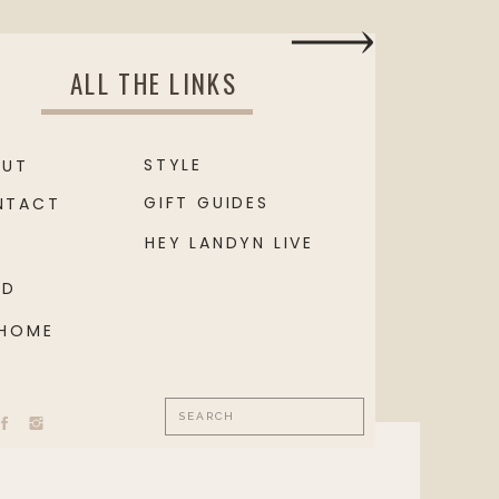
ALL THE LINKS
STYLE
OUT
GIFT GUIDES
NTACT
HEY LANDYN LIVE
OD
 HOME
Search
for: