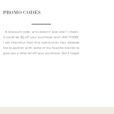
PROMO CODES
A discount code, who doesn’t love one? I mean,
it could be $5 off your purchase and I AM THERE.
I am thankful that this community has allowed
me to partner with some of my favorite brands to
give you a little bit off your purchase. Don’t forget
to use these little happy’s at […]