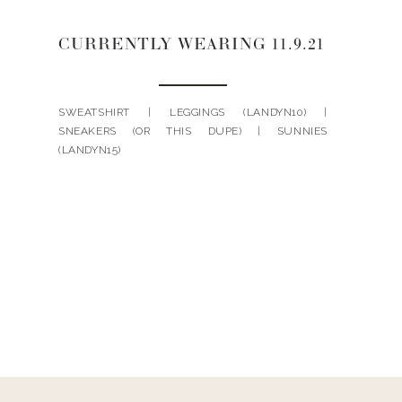
CURRENTLY WEARING 11.9.21
SWEATSHIRT | LEGGINGS (LANDYN10) |
SNEAKERS (OR THIS DUPE) | SUNNIES
(LANDYN15)