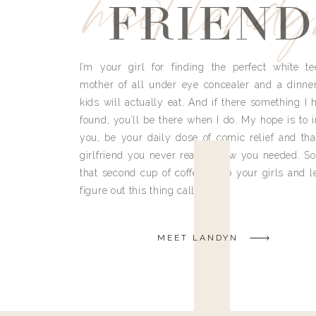
meet land
FRIEND
I’m your girl for finding the perfect white te
mother of all under eye concealer and a dinne
kids will actually eat. And if there something I h
found, you’ll be there when I do. My hope is to i
you, be your daily dose of comic relief and tha
girlfriend you never really knew you needed. So
that second cup of coffee, grab your girls and le
figure out this thing called life.
MEET LANDYN