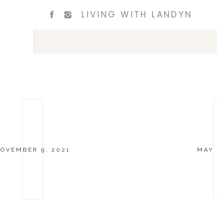
LIVING WITH LANDYN
OVEMBER 9, 2021
MAY 