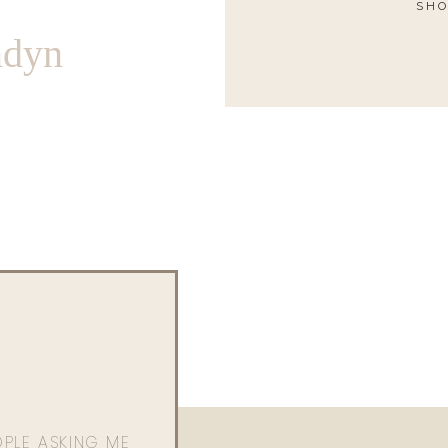
SHO
ndyn
OPLE ASKING ME