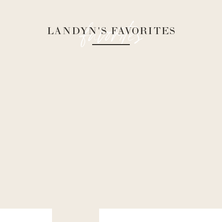
favorites
LANDYN'S FAVORITES