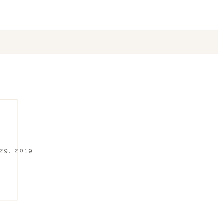
29, 2019