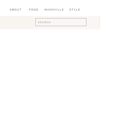
ABOUT
FOOD
NASHVILLE
STYLE
Search
for: