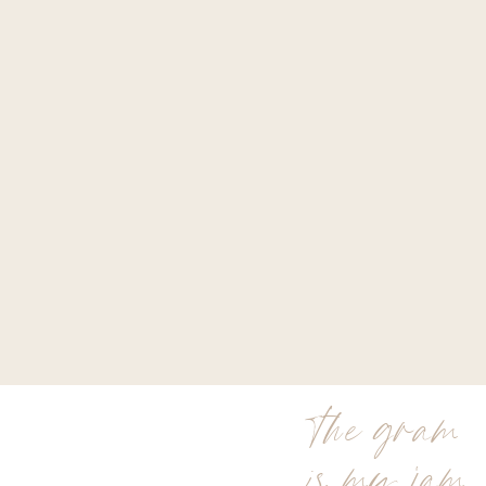
the gram
is my jam