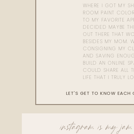
WHERE I GOT MY SHI
ROOM PAINT COLOR
TO MY FAVORITE APP
DECIDED MAYBE TH
OUT THERE THAT WO
BESIDES MY MOM. 
CONSIGNING MY CL
AND SAVING ENOU
BUILD AN ONLINE S
COULD SHARE ALL T
LIFE THAT I TRULY L
LET'S GET TO KNOW EACH
instagram is my jam