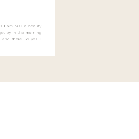
this…I am NOT a beauty
o get by in the morning
 and there. So yes, I
not be applying the