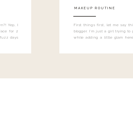
MAKEUP ROUTINE
n?! Yep, I
First things first, let me say 
ace for 2
blogger. I'm just a girl trying t
 fuzz days
while adding a little glam here
heard.
know that sometimes I may 
eyeliner