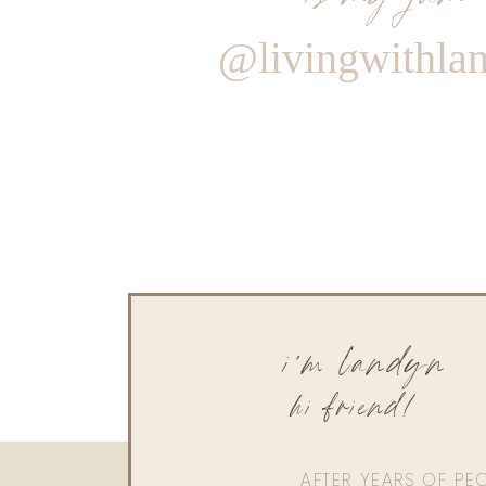
@livingwithla
i'm landyn
hi friend!
AFTER YEARS OF PE