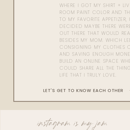
WHERE I GOT MY SHIRT + LI
ROOM PAINT COLOR AND TH
TO MY FAVORITE APPETIZER, 
DECIDED MAYBE THERE WER
OUT THERE THAT WOULD REA
BESIDES MY MOM. WHICH L
CONSIGNING MY CLOTHES O
AND SAVING ENOUGH MONE
BUILD AN ONLINE SPACE WHE
COULD SHARE ALL THE THIN
LIFE THAT I TRULY LOVE.
LET'S GET TO KNOW EACH OTHER
instagram is my jam