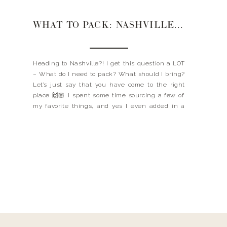
WHAT TO PACK: NASHVILLE EDITION
Heading to Nashville?! I get this question a LOT
– What do I need to pack? What should I bring?
Let’s just say that you have come to the right
place 🙌🏼 I spent some time sourcing a few of
my favorite things, and yes I even added in a
few rhinestone jackets for you […]