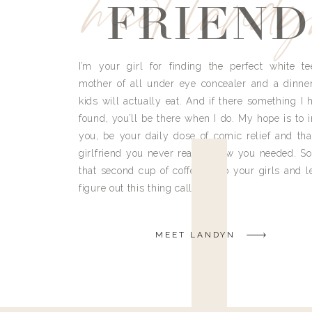
meet land
FRIEND
I’m your girl for finding the perfect white te
mother of all under eye concealer and a dinne
kids will actually eat. And if there something I h
found, you’ll be there when I do. My hope is to i
you, be your daily dose of comic relief and tha
girlfriend you never really knew you needed. So
that second cup of coffee, grab your girls and le
figure out this thing called life.
MEET LANDYN