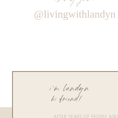
@livingwithlandyn
i'm landyn
hi friend!
AFTER YEARS OF PEOPLE AS