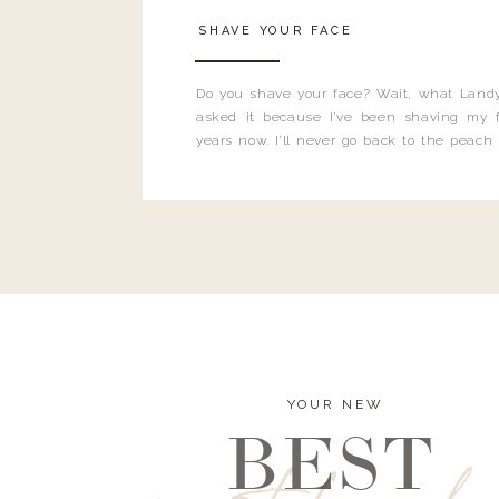
SHAVE YOUR FACE
Do you shave your face? Wait, what Landy
asked it because I’ve been shaving my f
years now. I’ll never go back to the peach
and I’m here to bust all those myths you’ve 
YOUR NEW
BEST