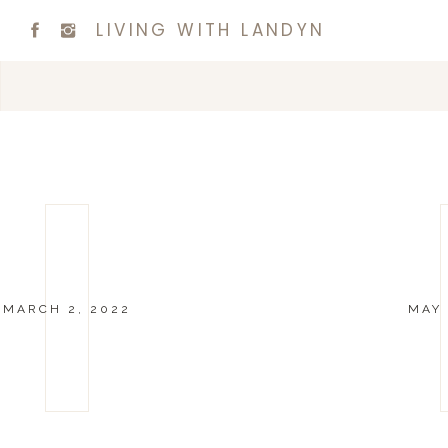
LIVING WITH LANDYN
MARCH 2, 2022
MAY 