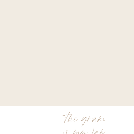
the gram
is my jam