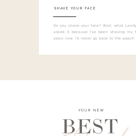
SHAVE YOUR FACE
Do you shave your face? Wait, what Landy
asked it because I’ve been shaving my f
years now. I’ll never go back to the peach
and I’m here to bust all those myths you’ve 
YOUR NEW
BEST