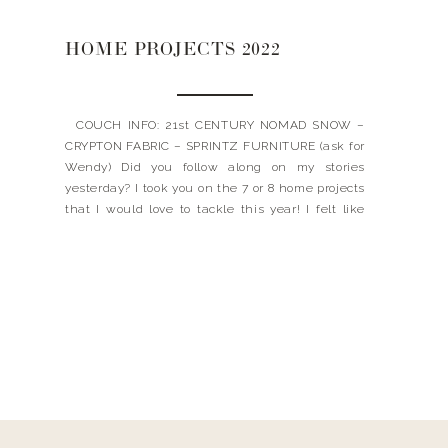
HOME PROJECTS 2022
COUCH INFO: 21st CENTURY NOMAD SNOW –
CRYPTON FABRIC – SPRINTZ FURNITURE (ask for
Wendy) Did you follow along on my stories
yesterday? I took you on the 7 or 8 home projects
that I would love to tackle this year! I felt like
every time I turned a corner, something new
would grab […]