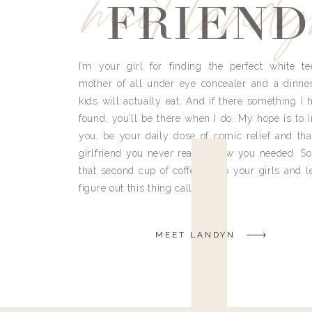
meet land
FRIEND
I’m your girl for finding the perfect white te
mother of all under eye concealer and a dinne
kids will actually eat. And if there something I h
found, you’ll be there when I do. My hope is to i
you, be your daily dose of comic relief and tha
girlfriend you never really knew you needed. So
that second cup of coffee, grab your girls and le
figure out this thing called life.
MEET LANDYN