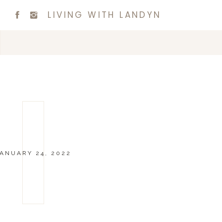
LIVING WITH LANDYN
ANUARY 24, 2022