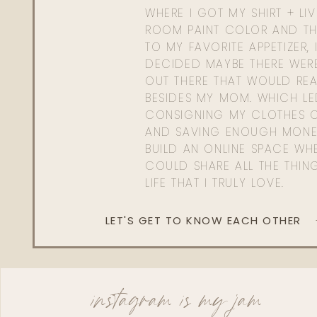
WHERE I GOT MY SHIRT + LI
ROOM PAINT COLOR AND TH
TO MY FAVORITE APPETIZER, 
DECIDED MAYBE THERE WER
OUT THERE THAT WOULD REA
BESIDES MY MOM. WHICH L
CONSIGNING MY CLOTHES O
AND SAVING ENOUGH MONE
BUILD AN ONLINE SPACE WHE
COULD SHARE ALL THE THIN
LIFE THAT I TRULY LOVE.
LET'S GET TO KNOW EACH OTHER
instagram is my jam