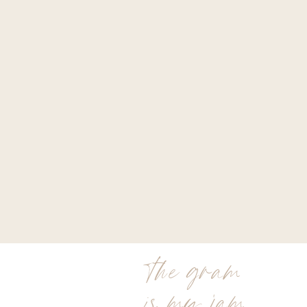
the gram
is my jam