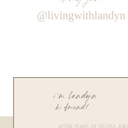
@livingwithlandyn
i'm landyn
hi friend!
AFTER YEARS OF PEOPLE AS