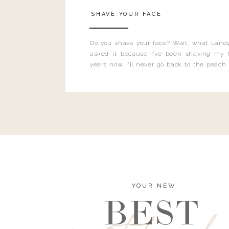
SHAVE YOUR FACE
Do you shave your face? Wait, what Landy
asked it because I’ve been shaving my f
years now. I’ll never go back to the peach
and I’m here to bust all those myths you’ve 
YOUR NEW
BEST