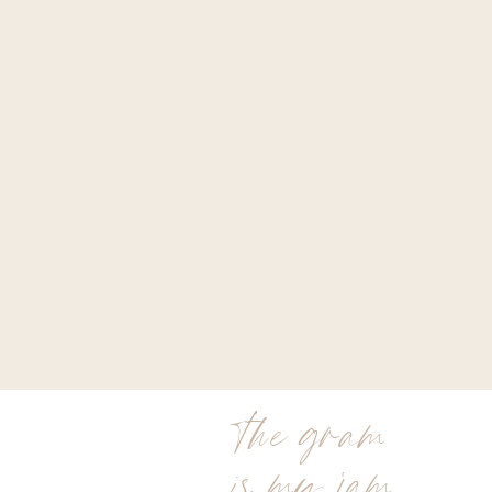
the gram
is my jam