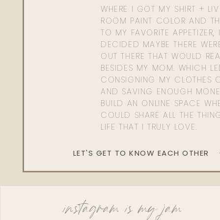
WHERE I GOT MY SHIRT + LI
ROOM PAINT COLOR AND TH
TO MY FAVORITE APPETIZER, 
DECIDED MAYBE THERE WER
OUT THERE THAT WOULD REA
BESIDES MY MOM. WHICH L
CONSIGNING MY CLOTHES O
AND SAVING ENOUGH MONE
BUILD AN ONLINE SPACE WHE
COULD SHARE ALL THE THIN
LIFE THAT I TRULY LOVE.
LET'S GET TO KNOW EACH OTHER
instagram is my jam