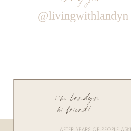
@livingwithlandyn
i'm landyn
hi friend!
AFTER YEARS OF PEOPLE AS