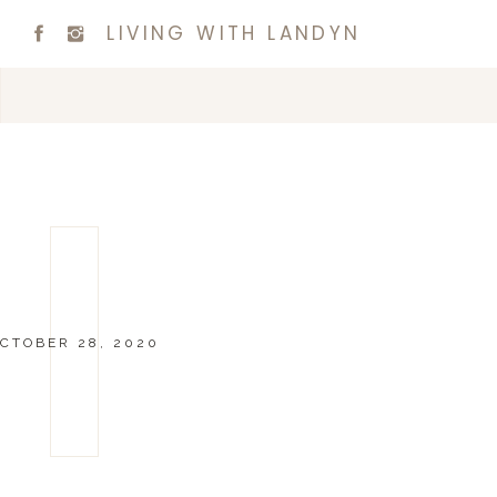
LIVING WITH LANDYN
CTOBER 28, 2020