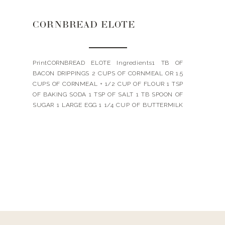
CORNBREAD ELOTE
PrintCORNBREAD ELOTE Ingredients1 TB OF
BACON DRIPPINGS 2 CUPS OF CORNMEAL OR 1.5
CUPS OF CORNMEAL + 1/2 CUP OF FLOUR 1 TSP
OF BAKING SODA 1 TSP OF SALT 1 TB SPOON OF
SUGAR 1 LARGE EGG 1 1/4 CUP OF BUTTERMILK
6 TB OF UNSALTED BUTTER ELOTE TOPPING 2
STALKS OF ROASTED CORN […]