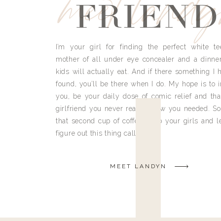
meet land
FRIEND
I’m your girl for finding the perfect white te
mother of all under eye concealer and a dinne
kids will actually eat. And if there something I h
found, you’ll be there when I do. My hope is to i
you, be your daily dose of comic relief and tha
girlfriend you never really knew you needed. So
that second cup of coffee, grab your girls and le
figure out this thing called life.
MEET LANDYN