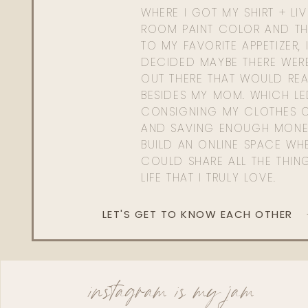
WHERE I GOT MY SHIRT + LI
ROOM PAINT COLOR AND TH
TO MY FAVORITE APPETIZER, 
DECIDED MAYBE THERE WER
OUT THERE THAT WOULD REA
BESIDES MY MOM. WHICH L
CONSIGNING MY CLOTHES O
AND SAVING ENOUGH MONE
BUILD AN ONLINE SPACE WHE
COULD SHARE ALL THE THIN
LIFE THAT I TRULY LOVE.
LET'S GET TO KNOW EACH OTHER
instagram is my jam