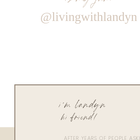
@livingwithlandyn
i'm landyn
hi friend!
AFTER YEARS OF PEOPLE AS