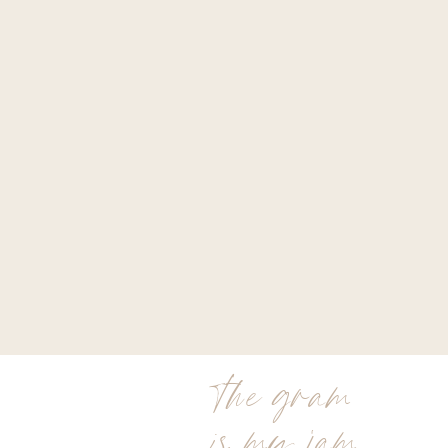
the gram
is my jam