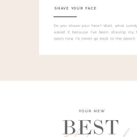
SHAVE YOUR FACE
Do you shave your face? Wait, what Landy
asked it because I’ve been shaving my f
years now. I’ll never go back to the peach
and I’m here to bust all those myths you’ve 
YOUR NEW
BEST