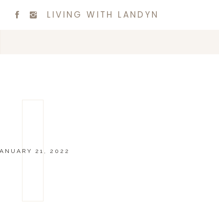
LIVING WITH LANDYN
ANUARY 21, 2022