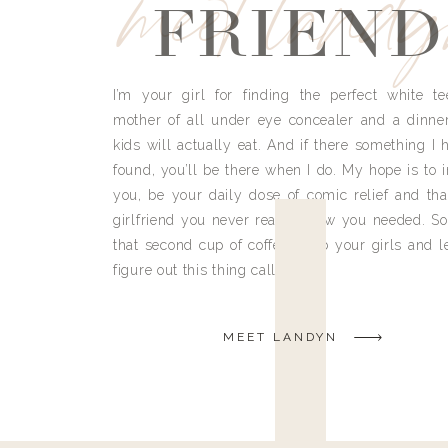
meet land
FRIEND
I’m your girl for finding the perfect white te
mother of all under eye concealer and a dinne
kids will actually eat. And if there something I h
found, you’ll be there when I do. My hope is to i
you, be your daily dose of comic relief and tha
girlfriend you never really knew you needed. So
that second cup of coffee, grab your girls and le
figure out this thing called life.
MEET LANDYN