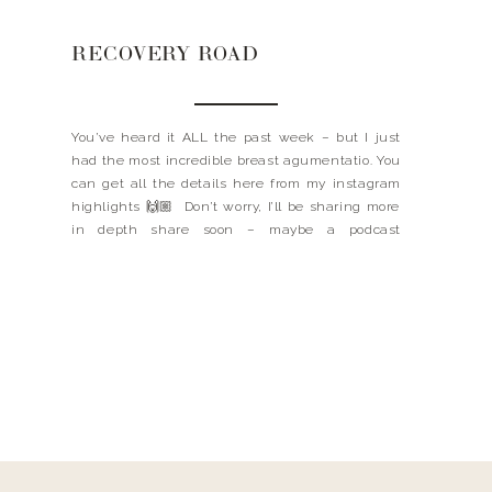
RECOVERY ROAD
You’ve heard it ALL the past week – but I just
had the most incredible breast agumentatio. You
can get all the details here from my instagram
highlights 🙌🏼 Don’t worry, I’ll be sharing more
in depth share soon – maybe a podcast
episode?! I think so. I did want to link a few of […]