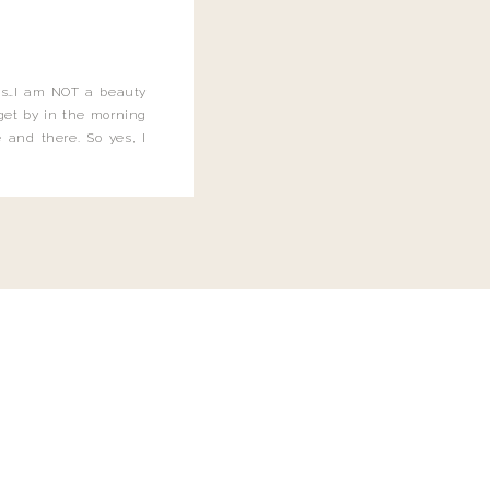
this…I am NOT a beauty
o get by in the morning
 and there. So yes, I
not be applying the