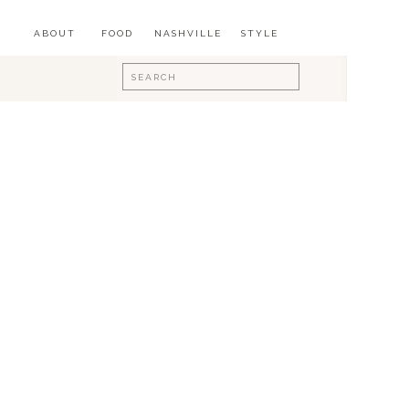
ABOUT
FOOD
NASHVILLE
STYLE
Search
for: