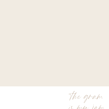
the gram
is my jam