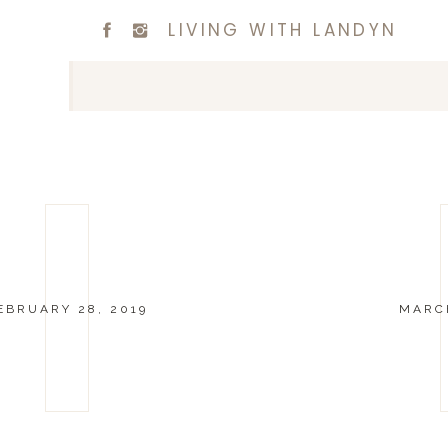
LIVING WITH LANDYN
EBRUARY 28, 2019
MARCH