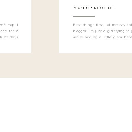
MAKEUP ROUTINE
n?! Yep, I
First things first, let me say 
ace for 2
blogger. I'm just a girl trying t
 fuzz days
while adding a little glam here
heard.
know that sometimes I may 
eyeliner