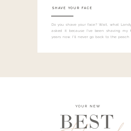
SHAVE YOUR FACE
Do you shave your face? Wait, what Landy
asked it because I’ve been shaving my f
years now. I’ll never go back to the peach
and I’m here to bust all those myths you’ve 
YOUR NEW
BEST