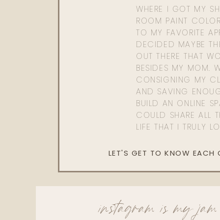
WHERE I GOT MY SHI
ROOM PAINT COLOR
TO MY FAVORITE APP
DECIDED MAYBE TH
OUT THERE THAT WO
BESIDES MY MOM. 
CONSIGNING MY CL
AND SAVING ENOU
BUILD AN ONLINE S
COULD SHARE ALL T
LIFE THAT I TRULY L
LET'S GET TO KNOW EACH
instagram is my jam