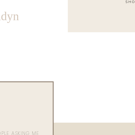
SHO
ndyn
OPLE ASKING ME