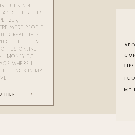
RT + LIVING
 AND THE RECIPE
ETIZER, I
ERE WERE PEOPLE
ULD READ THIS
WHICH LED TO ME
AB
OTHES ONLINE
CO
GH MONEY TO
PACE WHERE I
LIFE
HE THINGS IN MY
OVE.
FO
MY
 OTHER