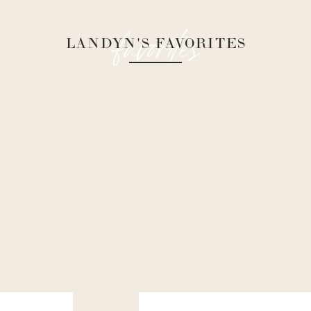
favorites
LANDYN'S FAVORITES