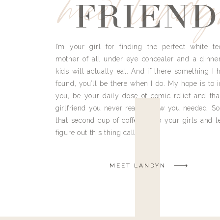
meet land
FRIEND
I’m your girl for finding the perfect white te
mother of all under eye concealer and a dinne
kids will actually eat. And if there something I h
found, you’ll be there when I do. My hope is to i
you, be your daily dose of comic relief and tha
girlfriend you never really knew you needed. So
that second cup of coffee, grab your girls and le
figure out this thing called life.
MEET LANDYN