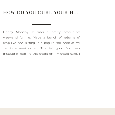
HOW DO YOU CURL YOUR HAIR?
Happy Monday! It was a pretty productive
weekend for me. Made a bunch of returns of
crap I’ve had sitting in a bag in the back of my
car for a week or two. That felt good. But then
instead of getting the credit on my credit card, I
went shopping. My thought process….well, I’ve […]