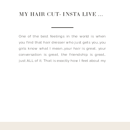
MY HAIR CUT- INSTA LIVE WITH OXANA
One of the best feelings in the world is when
you find that hair dresser who just gets you…you
girls know what I mean…your hair is great, your
conversation is great, the friendship is great…
just ALL of it. That is exactly how I feel about my
girl, Oxana, and after our Instagram Live Take-
Over (SO […]