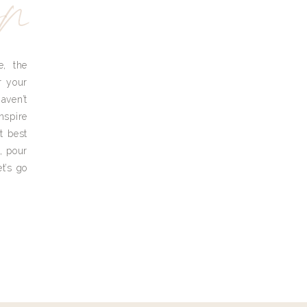
yn
e, the
r your
aven’t
nspire
t best
, pour
t’s go