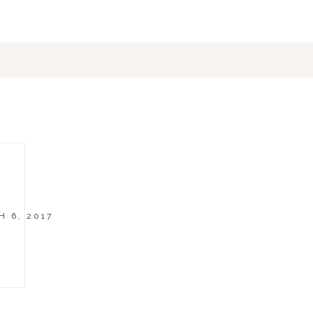
 6, 2017