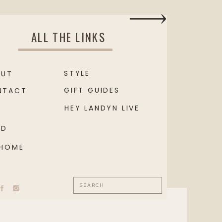
ALL THE LINKS
STYLE
OUT
GIFT GUIDES
NTACT
HEY LANDYN LIVE
OD
 HOME
Search
for: