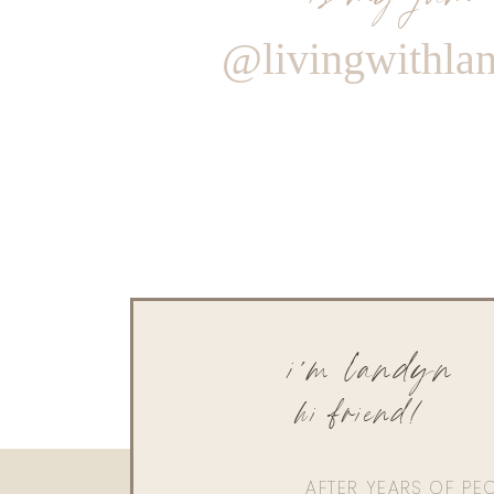
@livingwithla
i'm landyn
hi friend!
AFTER YEARS OF PE