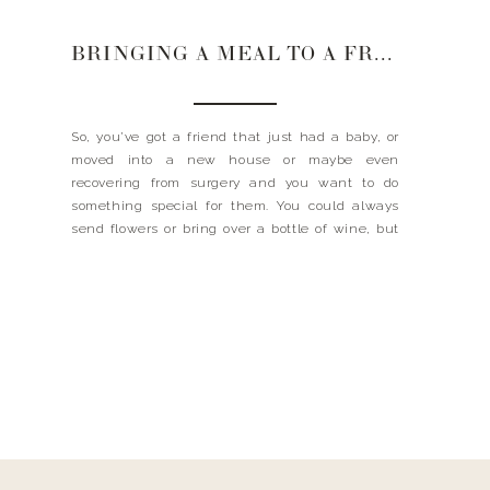
BRINGING A MEAL TO A FRIEND
So, you’ve got a friend that just had a baby, or
moved into a new house or maybe even
recovering from surgery and you want to do
something special for them. You could always
send flowers or bring over a bottle of wine, but
what they really want is a home cooked meal.
Wouldn’t you? […]