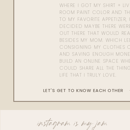
WHERE I GOT MY SHIRT + LI
ROOM PAINT COLOR AND TH
TO MY FAVORITE APPETIZER, 
DECIDED MAYBE THERE WER
OUT THERE THAT WOULD REA
BESIDES MY MOM. WHICH L
CONSIGNING MY CLOTHES O
AND SAVING ENOUGH MONE
BUILD AN ONLINE SPACE WHE
COULD SHARE ALL THE THIN
LIFE THAT I TRULY LOVE.
LET'S GET TO KNOW EACH OTHER
instagram is my jam