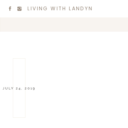
LIVING WITH LANDYN
JULY 24, 2019