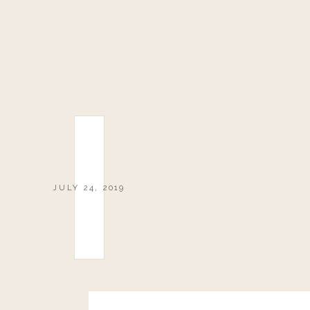
JULY 24, 2019