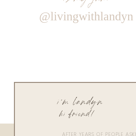
@livingwithlandyn
i'm landyn
hi friend!
AFTER YEARS OF PEOPLE AS