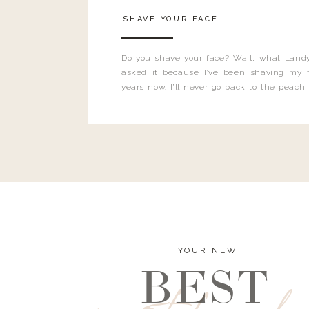
SHAVE YOUR FACE
Do you shave your face? Wait, what Landy
asked it because I’ve been shaving my f
years now. I’ll never go back to the peach
and I’m here to bust all those myths you’ve 
YOUR NEW
BEST