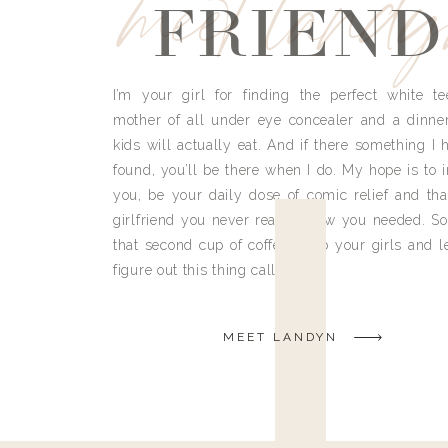
meet land
FRIEND
I’m your girl for finding the perfect white te
mother of all under eye concealer and a dinne
kids will actually eat. And if there something I h
found, you’ll be there when I do. My hope is to i
you, be your daily dose of comic relief and tha
girlfriend you never really knew you needed. So
that second cup of coffee, grab your girls and le
figure out this thing called life.
MEET LANDYN