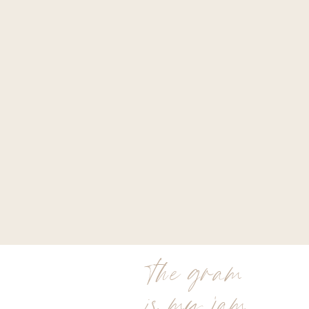
the gram
is my jam