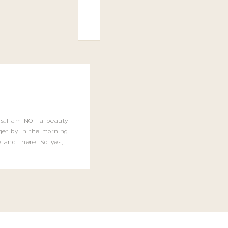
this…I am NOT a beauty
o get by in the morning
 and there. So yes, I
not be applying the