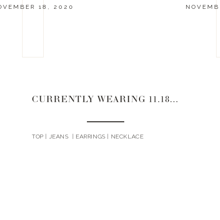
OVEMBER 18, 2020
NOVEMBE
CURRENTLY WEARING 11.18.20
TOP | JEANS | EARRINGS | NECKLACE