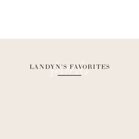
favorites
LANDYN'S FAVORITES