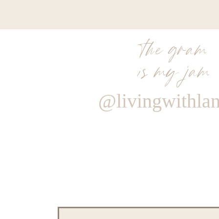
the gram
is my jam
@livingwithla