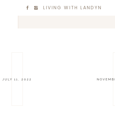
LIVING WITH LANDYN
JULY 11, 2022
NOVEMBE