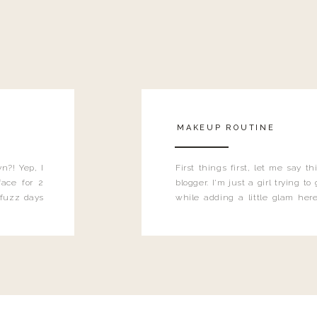
MAKEUP ROUTINE
n?! Yep, I
First things first, let me say 
ace for 2
blogger. I'm just a girl trying t
 fuzz days
while adding a little glam here
heard.
know that sometimes I may 
eyeliner