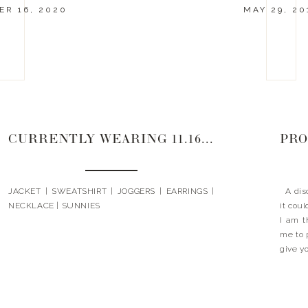
R 16, 2020
MAY 29, 20
CURRENTLY WEARING 11.16.20
PRO
JACKET | SWEATSHIRT | JOGGERS | EARRINGS |
A disc
NECKLACE | SUNNIES
it cou
I am t
me to 
give yo
to use 