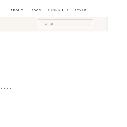
ABOUT
FOOD
NASHVILLE
STYLE
Search
for:
 2020