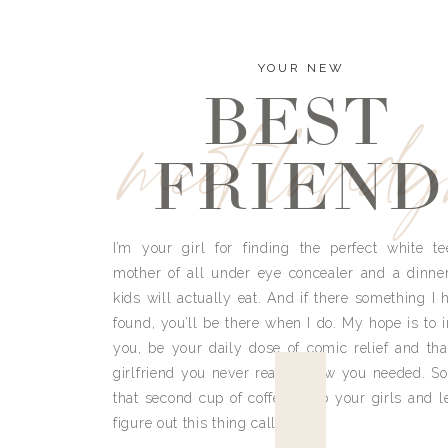
YOUR NEW
BEST
meet land
FRIEND
I’m your girl for finding the perfect white te
mother of all under eye concealer and a dinne
kids will actually eat. And if there something I h
found, you’ll be there when I do. My hope is to i
you, be your daily dose of comic relief and tha
girlfriend you never really knew you needed. So
that second cup of coffee, grab your girls and le
figure out this thing called life.