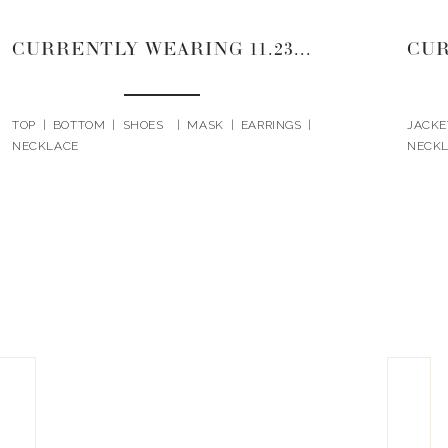
CURRENTLY WEARING 11.23.20
TOP | BOTTOM | SHOES | MASK | EARRINGS |
JACKE
NECKLACE
NECKL