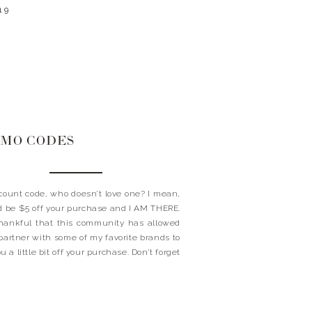
19
MO CODES
ount code, who doesn’t love one? I mean,
ld be $5 off your purchase and I AM THERE.
hankful that this community has allowed
partner with some of my favorite brands to
u a little bit off your purchase. Don’t forget
these little happy’s at […]