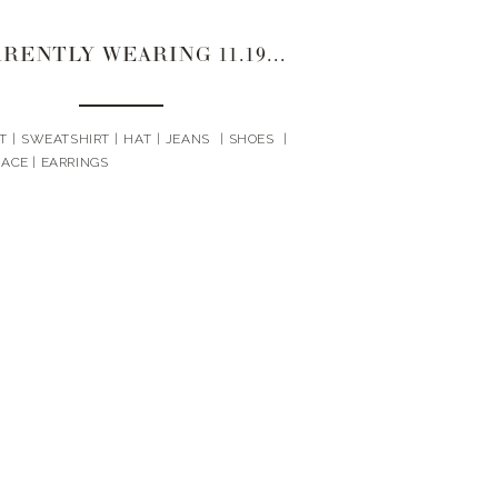
CURRENTLY WEARING 11.19.20
T | SWEATSHIRT | HAT | JEANS | SHOES |
ACE | EARRINGS