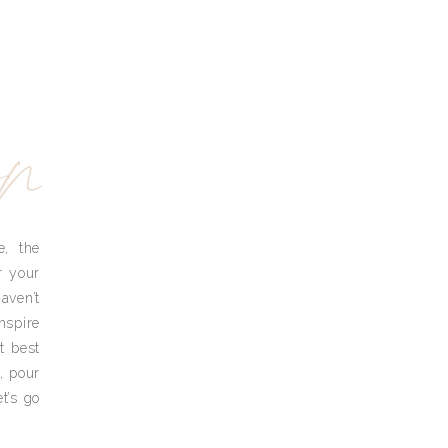
yn
e, the
r your
aven’t
nspire
t best
, pour
t’s go