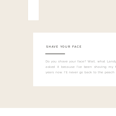
SHAVE YOUR FACE
Do you shave your face? Wait, what Landy
asked it because I’ve been shaving my f
years now. I’ll never go back to the peach
and I’m here to bust all those myths you’ve 