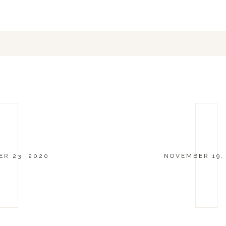
R 23, 2020
NOVEMBER 19,