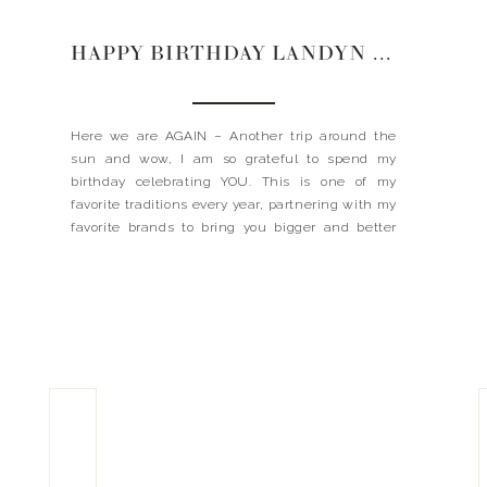
HAPPY BIRTHDAY LANDYN 2022
Here we are AGAIN – Another trip around the
sun and wow, I am so grateful to spend my
birthday celebrating YOU. This is one of my
favorite traditions every year, partnering with my
favorite brands to bring you bigger and better
discounts for 24 hours only. CHEERS FRIENDS –
all the discount + goods […]