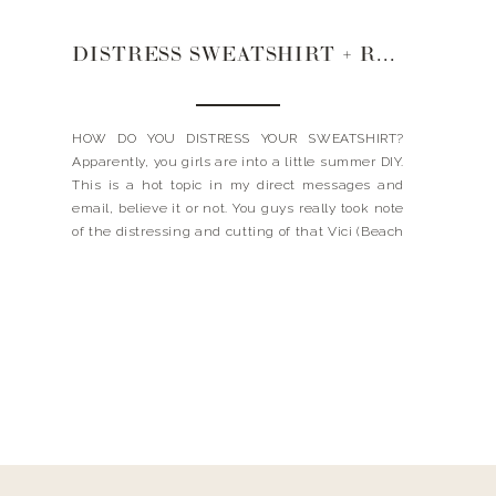
DISTRESS SWEATSHIRT + RENT THE RUNWAY + MY NECKLACES
HOW DO YOU DISTRESS YOUR SWEATSHIRT?
Apparently, you girls are into a little summer DIY.
This is a hot topic in my direct messages and
email, believe it or not. You guys really took note
of the distressing and cutting of that Vici (Beach
Bum) Sweatshirt. Remember that? The one I was
wearing in the […]