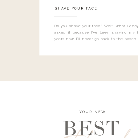
SHAVE YOUR FACE
Do you shave your face? Wait, what Landy
asked it because I’ve been shaving my f
years now. I’ll never go back to the peach
and I’m here to bust all those myths you’ve 
YOUR NEW
BEST