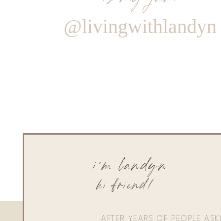
@livingwithlandyn
i'm landyn
hi friend!
AFTER YEARS OF PEOPLE AS