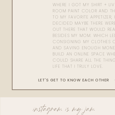
WHERE I GOT MY SHIRT + LI
ROOM PAINT COLOR AND TH
TO MY FAVORITE APPETIZER, 
DECIDED MAYBE THERE WER
OUT THERE THAT WOULD REA
BESIDES MY MOM. WHICH L
CONSIGNING MY CLOTHES O
AND SAVING ENOUGH MONE
BUILD AN ONLINE SPACE WHE
COULD SHARE ALL THE THIN
LIFE THAT I TRULY LOVE.
LET'S GET TO KNOW EACH OTHER
instagram is my jam