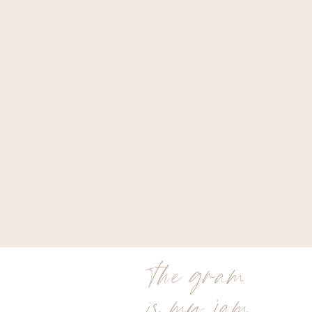
the gram
is my jam