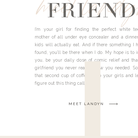
meet land
FRIEND
I’m your girl for finding the perfect white te
mother of all under eye concealer and a dinne
kids will actually eat. And if there something I h
found, you’ll be there when I do. My hope is to i
you, be your daily dose of comic relief and tha
girlfriend you never really knew you needed. So
that second cup of coffee, grab your girls and le
figure out this thing called life.
MEET LANDYN