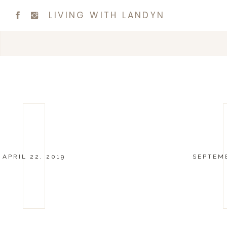
LIVING WITH LANDYN
APRIL 22, 2019
SEPTEMB