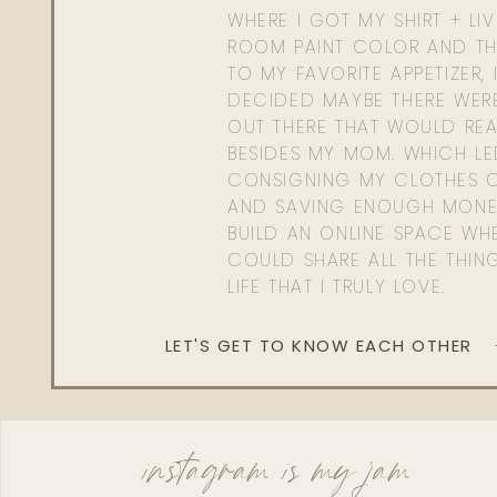
WHERE I GOT MY SHIRT + LI
ROOM PAINT COLOR AND TH
TO MY FAVORITE APPETIZER, 
DECIDED MAYBE THERE WER
OUT THERE THAT WOULD REA
BESIDES MY MOM. WHICH L
CONSIGNING MY CLOTHES O
AND SAVING ENOUGH MONE
BUILD AN ONLINE SPACE WHE
COULD SHARE ALL THE THIN
LIFE THAT I TRULY LOVE.
LET'S GET TO KNOW EACH OTHER
instagram is my jam