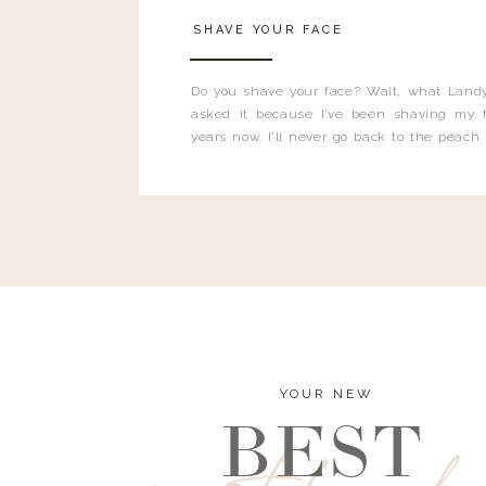
SHAVE YOUR FACE
Do you shave your face? Wait, what Landy
asked it because I’ve been shaving my f
years now. I’ll never go back to the peach
and I’m here to bust all those myths you’ve 
YOUR NEW
BEST