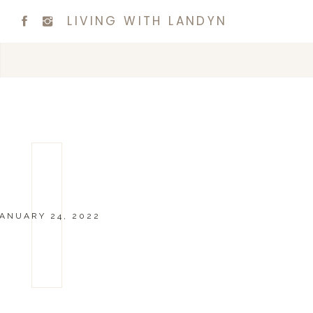
LIVING WITH LANDYN
ANUARY 24, 2022