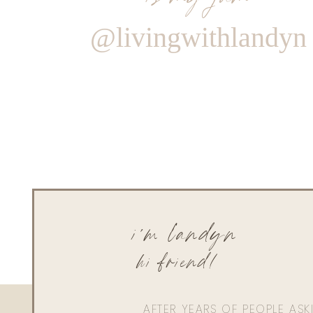
@livingwithlandyn
i'm landyn
hi friend!
AFTER YEARS OF PEOPLE AS