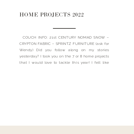
HOME PROJECTS 2022
COUCH INFO: 21st CENTURY NOMAD SNOW –
CRYPTON FABRIC – SPRINTZ FURNITURE (ask for
Wendy) Did you follow along on my stories
yesterday? I took you on the 7 or 8 home projects
that I would love to tackle this year! I felt like
every time I turned a corner, something new
would grab […]