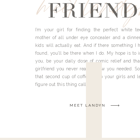
meet land
FRIEND
I’m your girl for finding the perfect white te
mother of all under eye concealer and a dinne
kids will actually eat. And if there something I h
found, you’ll be there when I do. My hope is to i
you, be your daily dose of comic relief and tha
girlfriend you never really knew you needed. So
that second cup of coffee, grab your girls and le
figure out this thing called life.
MEET LANDYN