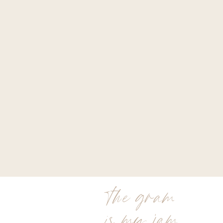
the gram
is my jam