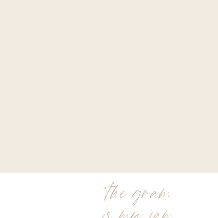
the gram
is my jam