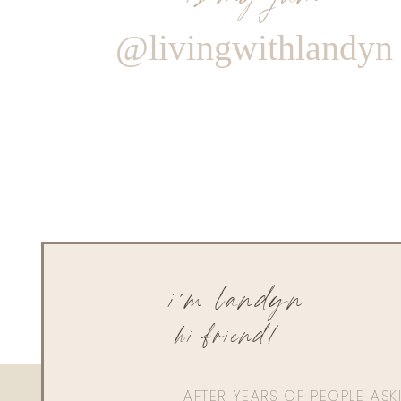
@livingwithlandyn
i'm landyn
hi friend!
AFTER YEARS OF PEOPLE AS