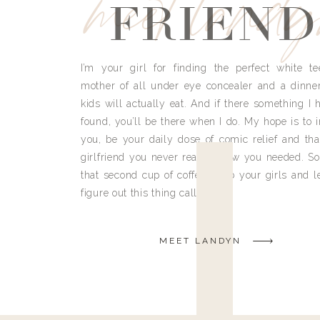
meet land
FRIEND
I’m your girl for finding the perfect white te
mother of all under eye concealer and a dinne
kids will actually eat. And if there something I h
found, you’ll be there when I do. My hope is to i
you, be your daily dose of comic relief and tha
girlfriend you never really knew you needed. So
that second cup of coffee, grab your girls and le
figure out this thing called life.
MEET LANDYN