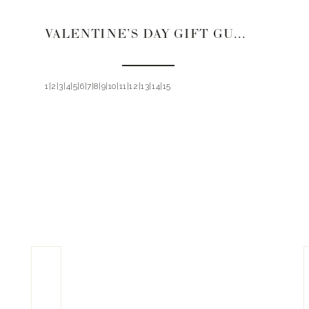
VALENTINE’S DAY GIFT GUIDE 2021 | FOR HER
1|2|3|4|5|6|7|8|9|10|11|12|13|14|15