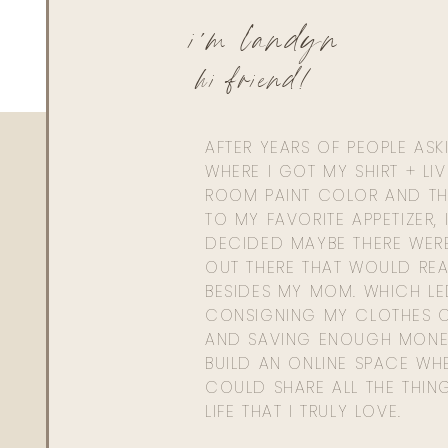
i'm landyn
hi friend!
AFTER YEARS OF PEOPLE AS
WHERE I GOT MY SHIRT + LI
ROOM PAINT COLOR AND TH
TO MY FAVORITE APPETIZER, 
DECIDED MAYBE THERE WER
OUT THERE THAT WOULD REA
BESIDES MY MOM. WHICH L
CONSIGNING MY CLOTHES O
AND SAVING ENOUGH MONE
BUILD AN ONLINE SPACE WHE
COULD SHARE ALL THE THIN
LIFE THAT I TRULY LOVE.