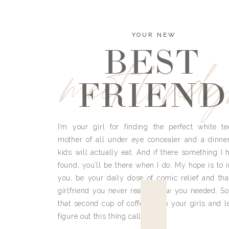
YOUR NEW
BEST
meet land
FRIEND
I’m your girl for finding the perfect white te
mother of all under eye concealer and a dinne
kids will actually eat. And if there something I h
found, you’ll be there when I do. My hope is to i
you, be your daily dose of comic relief and tha
girlfriend you never really knew you needed. So
that second cup of coffee, grab your girls and le
figure out this thing called life.