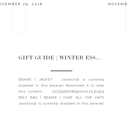
OVEMBER 29, 2018
NOVEMBE
GIFT GUIDE | WINTER ESSENTIALS
BEANIE | JACKET JavaScript is currently
disabled in this browser. Reactivate it to view
this content. 1|2|3|4|5|6|7|8|9|10|11|12|13|14|15
BELT BAG | BEANIE | COAT ALL THE HATS
JavaScript is currently disabled in this browser.
Reactivate it to view this content. ALL THE
GLOVES JavaScript is currently disabled in this
browser. Reactivate it to view […]