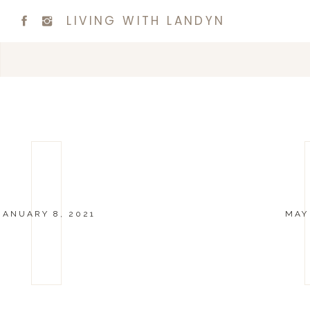
LIVING WITH LANDYN
JANUARY 8, 2021
MAY 