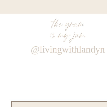
the gram
is my jam
@livingwithlandyn