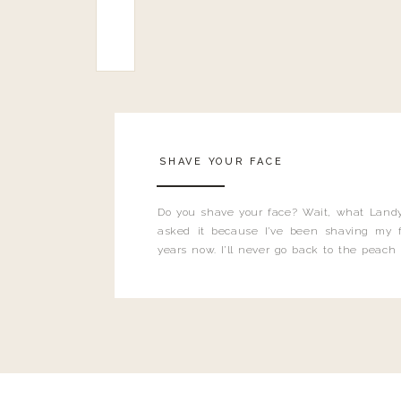
SHAVE YOUR FACE
Do you shave your face? Wait, what Landy
asked it because I’ve been shaving my f
years now. I’ll never go back to the peach
and I’m here to bust all those myths you’ve 