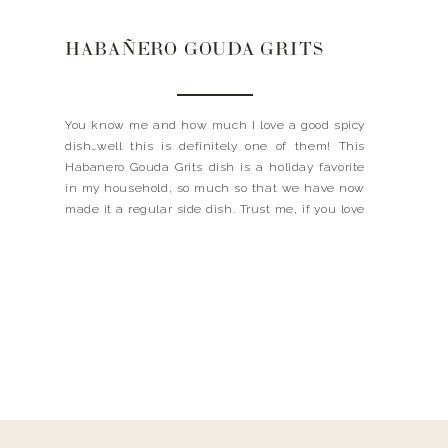
HABAÑERO GOUDA GRITS
You know me and how much I love a good spicy
dish…well this is definitely one of them! This
Habanero Gouda Grits dish is a holiday favorite
in my household, so much so that we have now
made it a regular side dish. Trust me, if you love
cheese + spicy, this is for you! […]