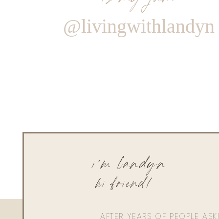
@livingwithlandyn
i'm landyn
hi friend!
AFTER YEARS OF PEOPLE AS