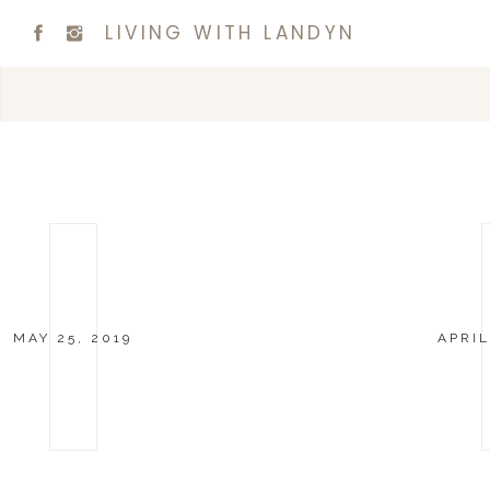
LIVING WITH LANDYN
MAY 25, 2019
APRIL