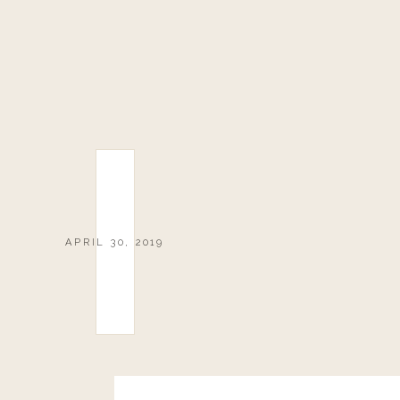
APRIL 30, 2019