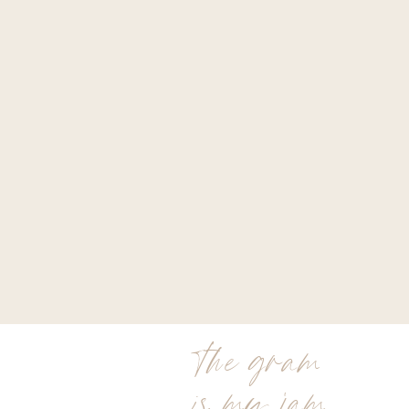
the gram
is my jam