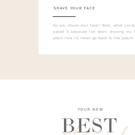
SHAVE YOUR FACE
Do you shave your face? Wait, what Landy
asked it because I’ve been shaving my f
years now. I’ll never go back to the peach
and I’m here to bust all those myths you’ve 
YOUR NEW
BEST