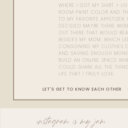
WHERE I GOT MY SHIRT + LI
ROOM PAINT COLOR AND TH
TO MY FAVORITE APPETIZER, 
DECIDED MAYBE THERE WER
OUT THERE THAT WOULD REA
BESIDES MY MOM. WHICH L
CONSIGNING MY CLOTHES O
AND SAVING ENOUGH MONE
BUILD AN ONLINE SPACE WHE
COULD SHARE ALL THE THIN
LIFE THAT I TRULY LOVE.
LET'S GET TO KNOW EACH OTHER
instagram is my jam