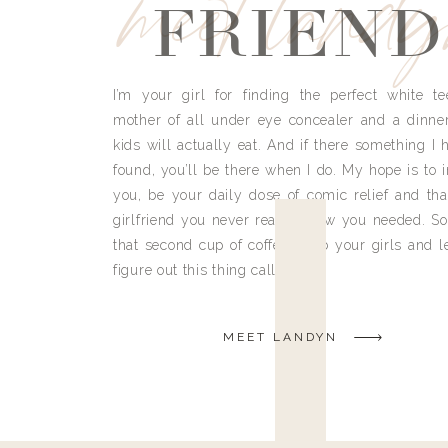
meet land
FRIEND
I’m your girl for finding the perfect white te
mother of all under eye concealer and a dinne
kids will actually eat. And if there something I h
found, you’ll be there when I do. My hope is to i
you, be your daily dose of comic relief and tha
girlfriend you never really knew you needed. So
that second cup of coffee, grab your girls and le
figure out this thing called life.
MEET LANDYN