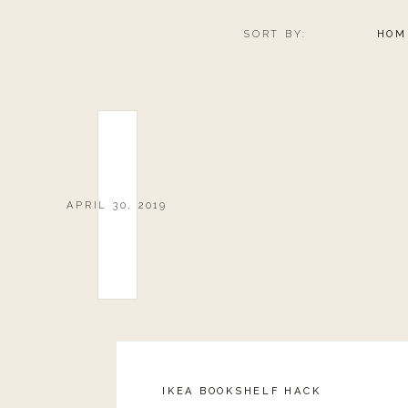
packs might just be the thing for you! Not only do the
you the chance to sample a bunch of different spices all
SORT BY:
HOM
These gift packages also make really great gifts for the
to impress your host or hostess!
Use code
LANDYN10
at checkout for 10% off your ord
0
0
votes
Article Rating
APRIL 30, 2019
IKEA BOOKSHELF HACK