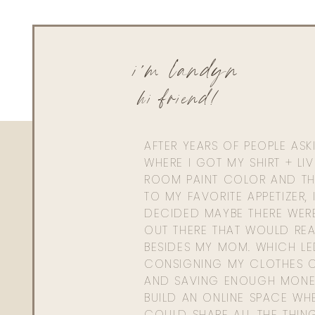
i'm landyn
hi friend!
AFTER YEARS OF PEOPLE AS
WHERE I GOT MY SHIRT + LI
ROOM PAINT COLOR AND TH
TO MY FAVORITE APPETIZER, 
DECIDED MAYBE THERE WER
OUT THERE THAT WOULD REA
BESIDES MY MOM. WHICH L
CONSIGNING MY CLOTHES O
AND SAVING ENOUGH MONE
BUILD AN ONLINE SPACE WHE
COULD SHARE ALL THE THIN