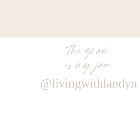
the gram
is my jam
@livingwithlandyn