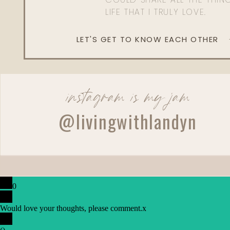
LIFE THAT I TRULY LOVE.
LET'S GET TO KNOW EACH OTHER
instagram is my jam
@livingwithlandyn
0
Would love your thoughts, please comment.
x