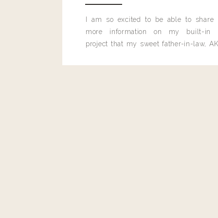
I am so excited to be able to share
more information on my built-in 
project that my sweet father-in-law, AK
built for me last month.