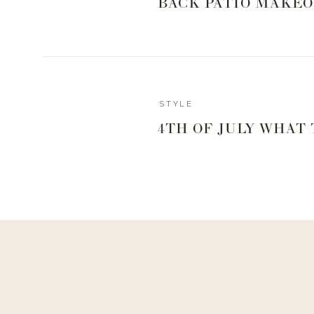
BACK PATIO MAKEO
2 granny smith apples
2/3 cup of orange juice
1/4 cup of apple cider vinegar
1/3 cup of onion diced
1/3 cup of brown sugar
1 teaspoon of Raspberry Chipotle rub from
Spiceolog
STYLE
1/4 teaspoon fresh ground black pepper
salt to taste
4TH OF JULY WHAT
Note: This yields about 2 cups
What You’ll Do:
Stir everything together into a sauce pan
Simmer for about an hour stirring occasionally
SHOP THE SP
If you’re not quite ready to invest in the individual 