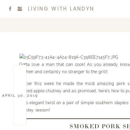
LIVING WITH LANDYN
Gotta love a man that can cook! As you already know
kitchen and certainly no stranger to the grill!
Earlier this week he made the most amazing pork s
spiced apple chutney and as promised, here’s how to put 
APRIL 30, 2019
This elegant twist on a pair of simple southern staples
holiday season!
SMOKED PORK S