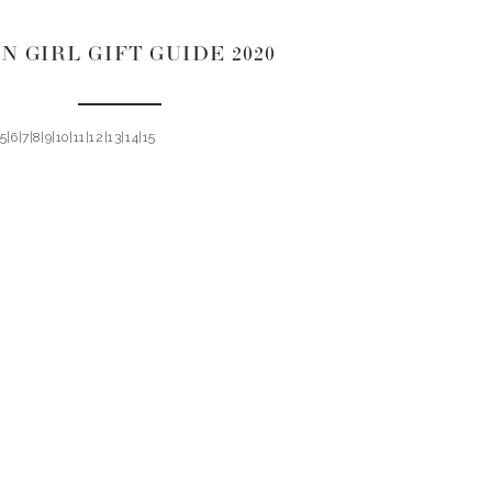
N GIRL GIFT GUIDE 2020
|5|6|7|8|9|10|11|12|13|14|15