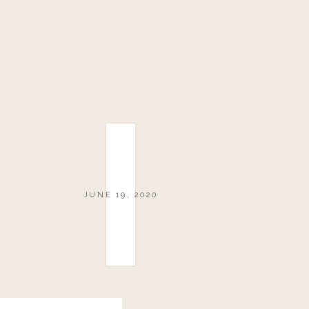
JUNE 19, 2020