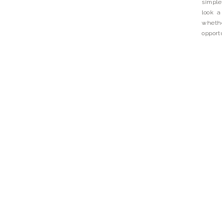
simple
look a 
whethe
opport
day, be