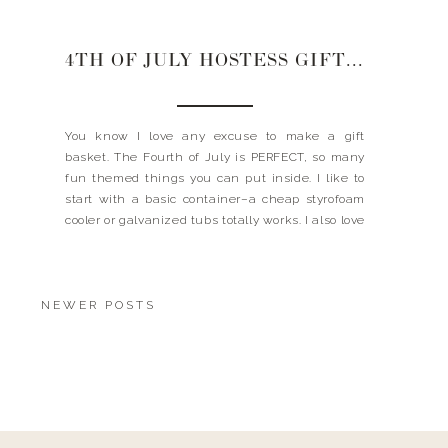
4TH OF JULY HOSTESS GIFT BASKET
You know I love any excuse to make a gift
basket. The Fourth of July is PERFECT, so many
fun themed things you can put inside. I like to
start with a basic container–a cheap styrofoam
cooler or galvanized tubs totally works. I also love
to add a little bouquet of flowers. I soak paper
towel […]
NEWER POSTS