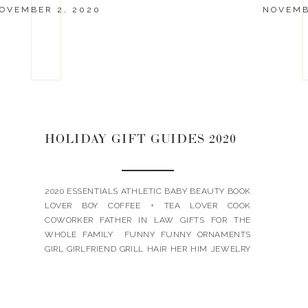
OVEMBER 2, 2020
NOVEMB
HOLIDAY GIFT GUIDES 2020
2020 ESSENTIALS ATHLETIC BABY BEAUTY BOOK
LOVER BOY COFFEE + TEA LOVER COOK
COWORKER FATHER IN LAW GIFTS FOR THE
WHOLE FAMILY FUNNY FUNNY ORNAMENTS
GIRL GIRLFRIEND GRILL HAIR HER HIM JEWELRY
LANDYN’S PICKS LUXE MOTHER IN LAW PETS
SKIN TEACHER TEEN BOY TEEN GIRL UNDER $15
UNDER $25 UNDER $50 WINE + WHISKEY WORK
[…]