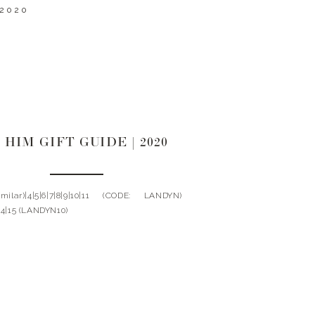
 2020
 HIM GIFT GUIDE | 2020
Similar)|4|5|6|7|8|9|10|11 (CODE: LANDYN)
|14|15 (LANDYN10)