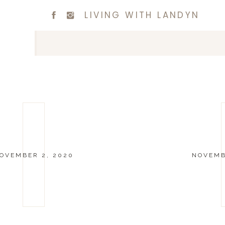
LIVING WITH LANDYN
OVEMBER 2, 2020
NOVEMB