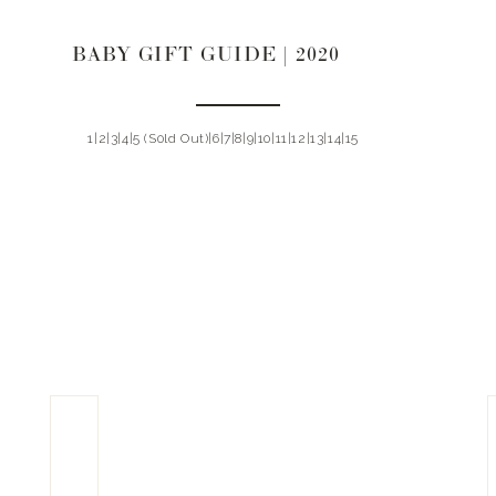
BABY GIFT GUIDE | 2020
1|2|3|4|5 (S0ld Out)|6|7|8|9|10|11|12|13|14|15