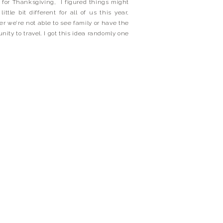
 for Thanksgiving, I figured things might
little bit different for all of us this year,
r we’re not able to see family or have the
unity to travel. I got this idea randomly one
cause I think I was itching to […]