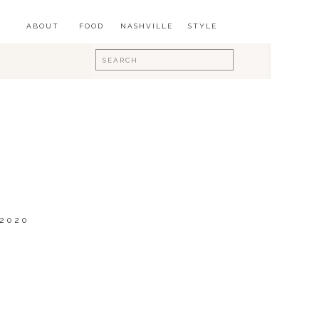
ABOUT
FOOD
NASHVILLE
STYLE
Search
for:
 2020