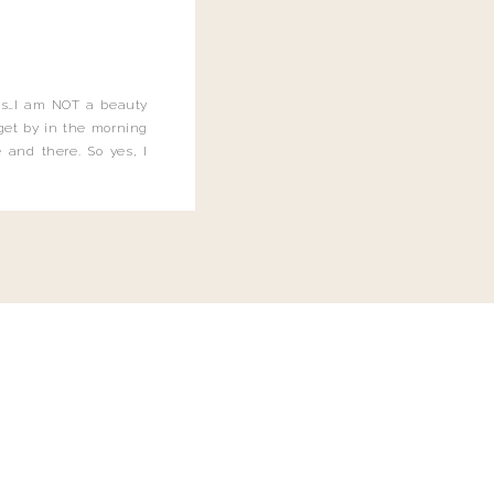
this…I am NOT a beauty
o get by in the morning
 and there. So yes, I
not be applying the