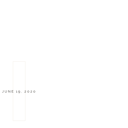
JUNE 19, 2020