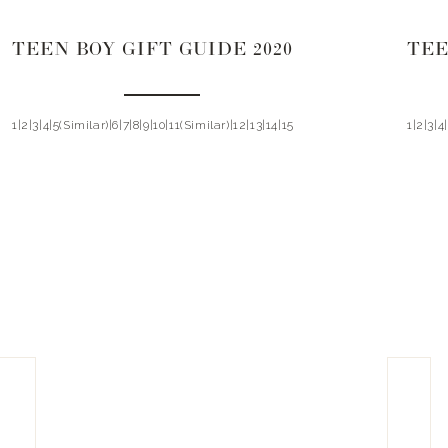
TEEN BOY GIFT GUIDE 2020
TEE
1|2|3|4|5(Similar)|6|7|8|9|10|11(Similar)|12|13|14|15
1|2|3|4