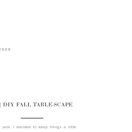
2020
0| DIY FALL TABLE-SCAPE
ear, I decided to keep things a little