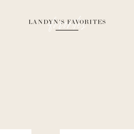
favorites
LANDYN'S FAVORITES