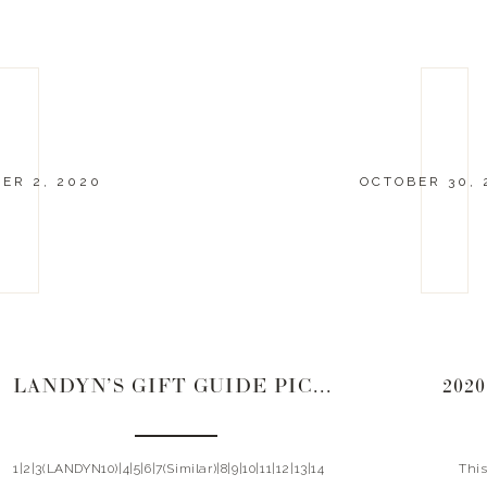
ER 2, 2020
OCTOBER 30, 
LANDYN’S GIFT GUIDE PICKS | 2020
202
1|2|3(LANDYN10)|4|5|6|7(Similar)|8|9|10|11|12|13|14
This y