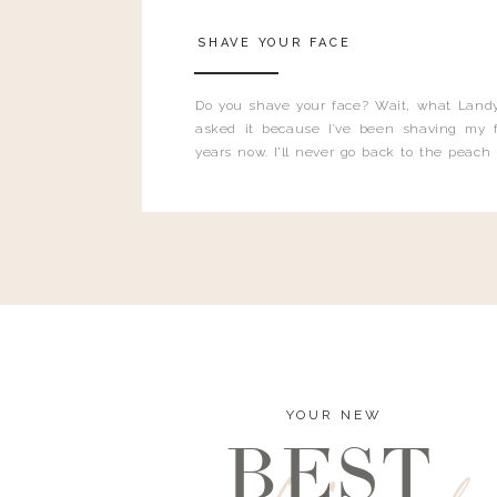
SHAVE YOUR FACE
Do you shave your face? Wait, what Landy
asked it because I’ve been shaving my f
years now. I’ll never go back to the peach
and I’m here to bust all those myths you’ve 
YOUR NEW
BEST