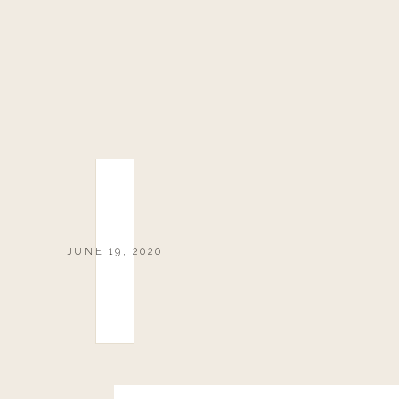
JUNE 19, 2020