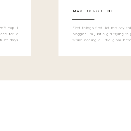
MAKEUP ROUTINE
n?! Yep, I
First things first, let me say 
ace for 2
blogger. I'm just a girl trying t
 fuzz days
while adding a little glam here
heard.
know that sometimes I may 
eyeliner