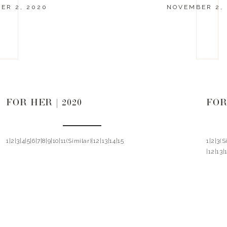
ER 2, 2020
NOVEMBER 2,
FOR HER | 2020
FOR
1|2|3|4|5|6|7|8|9|10|11(Similar)|12|13|14|15
1|2|3(
|12|13