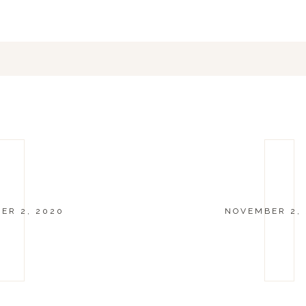
ER 2, 2020
NOVEMBER 2,