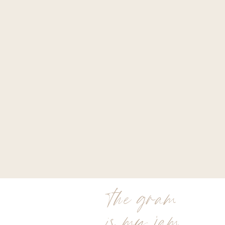
the gram
is my jam