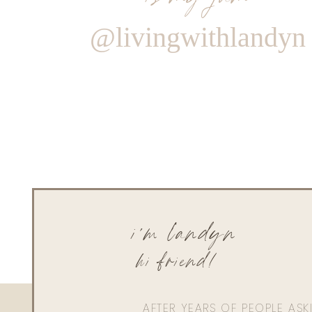
@livingwithlandyn
i'm landyn
hi friend!
AFTER YEARS OF PEOPLE AS