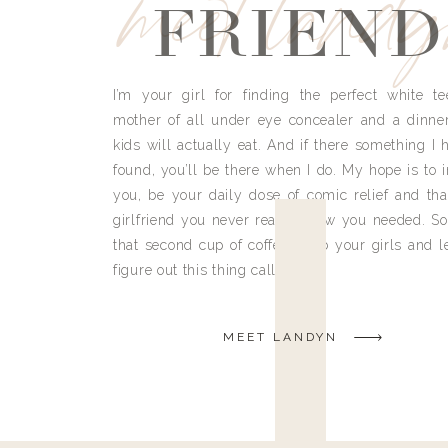
meet land
FRIEND
I’m your girl for finding the perfect white te
mother of all under eye concealer and a dinne
kids will actually eat. And if there something I h
found, you’ll be there when I do. My hope is to i
you, be your daily dose of comic relief and tha
girlfriend you never really knew you needed. So
that second cup of coffee, grab your girls and le
figure out this thing called life.
MEET LANDYN