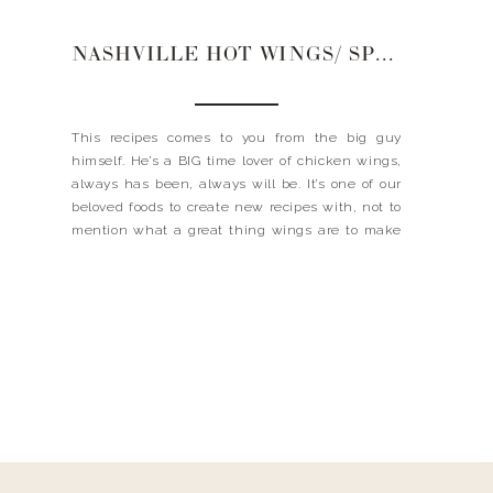
NASHVILLE HOT WINGS/ SPICEOLOGY
This recipes comes to you from the big guy
himself. He’s a BIG time lover of chicken wings,
always has been, always will be. It’s one of our
beloved foods to create new recipes with, not to
mention what a great thing wings are to make
for a crowd. Everyone loves wings. Recently I was
[…]