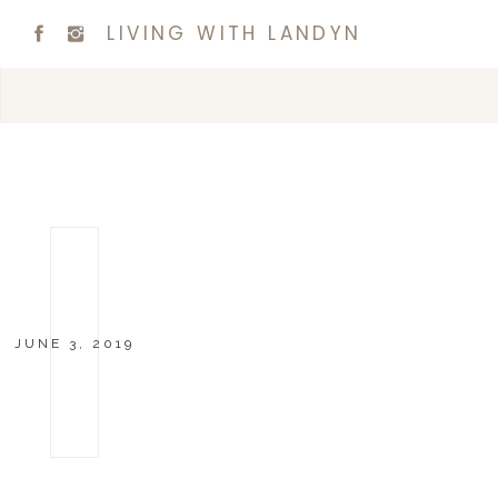
LIVING WITH LANDYN
JUNE 3, 2019