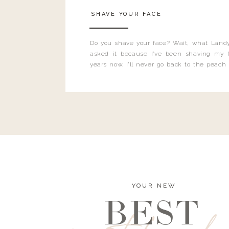
SHAVE YOUR FACE
Do you shave your face? Wait, what Landy
asked it because I’ve been shaving my f
years now. I’ll never go back to the peach
and I’m here to bust all those myths you’ve 
YOUR NEW
BEST