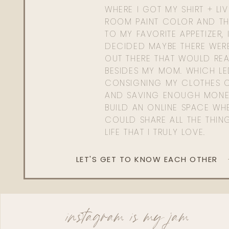
WHERE I GOT MY SHIRT + LI
ROOM PAINT COLOR AND TH
TO MY FAVORITE APPETIZER, 
DECIDED MAYBE THERE WER
OUT THERE THAT WOULD REA
BESIDES MY MOM. WHICH L
CONSIGNING MY CLOTHES O
AND SAVING ENOUGH MONE
BUILD AN ONLINE SPACE WHE
COULD SHARE ALL THE THIN
LIFE THAT I TRULY LOVE.
LET'S GET TO KNOW EACH OTHER
instagram is my jam