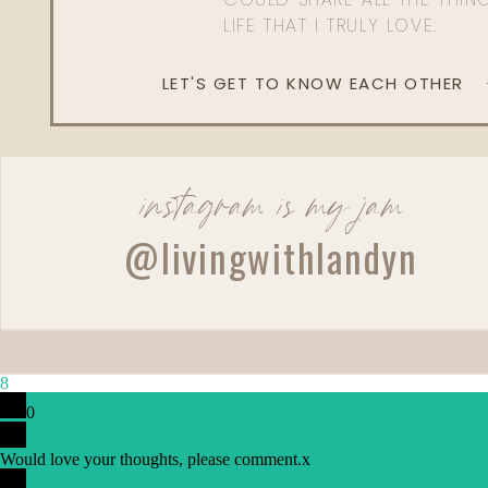
LIFE THAT I TRULY LOVE.
LET'S GET TO KNOW EACH OTHER
instagram is my jam
@livingwithlandyn
Reply
Cortney Patrick
Do you guys use a Traeger grill?
8
0
Would love your thoughts, please comment.
x