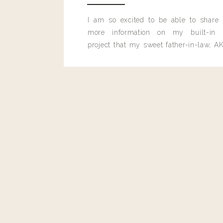
Reply
I am so excited to be able to share
more information on my built-in 
project that my sweet father-in-law, AK
Cathy
built for me last month.
Landyn, thanks for all the things! Are these hothot? Loving
much heat!