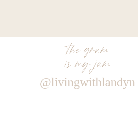
the gram
is my jam
@livingwithlandyn
Reply
Admin
Living With Landyn