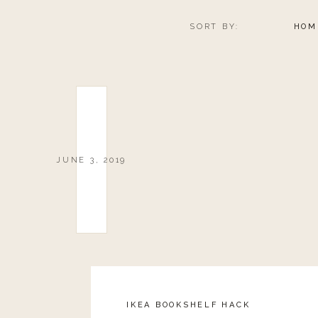
SORT BY:
HOM
JUNE 3, 2019
IKEA BOOKSHELF HACK