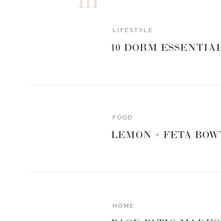
Landyn + Stev
LIFESTYLE
10 DORM ESSENTIA
SHOP STEVE’S GRI
FOOD
Print
LEMON + FETA BOW
NASHVILLE HOT WINGS
Ingredients
5 lbs chicken wings
Nashville Hot Spiceology seasoning
Instructions
HOME