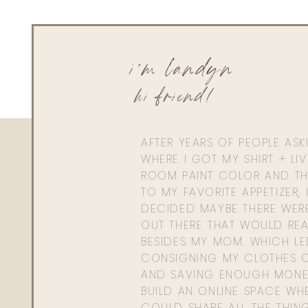
Reply to
Cathy
Hey girl! Not hot hot but definitely has a little kick to them.
i'm landyn
hi friend!
AFTER YEARS OF PEOPLE AS
WHERE I GOT MY SHIRT + LI
ROOM PAINT COLOR AND TH
TO MY FAVORITE APPETIZER, 
DECIDED MAYBE THERE WER
OUT THERE THAT WOULD REA
BESIDES MY MOM. WHICH L
CONSIGNING MY CLOTHES O
AND SAVING ENOUGH MONE
BUILD AN ONLINE SPACE WHE
COULD SHARE ALL THE THIN