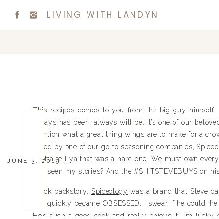
LIVING WITH LANDYN
This recipes comes to you from the big guy himself. 
always has been, always will be. It’s one of our belove
mention what a great thing wings are to make for a cro
asked by one of our go-to seasoning companies,
Spiceo
I gotta tell ya that was a hard one. We must own ever
JUNE 3, 2019
you seen my stories? And the #SHITSTEVEBUYS on hi
Quick backstory:
Spiceology
was a brand that Steve ca
and quickly became OBSESSED. I swear if he could, he’d
He’s such a good cook and really enjoys it. I’m lucky 