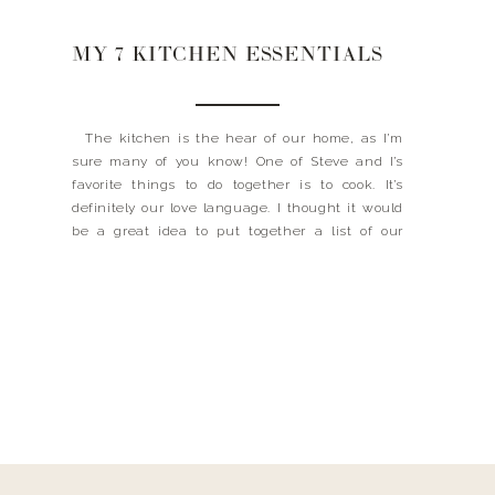
MY 7 KITCHEN ESSENTIALS
The kitchen is the hear of our home, as I’m
sure many of you know! One of Steve and I’s
favorite things to do together is to cook. It’s
definitely our love language. I thought it would
be a great idea to put together a list of our
kitchen essentials. Whether you cook every […]