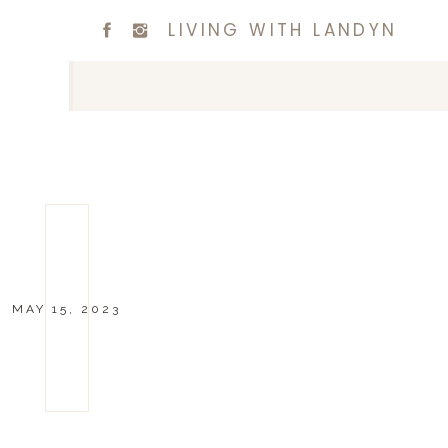
LIVING WITH LANDYN
MAY 15, 2023