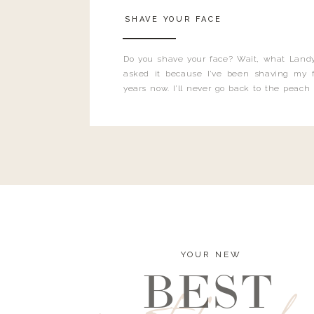
SHAVE YOUR FACE
Do you shave your face? Wait, what Landy
asked it because I’ve been shaving my f
years now. I’ll never go back to the peach
and I’m here to bust all those myths you’ve 
YOUR NEW
BEST