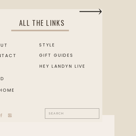
ALL THE LINKS
STYLE
OUT
GIFT GUIDES
NTACT
HEY LANDYN LIVE
OD
 HOME
Search
for: