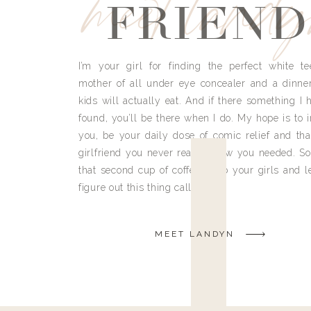
meet land
FRIEND
I’m your girl for finding the perfect white te
mother of all under eye concealer and a dinne
kids will actually eat. And if there something I h
found, you’ll be there when I do. My hope is to i
you, be your daily dose of comic relief and tha
girlfriend you never really knew you needed. So
that second cup of coffee, grab your girls and le
figure out this thing called life.
MEET LANDYN