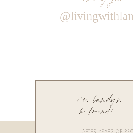
@livingwithla
i'm landyn
hi friend!
AFTER YEARS OF PE