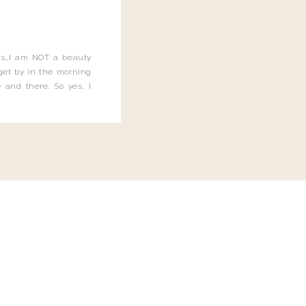
this…I am NOT a beauty
o get by in the morning
 and there. So yes, I
not be applying the