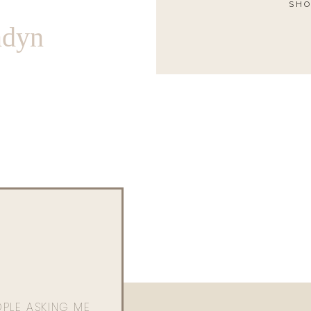
SHO
ndyn
OPLE ASKING ME