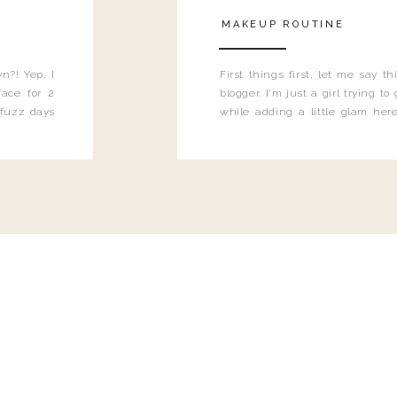
MAKEUP ROUTINE
n?! Yep, I
First things first, let me say 
ace for 2
blogger. I'm just a girl trying t
 fuzz days
while adding a little glam here
heard.
know that sometimes I may 
eyeliner