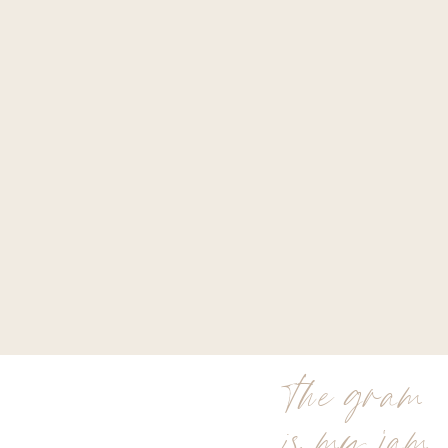
the gram
is my jam