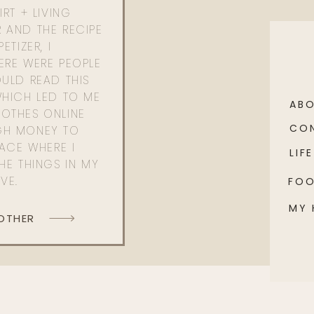
RT + LIVING
 AND THE RECIPE
ETIZER, I
ERE WERE PEOPLE
ULD READ THIS
WHICH LED TO ME
AB
OTHES ONLINE
CO
GH MONEY TO
PACE WHERE I
LIFE
HE THINGS IN MY
OVE.
FO
MY
 OTHER