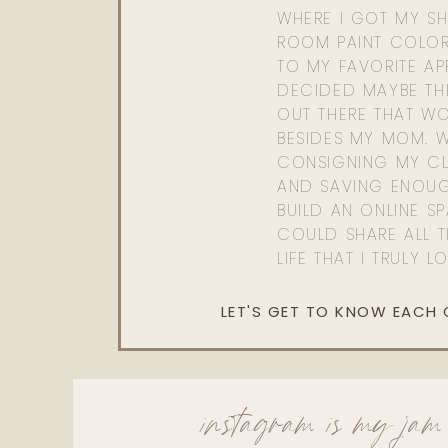
WHERE I GOT MY SHI
ROOM PAINT COLOR
TO MY FAVORITE APP
DECIDED MAYBE TH
OUT THERE THAT WO
BESIDES MY MOM. 
CONSIGNING MY CL
AND SAVING ENOU
BUILD AN ONLINE S
COULD SHARE ALL T
LIFE THAT I TRULY L
LET'S GET TO KNOW EACH
instagram is my jam