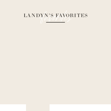
favorites
LANDYN'S FAVORITES