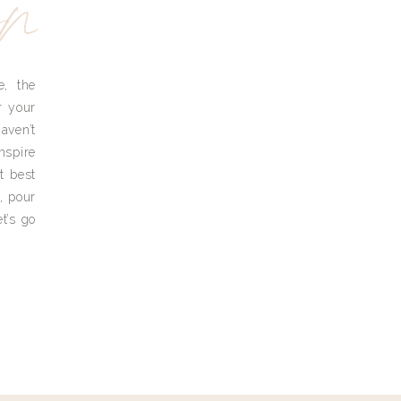
yn
e, the
r your
aven’t
nspire
t best
, pour
t’s go