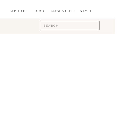
ABOUT
FOOD
NASHVILLE
STYLE
Search
for: