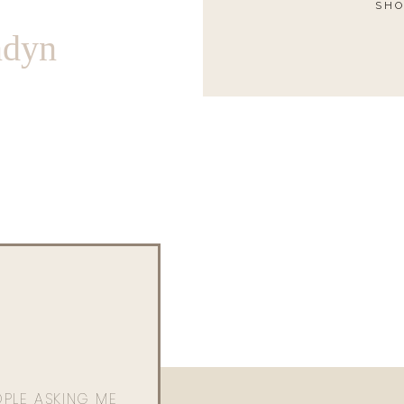
SHO
ndyn
OPLE ASKING ME