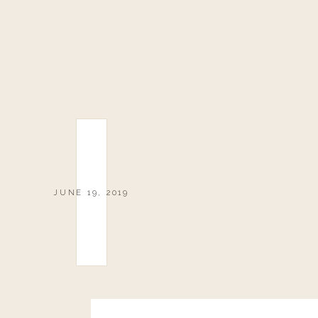
JUNE 19, 2019