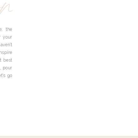
yn
e, the
r your
aven’t
nspire
t best
, pour
t’s go