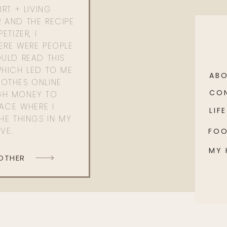
RT + LIVING
 AND THE RECIPE
ETIZER, I
ERE WERE PEOPLE
ULD READ THIS
WHICH LED TO ME
AB
OTHES ONLINE
CO
GH MONEY TO
PACE WHERE I
LIFE
HE THINGS IN MY
OVE.
FO
MY
 OTHER