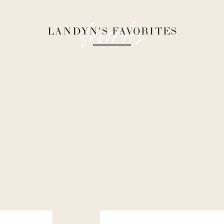
favorites
LANDYN'S FAVORITES