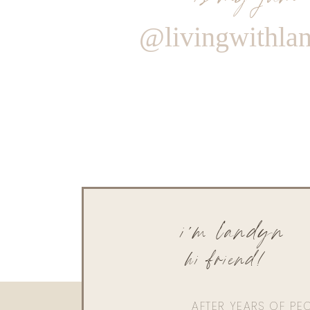
@livingwithla
i'm landyn
hi friend!
AFTER YEARS OF PE