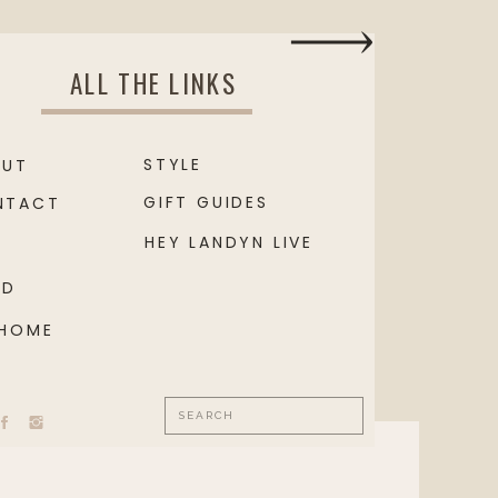
ALL THE LINKS
STYLE
OUT
GIFT GUIDES
NTACT
HEY LANDYN LIVE
OD
 HOME
Search
for: