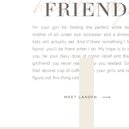
meet land
FRIEND
I’m your girl for finding the perfect white te
mother of all under eye concealer and a dinne
kids will actually eat. And if there something I h
found, you’ll be there when I do. My hope is to i
you, be your daily dose of comic relief and tha
girlfriend you never really knew you needed. So
that second cup of coffee, grab your girls and le
figure out this thing called life.
MEET LANDYN