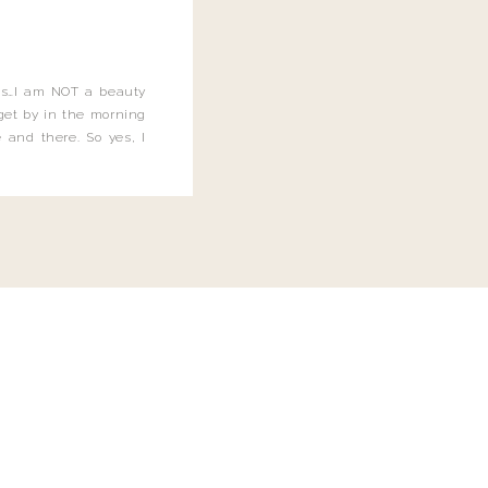
this…I am NOT a beauty
o get by in the morning
 and there. So yes, I
not be applying the