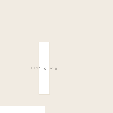
JUNE 19, 2019