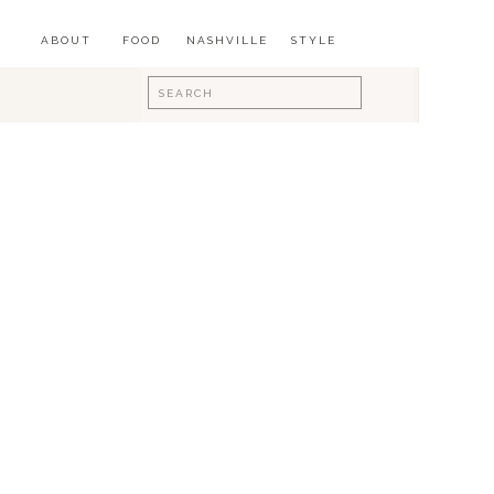
ABOUT
FOOD
NASHVILLE
STYLE
Search
for: