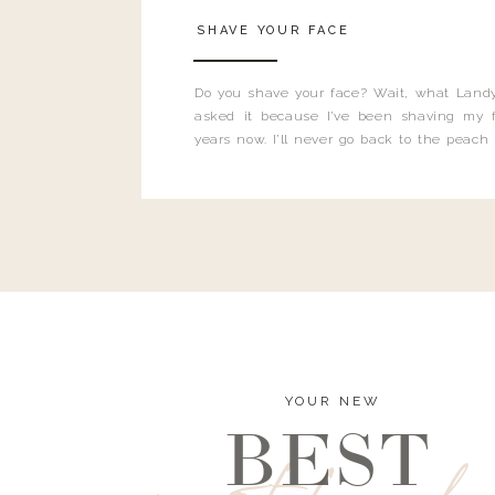
SHAVE YOUR FACE
Do you shave your face? Wait, what Landy
asked it because I’ve been shaving my f
years now. I’ll never go back to the peach
and I’m here to bust all those myths you’ve 
YOUR NEW
BEST