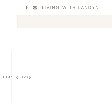
LIVING WITH LANDYN
JUNE 19, 2019