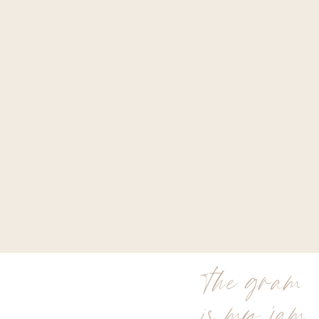
the gram
is my jam