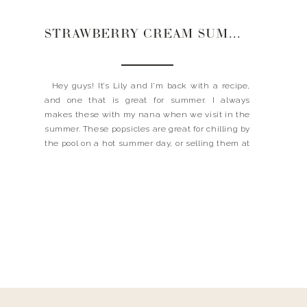
STRAWBERRY CREAM SUMMER POPS
Hey guys! It’s Lily and I’m back with a recipe,
and one that is great for summer. I always
makes these with my nana when we visit in the
summer. These popsicles are great for chilling by
the pool on a hot summer day, or selling them at
a popsicle stand for that busy […]