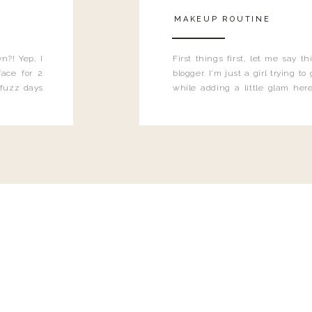
MAKEUP ROUTINE
n?! Yep, I
First things first, let me say 
ace for 2
blogger. I'm just a girl trying t
 fuzz days
while adding a little glam here
heard.
know that sometimes I may 
eyeliner