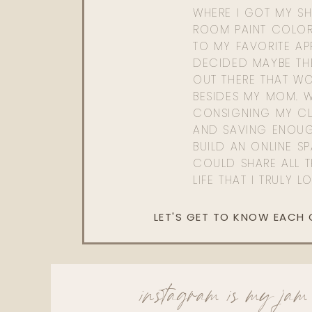
WHERE I GOT MY SHI
ROOM PAINT COLOR
TO MY FAVORITE APP
DECIDED MAYBE TH
OUT THERE THAT WO
BESIDES MY MOM. 
CONSIGNING MY CL
AND SAVING ENOU
BUILD AN ONLINE S
COULD SHARE ALL T
LIFE THAT I TRULY L
LET'S GET TO KNOW EACH
instagram is my jam