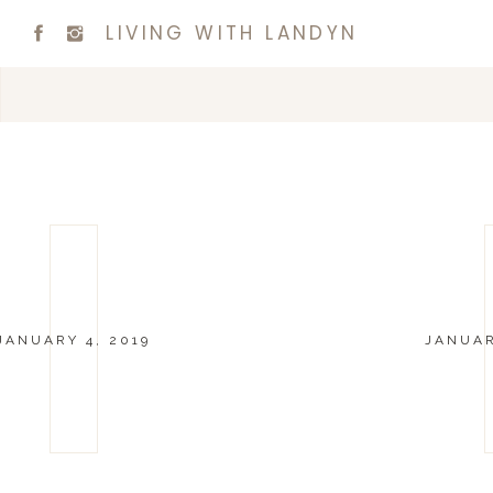
LIVING WITH LANDYN
JANUARY 4, 2019
JANUAR