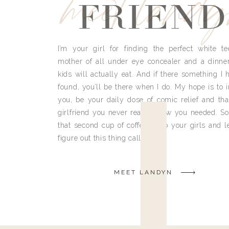
meet land
FRIEND
I’m your girl for finding the perfect white te
mother of all under eye concealer and a dinne
kids will actually eat. And if there something I h
found, you’ll be there when I do. My hope is to i
you, be your daily dose of comic relief and tha
girlfriend you never really knew you needed. So
that second cup of coffee, grab your girls and le
figure out this thing called life.
MEET LANDYN