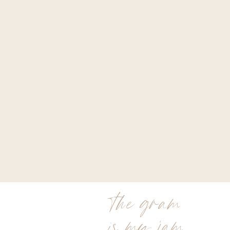
the gram
is my jam