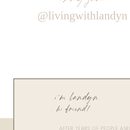
@livingwithlandyn
i'm landyn
hi friend!
AFTER YEARS OF PEOPLE AS