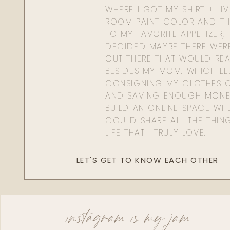
WHERE I GOT MY SHIRT + LI
ROOM PAINT COLOR AND TH
TO MY FAVORITE APPETIZER, 
DECIDED MAYBE THERE WER
OUT THERE THAT WOULD REA
BESIDES MY MOM. WHICH L
CONSIGNING MY CLOTHES O
AND SAVING ENOUGH MONE
BUILD AN ONLINE SPACE WHE
COULD SHARE ALL THE THIN
LIFE THAT I TRULY LOVE.
LET'S GET TO KNOW EACH OTHER
instagram is my jam