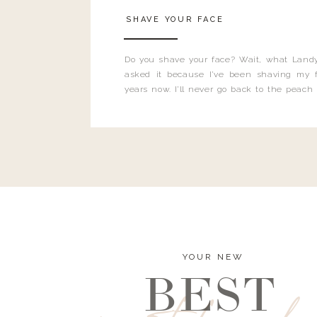
SHAVE YOUR FACE
Do you shave your face? Wait, what Landy
asked it because I’ve been shaving my f
years now. I’ll never go back to the peach
and I’m here to bust all those myths you’ve 
YOUR NEW
BEST