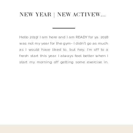
NEW YEAR | NEW ACTIVEWEAR
Hello 2019! I am here and I am READY for ya. 2018
was not my year for the gym- I didn’t go as much
as I would have liked to, but hey, I’m off to a
fresh start this year. I always feel better when I
start my morning off getting some exercise in.
The […]