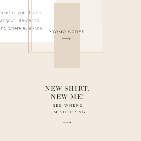
heart of your home.
angout, life-central,
 and where everyone
PROMO CODES
 leave. Ha! Who are
t they completely
ouse I need to have
nce I spend so much
ike it to look pretty
this post would be a
h the theme of the
NEW SHIRT,
NEW ME!
SEE WHERE
I'M SHOPPING