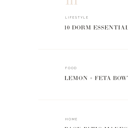
because I am always sweaty and hot when I l
perfect gym sweatshirt.
LIFESTYLE
10 DORM ESSENTIA
| Sweatshirt
|
Leggings
|
S
During my athlesiure shopping spree I disc
called
Alala
. It is a bit pricier, more in line 
and really well made. Since they are a newer
FOOD
but
Carbon38
and
Revolve
both carry the 
LEMON + FETA BOW
Nordstrom. If you like the look of this brand
well.
Pullover
|
Legging
|
Shoes
|
Sunglasses
HOME
I mean, how fabulous is the detailing on the