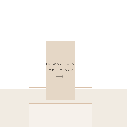
THIS WAY TO ALL
THE THINGS