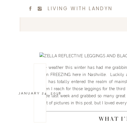
LIVING WITH LANDYN
The weather this winter has had me grabbin
been FREEZING here in Nashville. Luckily a
and has totally entered the realm of mainst
when I reach for those leggings for the third
JANUARY 24, 2018
spree last week and grabbed so many great pi
a lot of pictures in this post, but I loved ever
WHAT I