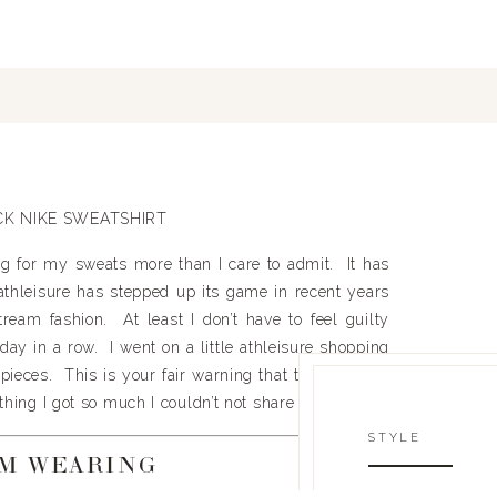
g for my sweats more than I care to admit. It has
thleisure has stepped up its game in recent years
ream fashion. At least I don’t have to feel guilty
 day in a row. I went on a little athleisure shopping
eces. This is your fair warning that there will be
ything I got so much I couldn’t not share it.
STYLE
’M WEARING