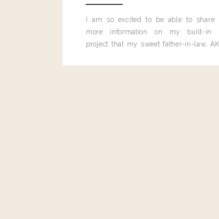
I am so excited to be able to share
more information on my built-in 
project that my sweet father-in-law, AK
built for me last month.