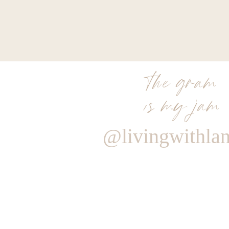
the gram
is my jam
@livingwithla