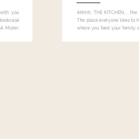
 with you
Ahhhh, THE KITCHEN.... the 
bookcase
The place everyone likes to h
A Mister,
where you feed your family
seems to drop their junk and
these people and why mus
destroy the one room in my h
function efficiently. And si
dang time in here, I'd really l
too. Which is why I thought 
good one, and keeps on wit
year, Making Pretty Choices.