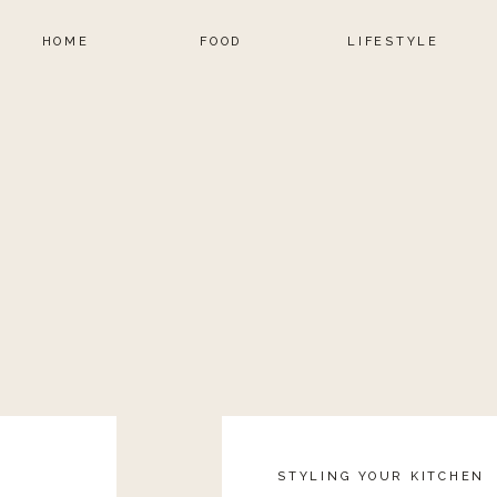
 of the gym just as often as I wear it to the gym. I
HOME
FOOD
LIFESTYLE
nd with the right accessories I can wear them out to
This is also a great look if you need to go straight
 by the kids school for a class party. Just because
n you have to look frumpy and unstylish. Throw a
dy to hit the streets.
STYLING YOUR KITCHEN