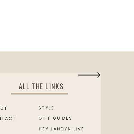
ALL THE LINKS
STYLE
OUT
GIFT GUIDES
NTACT
HEY LANDYN LIVE