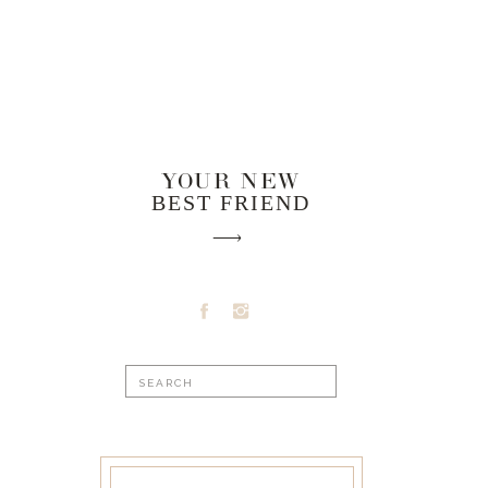
YOUR NEW
BEST FRIEND
Search
for: