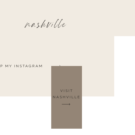
nashville
P MY INSTAGRAM
VISIT
NASHVILLE