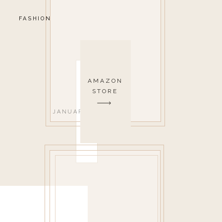
FASHION
AMAZON
STORE
JANUARY 24, 2018