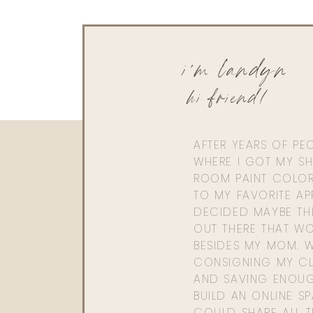
Pullover
|
Leggings
|
Sunglasses
(LANDYN10
i'm landyn
0
0
votes
hi friend!
Article Rating
AFTER YEARS OF PE
WHERE I GOT MY SHI
ROOM PAINT COLOR
TO MY FAVORITE APP
DECIDED MAYBE TH
OUT THERE THAT WO
BESIDES MY MOM. 
CONSIGNING MY CL
AND SAVING ENOU
BUILD AN ONLINE S
COULD SHARE ALL T