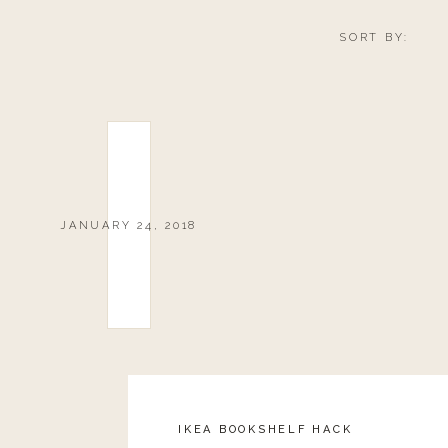
Let’s be honest, I wear my athleisure outside
SORT BY:
love that I can throw on a pair of leggings a
lunch with a girlfriend or running errands. 
from the gym to head to the grocery or swing
you are dressed in athleisure doesn’t mea
leather jacket on a stylish top and you are rea
JANUARY 24, 2018
SNAKE SKIN LEGGINGS
IKEA BOOKSHELF HACK