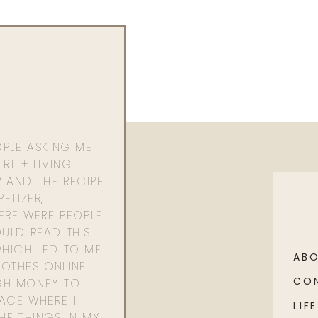
) |
Purse
OPLE ASKING ME
RT + LIVING
 AND THE RECIPE
ETIZER, I
ERE WERE PEOPLE
ULD READ THIS
WHICH LED TO ME
AB
OTHES ONLINE
CO
GH MONEY TO
PACE WHERE I
LIFE
HE THINGS IN MY