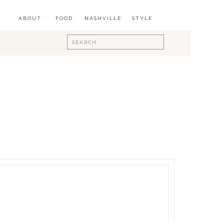
ABOUT
FOOD
NASHVILLE
STYLE
Search
for: