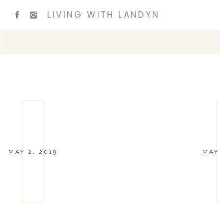
LIVING WITH LANDYN
MAY 2, 2019
MAY 