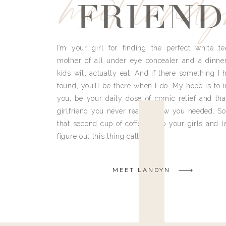
meet land
FRIEND
I’m your girl for finding the perfect white te
mother of all under eye concealer and a dinne
kids will actually eat. And if there something I h
found, you’ll be there when I do. My hope is to i
you, be your daily dose of comic relief and tha
girlfriend you never really knew you needed. So
that second cup of coffee, grab your girls and le
figure out this thing called life.
MEET LANDYN