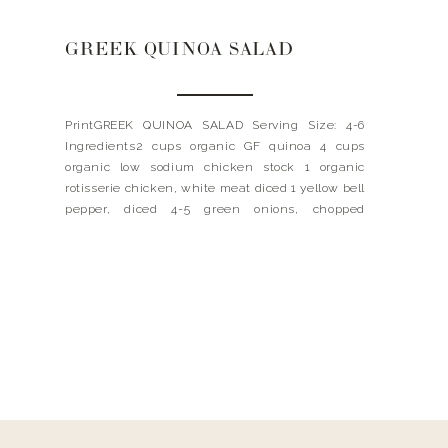
GREEK QUINOA SALAD
PrintGREEK QUINOA SALAD Serving Size: 4-6
Ingredients2 cups organic GF quinoa 4 cups
organic low sodium chicken stock 1 organic
rotisserie chicken, white meat diced 1 yellow bell
pepper, diced 4-5 green onions, chopped
handful of pitted kalamata olives, halved 1
handful or flat leafed parsley, chopped 1 handful
of basil, chopped 1 large handful […]