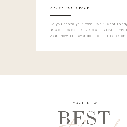
SHAVE YOUR FACE
Do you shave your face? Wait, what Landy
asked it because I’ve been shaving my f
years now. I’ll never go back to the peach
and I’m here to bust all those myths you’ve 
YOUR NEW
BEST