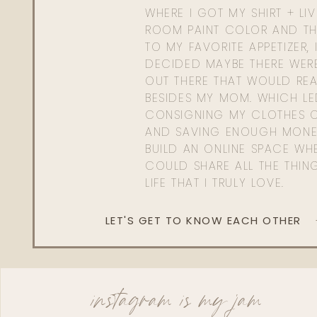
WHERE I GOT MY SHIRT + LI
ROOM PAINT COLOR AND TH
TO MY FAVORITE APPETIZER, 
DECIDED MAYBE THERE WER
OUT THERE THAT WOULD REA
BESIDES MY MOM. WHICH L
CONSIGNING MY CLOTHES O
AND SAVING ENOUGH MONE
BUILD AN ONLINE SPACE WHE
COULD SHARE ALL THE THIN
LIFE THAT I TRULY LOVE.
LET'S GET TO KNOW EACH OTHER
instagram is my jam