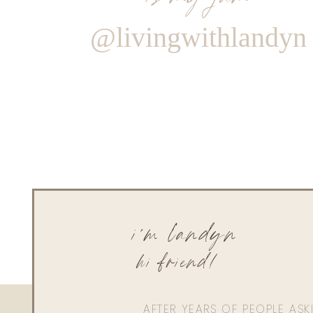
@livingwithlandyn
i'm landyn
hi friend!
AFTER YEARS OF PEOPLE AS