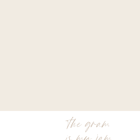
the gram
is my jam