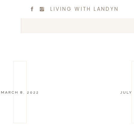
LIVING WITH LANDYN
MARCH 8, 2022
JULY 