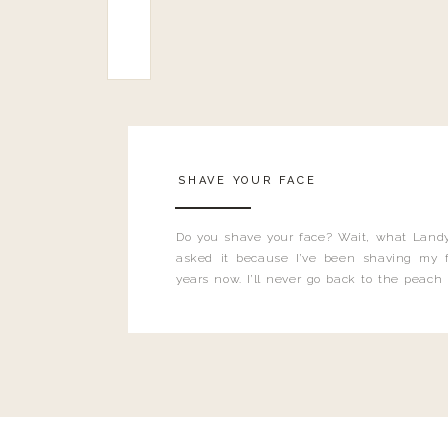
SHAVE YOUR FACE
Do you shave your face? Wait, what Landy
asked it because I’ve been shaving my f
years now. I’ll never go back to the peach
and I’m here to bust all those myths you’ve 