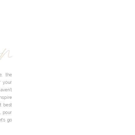
yn
e, the
r your
aven’t
nspire
t best
, pour
t’s go