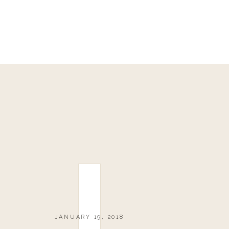
JANUARY 19, 2018