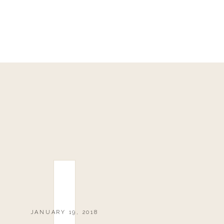
JANUARY 19, 2018