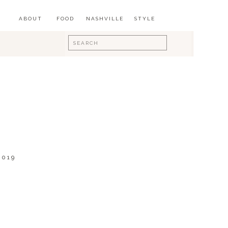
ABOUT
FOOD
NASHVILLE
STYLE
Search
for:
2019