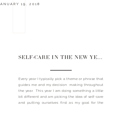
JANUARY 19, 2018
SELF-CARE IN THE NEW YEAR
Every year I typically pick a theme or phrase that
guides me and my decision making throughout
the year. This year I am doing something a little
bit different and am picking the idea of self-care
and putting ourselves first as my goal for the
year. I guess you could say this is going to […]