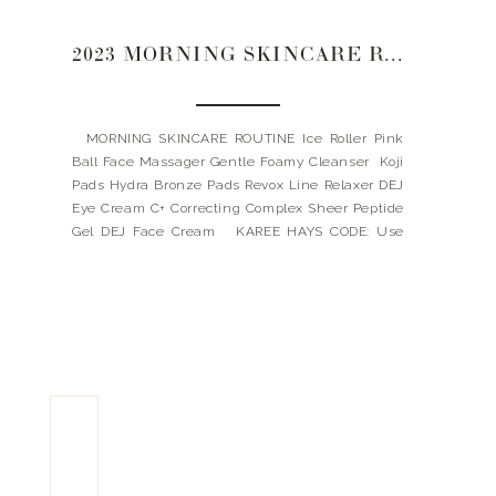
2023 MORNING SKINCARE ROUTINE
MORNING SKINCARE ROUTINE Ice Roller Pink
Ball Face Massager Gentle Foamy Cleanser Koji
Pads Hydra Bronze Pads Revox Line Relaxer DEJ
Eye Cream C+ Correcting Complex Sheer Peptide
Gel DEJ Face Cream KAREE HAYS CODE: Use
code: LANDYNKH for 10% OFF my favorites
REVISION CODE: Spend $115, and receive a FREE
full-size bottle […]