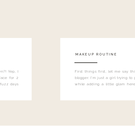
MAKEUP ROUTINE
n?! Yep, I
First things first, let me say 
ace for 2
blogger. I'm just a girl trying t
 fuzz days
while adding a little glam here
heard.
know that sometimes I may 
eyeliner