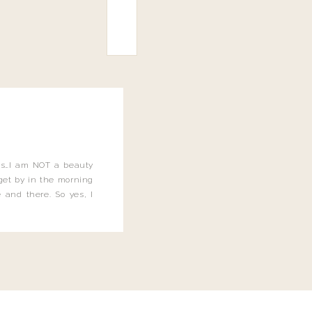
this…I am NOT a beauty
o get by in the morning
 and there. So yes, I
not be applying the