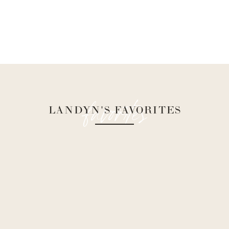
favorites
LANDYN'S FAVORITES