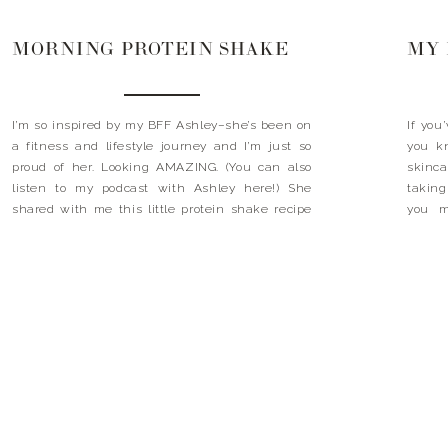
MORNING PROTEIN SHAKE
I’m so inspired by my BFF Ashley–she’s been on
If you
a fitness and lifestyle journey and I’m just so
you k
proud of her. Looking AMAZING. (You can also
skinca
listen to my podcast with Ashley here!) She
taking
shared with me this little protein shake recipe
you m
that I’m making everyday. You can mix up all of
doesn’
the dry ingredients […]