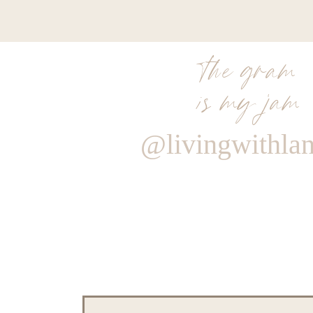
the gram
is my jam
@livingwithla