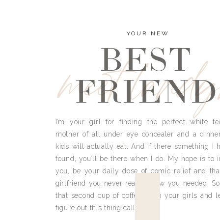
YOUR NEW
BEST
meet land
FRIEND
I’m your girl for finding the perfect white te
mother of all under eye concealer and a dinne
kids will actually eat. And if there something I h
found, you’ll be there when I do. My hope is to i
you, be your daily dose of comic relief and tha
girlfriend you never really knew you needed. So
that second cup of coffee, grab your girls and le
figure out this thing called life.