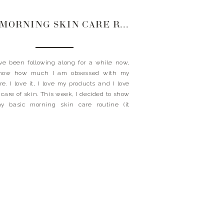
MY MORNING SKIN CARE ROUTINE
’ve been following along for a while now,
now how much I am obsessed with my
re. I love it, I love my products and I love
 care of skin. This week, I decided to show
y basic morning skin care routine (it
t have to be complicated ladies). I am […]