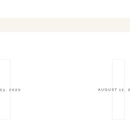
23, 2020
AUGUST 12, 