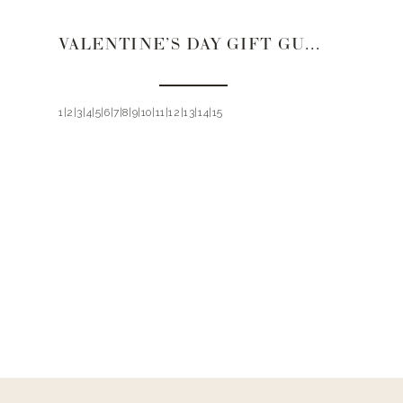
VALENTINE’S DAY GIFT GUIDE 2021 | TEENS
1|2|3|4|5|6|7|8|9|10|11|12|13|14|15