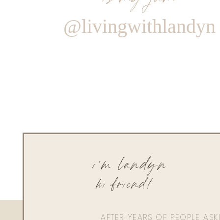
@livingwithlandyn
i'm landyn
hi friend!
AFTER YEARS OF PEOPLE AS