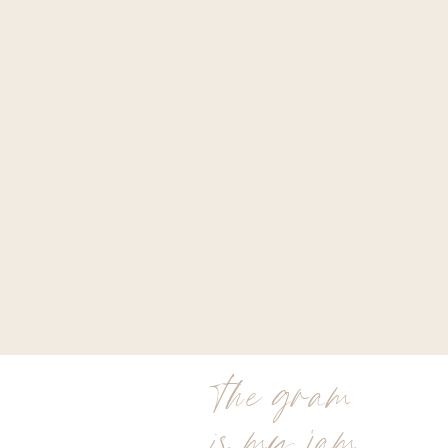
the gram
is my jam