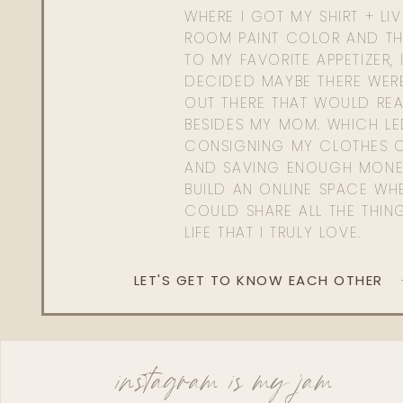
WHERE I GOT MY SHIRT + LI
ROOM PAINT COLOR AND TH
TO MY FAVORITE APPETIZER, 
DECIDED MAYBE THERE WER
OUT THERE THAT WOULD REA
BESIDES MY MOM. WHICH L
CONSIGNING MY CLOTHES O
AND SAVING ENOUGH MONE
BUILD AN ONLINE SPACE WHE
COULD SHARE ALL THE THIN
LIFE THAT I TRULY LOVE.
LET'S GET TO KNOW EACH OTHER
instagram is my jam