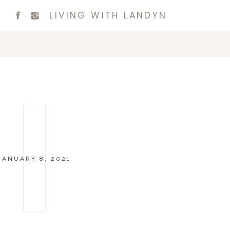
LIVING WITH LANDYN
JANUARY 8, 2021