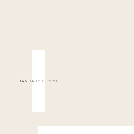
JANUARY 8, 2021