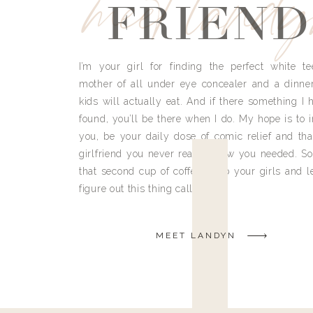
meet land
FRIEND
I’m your girl for finding the perfect white te
mother of all under eye concealer and a dinne
kids will actually eat. And if there something I h
found, you’ll be there when I do. My hope is to i
you, be your daily dose of comic relief and tha
girlfriend you never really knew you needed. So
that second cup of coffee, grab your girls and le
figure out this thing called life.
MEET LANDYN