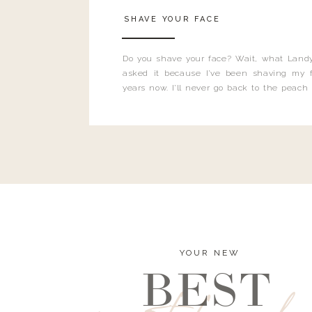
SHAVE YOUR FACE
Do you shave your face? Wait, what Landy
asked it because I’ve been shaving my f
years now. I’ll never go back to the peach
and I’m here to bust all those myths you’ve 
YOUR NEW
BEST