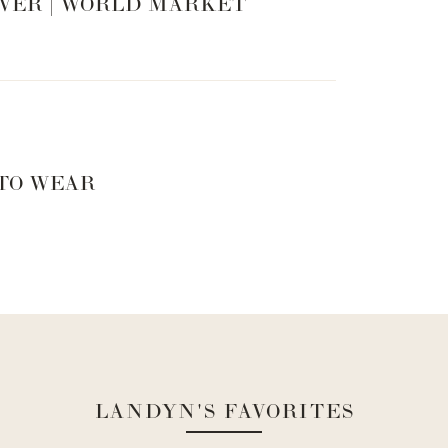
VER | WORLD MARKET
 TO WEAR
LANDYN'S FAVORITES