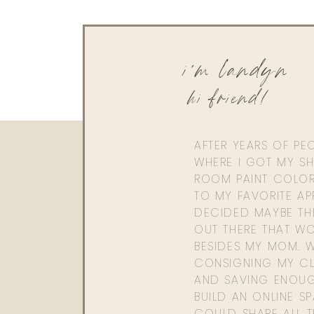
i'm landyn
hi friend!
AFTER YEARS OF PE
WHERE I GOT MY SHI
ROOM PAINT COLOR
TO MY FAVORITE APP
DECIDED MAYBE TH
OUT THERE THAT WO
BESIDES MY MOM. 
CONSIGNING MY CL
AND SAVING ENOU
BUILD AN ONLINE S
COULD SHARE ALL T