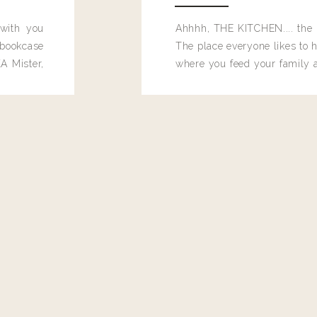
 with you
Ahhhh, THE KITCHEN.... the 
bookcase
The place everyone likes to h
A Mister,
where you feed your family
seems to drop their junk and
these people and why mus
destroy the one room in my h
function efficiently. And si
dang time in here, I'd really l
too. Which is why I thought 
good one, and keeps on wit
year, Making Pretty Choices.