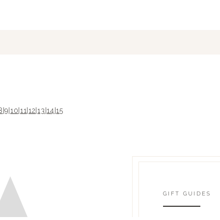
8
|
9
|
10
|
11
|
12
|
13
|
14
|
15
GIFT GUIDES