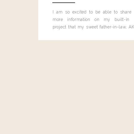
I am so excited to be able to share
more information on my built-in 
project that my sweet father-in-law, AK
built for me last month.