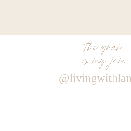
the gram
is my jam
@livingwithla