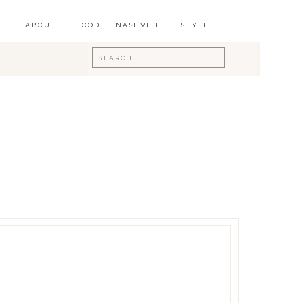
ABOUT
FOOD
NASHVILLE
STYLE
Search
for: