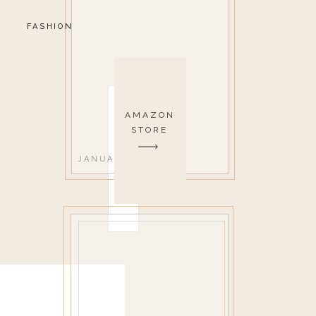
FASHION
AMAZON
STORE
JANUARY 8, 2021