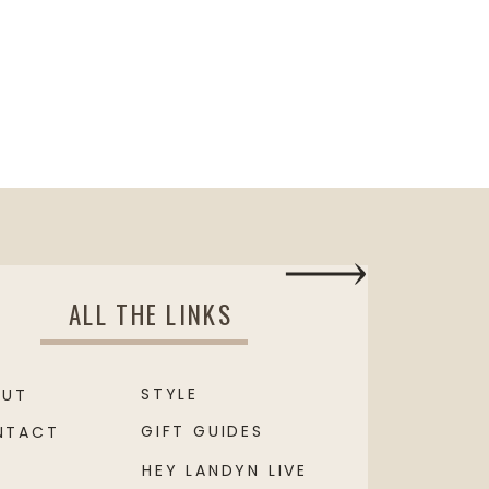
ALL THE LINKS
STYLE
OUT
GIFT GUIDES
NTACT
HEY LANDYN LIVE