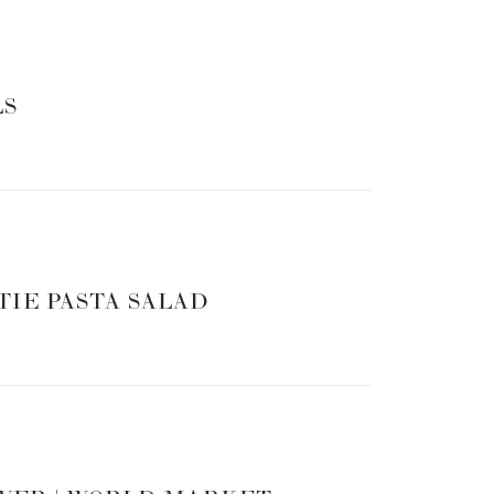
LS
TIE PASTA SALAD