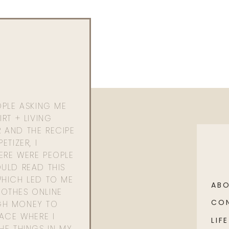
OPLE ASKING ME
RT + LIVING
 AND THE RECIPE
ETIZER, I
ERE WERE PEOPLE
ULD READ THIS
WHICH LED TO ME
AB
OTHES ONLINE
CO
GH MONEY TO
PACE WHERE I
LIFE
HE THINGS IN MY