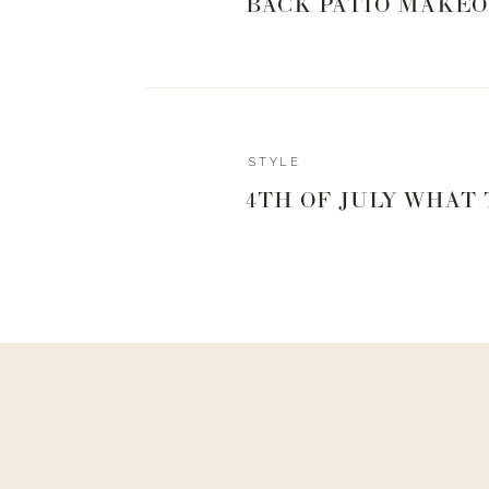
BACK PATIO MAKEO
STYLE
4TH OF JULY WHAT