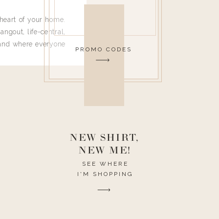
heart of your home.
angout, life-central,
 and where everyone
PROMO CODES
 leave. Ha! Who are
t they completely
ouse I need to have
nce I spend so much
ike it to look pretty
this post would be a
h the theme of the
NEW SHIRT,
NEW ME!
SEE WHERE
I'M SHOPPING