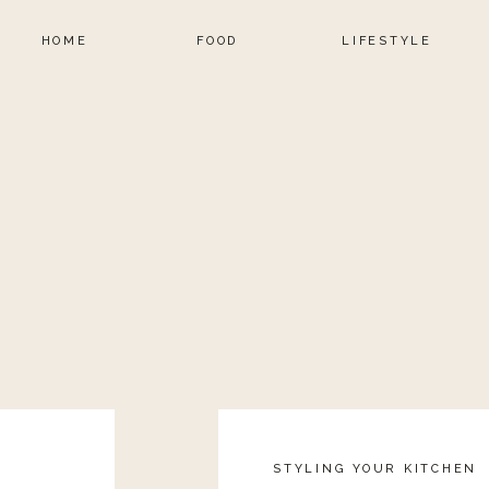
HOME
FOOD
LIFESTYLE
STYLING YOUR KITCHEN