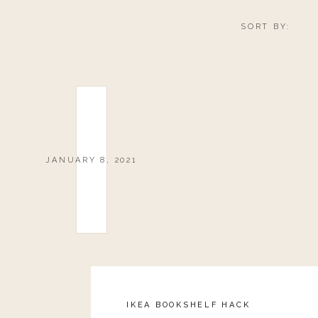
SORT BY:
JANUARY 8, 2021
IKEA BOOKSHELF HACK