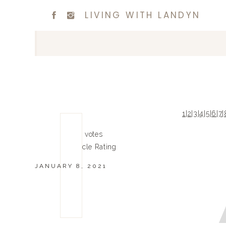
LIVING WITH LANDYN
1
|
2
|
3
|
4
|
5
|
6
|
7
|
0
0
votes
Article Rating
JANUARY 8, 2021