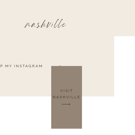
nashville
P MY INSTAGRAM
VISIT
NASHVILLE