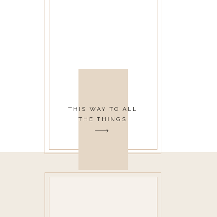
THIS WAY TO ALL
THE THINGS