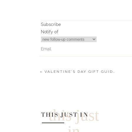
Subscribe
Notify of
«
VALENTINE’S DAY GIFT GUIDE 2021 | FOR HIM
0
Comments
this just
THIS JUST IN
in