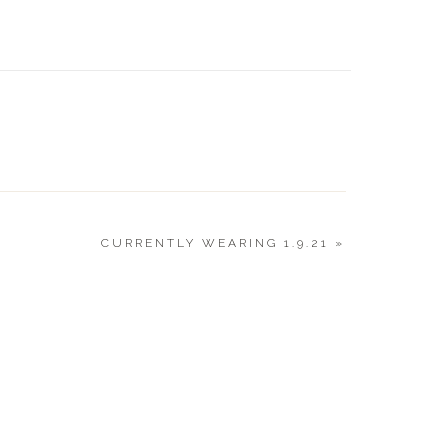
VALENT
GUIDE 2
CURRENTLY WEARING 1.9.21
»