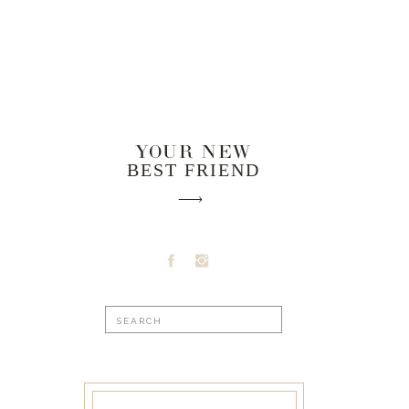
YOUR NEW
BEST FRIEND
Search
for: