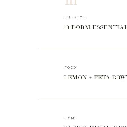
LIFESTYLE
10 DORM ESSENTIA
FOOD
LEMON + FETA BOW
HOME