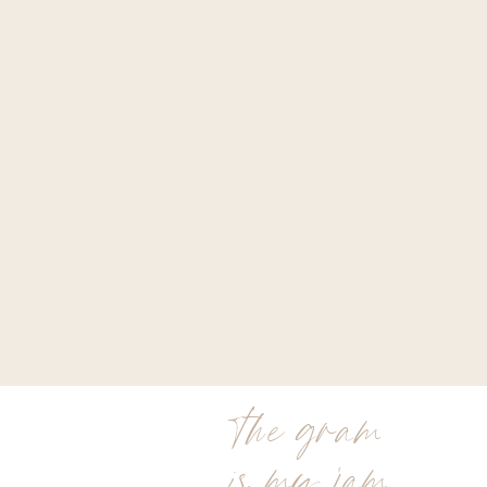
the gram
is my jam