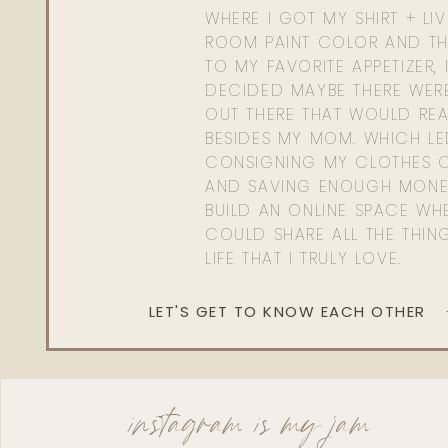
WHERE I GOT MY SHIRT + LI
ROOM PAINT COLOR AND TH
TO MY FAVORITE APPETIZER, 
DECIDED MAYBE THERE WER
OUT THERE THAT WOULD REA
BESIDES MY MOM. WHICH L
CONSIGNING MY CLOTHES O
AND SAVING ENOUGH MONE
BUILD AN ONLINE SPACE WHE
COULD SHARE ALL THE THIN
LIFE THAT I TRULY LOVE.
LET'S GET TO KNOW EACH OTHER
instagram is my jam