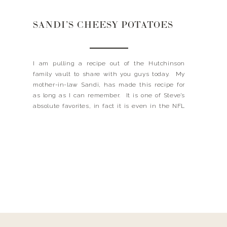
SANDI’S CHEESY POTATOES
I am pulling a recipe out of the Hutchinson
family vault to share with you guys today. My
mother-in-law Sandi, has made this recipe for
as long as I can remember. It is one of Steve’s
absolute favorites, in fact it is even in the NFL
wives cookbook, it’s that good. Sandi calls these
potatoes “funeral potatoes”, […]