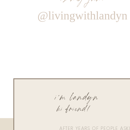
@livingwithlandyn
i'm landyn
hi friend!
AFTER YEARS OF PEOPLE AS