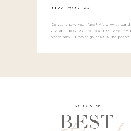
SHAVE YOUR FACE
Do you shave your face? Wait, what Landy
asked it because I’ve been shaving my f
years now. I’ll never go back to the peach
and I’m here to bust all those myths you’ve 
YOUR NEW
BEST