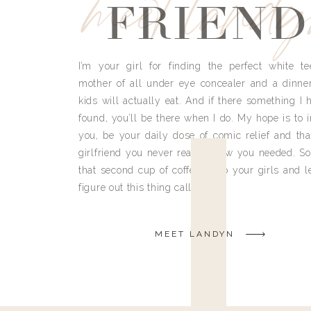
meet land
FRIEND
I’m your girl for finding the perfect white te
mother of all under eye concealer and a dinne
kids will actually eat. And if there something I h
found, you’ll be there when I do. My hope is to i
you, be your daily dose of comic relief and tha
girlfriend you never really knew you needed. So
that second cup of coffee, grab your girls and le
figure out this thing called life.
MEET LANDYN