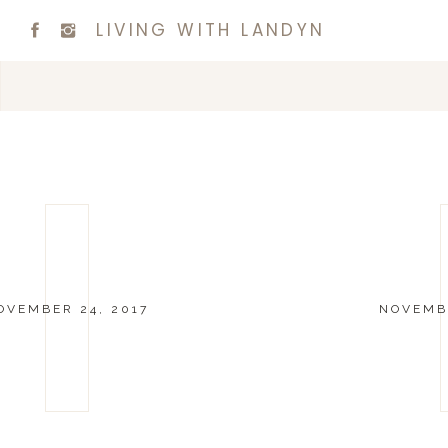
LIVING WITH LANDYN
OVEMBER 24, 2017
NOVEMBE