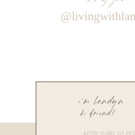
@livingwithla
i'm landyn
hi friend!
AFTER YEARS OF PE