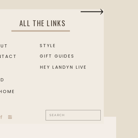
ALL THE LINKS
STYLE
OUT
GIFT GUIDES
NTACT
HEY LANDYN LIVE
OD
 HOME
Search
for: