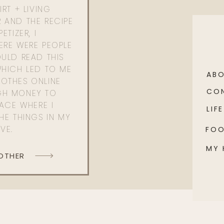
RT + LIVING
 AND THE RECIPE
ETIZER, I
ERE WERE PEOPLE
ULD READ THIS
WHICH LED TO ME
AB
OTHES ONLINE
CO
GH MONEY TO
PACE WHERE I
LIFE
HE THINGS IN MY
OVE.
FO
MY
 OTHER