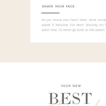
SHAVE YOUR FACE
Do you shave your face? Wait, what Landy
asked it because I’ve been shaving my f
years now. I’ll never go back to the peach
and I’m here to bust all those myths you’ve 
YOUR NEW
BEST