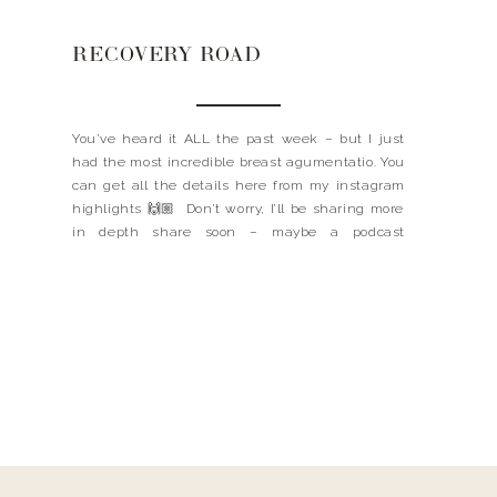
RECOVERY ROAD
You’ve heard it ALL the past week – but I just
had the most incredible breast agumentatio. You
can get all the details here from my instagram
highlights 🙌🏼 Don’t worry, I’ll be sharing more
in depth share soon – maybe a podcast
episode?! I think so. I did want to link a few of […]