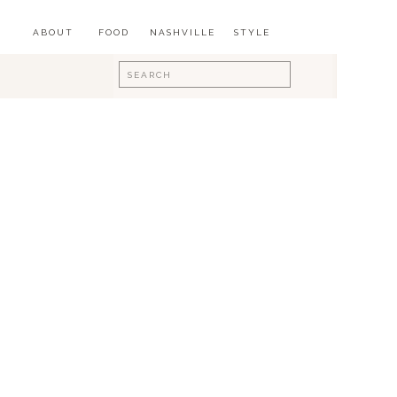
ABOUT
FOOD
NASHVILLE
STYLE
Search
for: