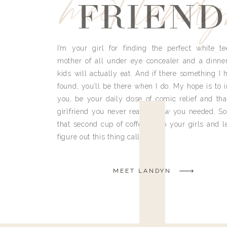
meet land
FRIEND
I’m your girl for finding the perfect white te
mother of all under eye concealer and a dinne
kids will actually eat. And if there something I h
found, you’ll be there when I do. My hope is to i
you, be your daily dose of comic relief and tha
girlfriend you never really knew you needed. So
that second cup of coffee, grab your girls and le
figure out this thing called life.
MEET LANDYN