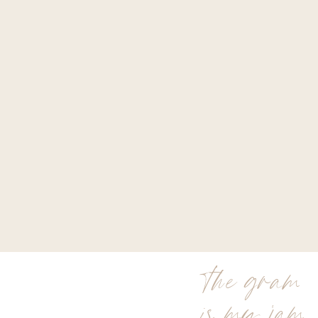
the gram
is my jam