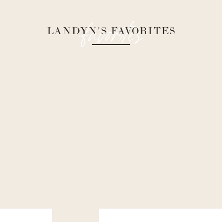
favorites
LANDYN'S FAVORITES