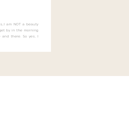
this…I am NOT a beauty
o get by in the morning
 and there. So yes, I
not be applying the