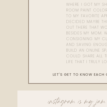
WHERE I GOT MY SHI
ROOM PAINT COLOR
TO MY FAVORITE APP
DECIDED MAYBE TH
OUT THERE THAT WO
BESIDES MY MOM. 
CONSIGNING MY CL
AND SAVING ENOU
BUILD AN ONLINE S
COULD SHARE ALL T
LIFE THAT I TRULY L
LET'S GET TO KNOW EACH
instagram is my jam