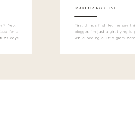
MAKEUP ROUTINE
n?! Yep, I
First things first, let me say 
ace for 2
blogger. I'm just a girl trying t
 fuzz days
while adding a little glam here
heard.
know that sometimes I may 
eyeliner