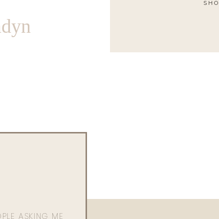
SHO
ndyn
OPLE ASKING ME