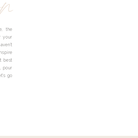
yn
e, the
r your
aven’t
nspire
t best
, pour
t’s go