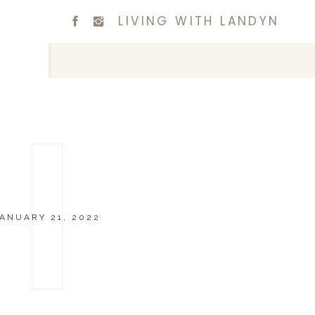
LIVING WITH LANDYN
ANUARY 21, 2022