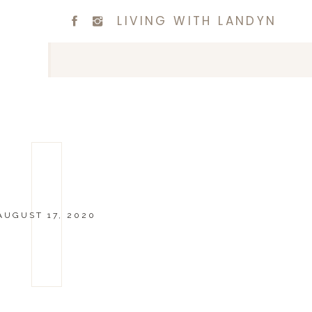
LIVING WITH LANDYN
AUGUST 17, 2020