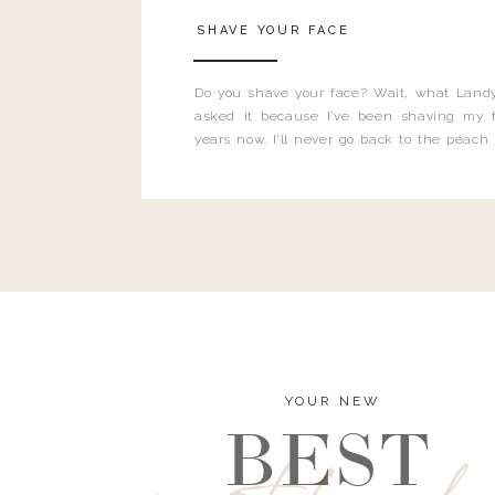
SHAVE YOUR FACE
Do you shave your face? Wait, what Landy
asked it because I’ve been shaving my f
years now. I’ll never go back to the peach
and I’m here to bust all those myths you’ve 
YOUR NEW
BEST