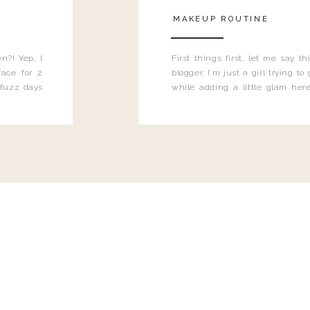
MAKEUP ROUTINE
n?! Yep, I
First things first, let me say 
ace for 2
blogger. I'm just a girl trying t
 fuzz days
while adding a little glam here
heard.
know that sometimes I may 
eyeliner