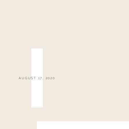
AUGUST 17, 2020