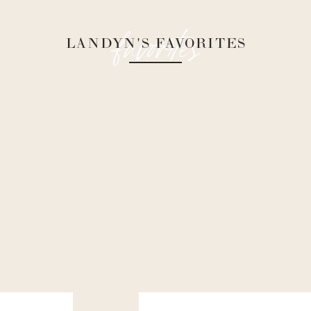
favorites
LANDYN'S FAVORITES