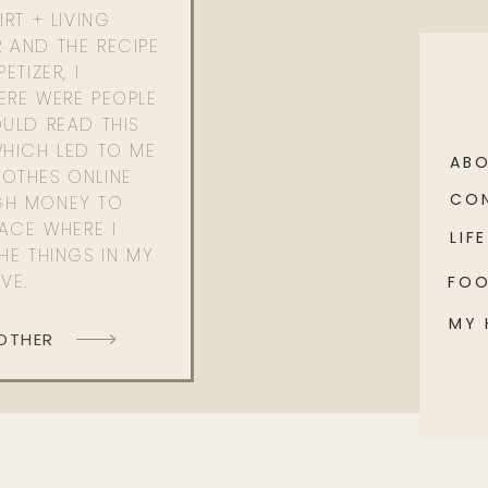
RT + LIVING
 AND THE RECIPE
ETIZER, I
ERE WERE PEOPLE
ULD READ THIS
WHICH LED TO ME
AB
OTHES ONLINE
CO
GH MONEY TO
PACE WHERE I
LIFE
HE THINGS IN MY
OVE.
FO
MY
 OTHER