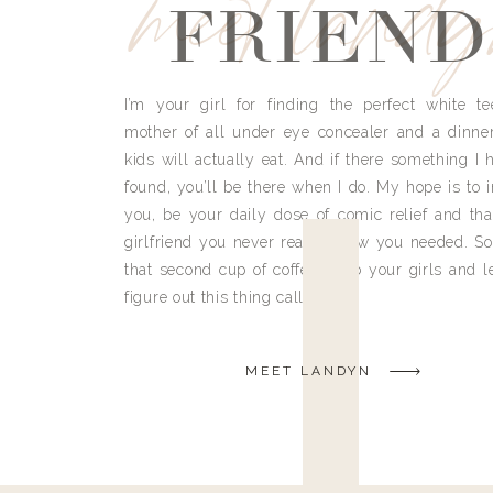
meet land
FRIEND
I’m your girl for finding the perfect white te
mother of all under eye concealer and a dinne
kids will actually eat. And if there something I h
found, you’ll be there when I do. My hope is to i
you, be your daily dose of comic relief and tha
girlfriend you never really knew you needed. So
that second cup of coffee, grab your girls and le
figure out this thing called life.
MEET LANDYN