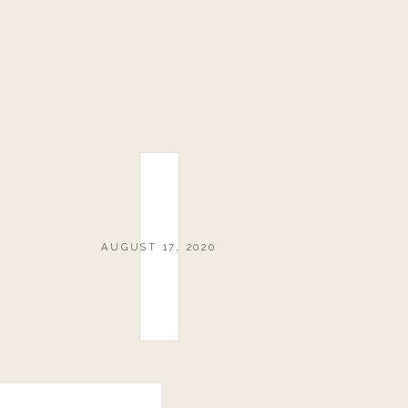
AUGUST 17, 2020