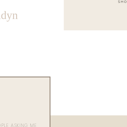
SHO
ndyn
OPLE ASKING ME