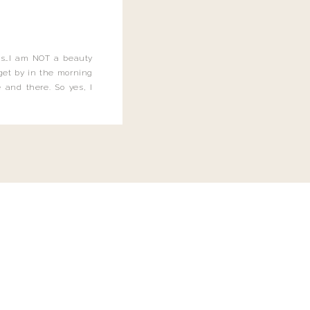
this…I am NOT a beauty
o get by in the morning
 and there. So yes, I
not be applying the