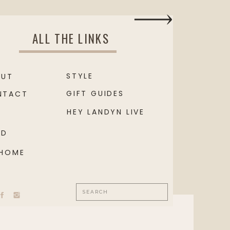
ALL THE LINKS
STYLE
OUT
GIFT GUIDES
NTACT
HEY LANDYN LIVE
OD
 HOME
Search
for: