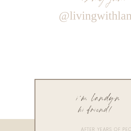
@livingwithla
i'm landyn
hi friend!
AFTER YEARS OF PE