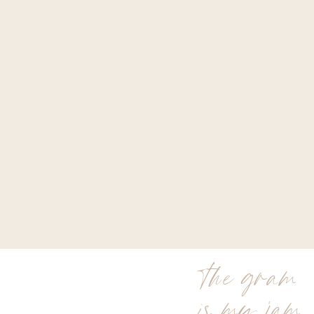
the gram
is my jam