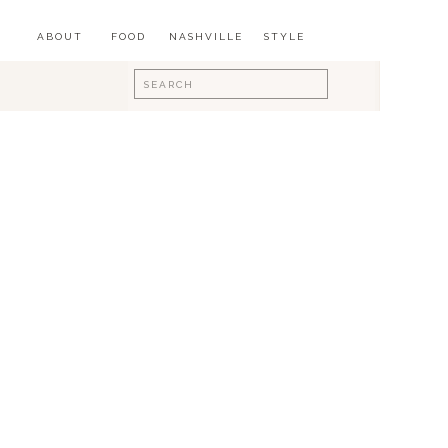
ABOUT
FOOD
NASHVILLE
STYLE
Search
for: