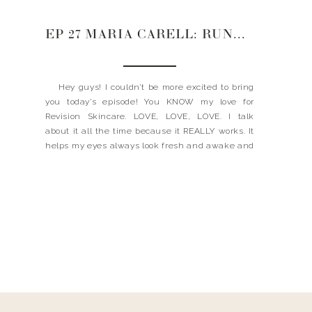
EP 27 MARIA CARELL: RUNNING REVISION SKINCARE + JUGGLING IT ALL
Hey guys! I couldn’t be more excited to bring
you today’s episode! You KNOW my love for
Revision Skincare. LOVE, LOVE, LOVE. I talk
about it all the time because it REALLY works. It
helps my eyes always look fresh and awake and
my skin youthful and glowing. Well, today, I am
joined […]