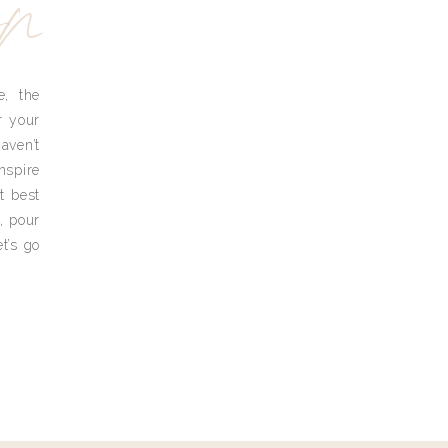
yn
e, the
r your
aven’t
nspire
t best
, pour
t’s go