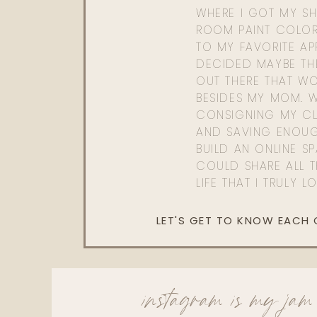
WHERE I GOT MY SHI
ROOM PAINT COLOR
TO MY FAVORITE APP
DECIDED MAYBE TH
OUT THERE THAT WO
BESIDES MY MOM. 
CONSIGNING MY CL
AND SAVING ENOU
BUILD AN ONLINE S
COULD SHARE ALL T
LIFE THAT I TRULY L
LET'S GET TO KNOW EACH
instagram is my jam