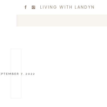
LIVING WITH LANDYN
EPTEMBER 7, 2022