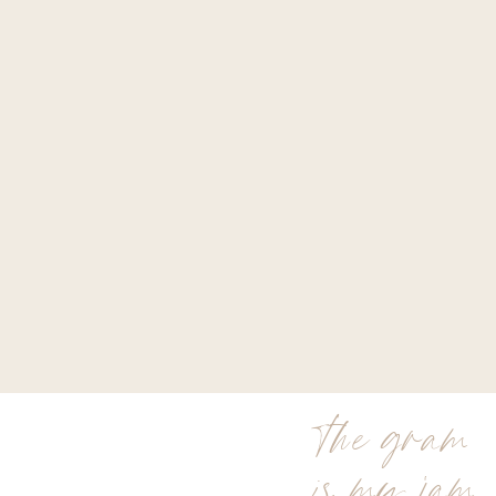
the gram
is my jam