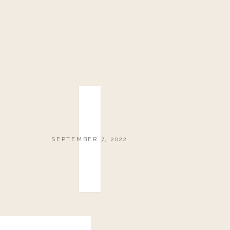
SEPTEMBER 7, 2022