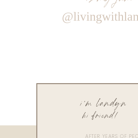
@livingwithla
i'm landyn
hi friend!
AFTER YEARS OF PE