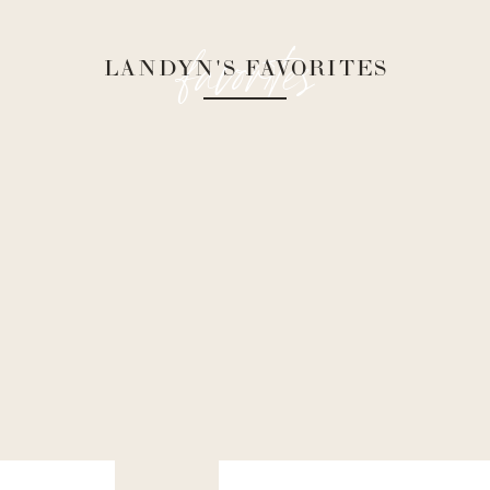
favorites
LANDYN'S FAVORITES