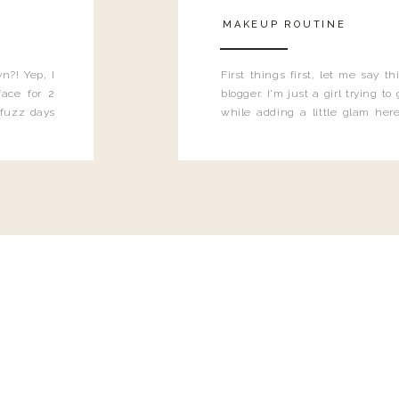
MAKEUP ROUTINE
n?! Yep, I
First things first, let me say 
ace for 2
blogger. I'm just a girl trying t
 fuzz days
while adding a little glam here
heard.
know that sometimes I may 
eyeliner