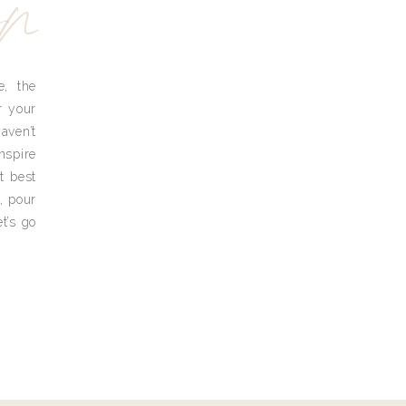
yn
e, the
r your
aven’t
nspire
t best
, pour
t’s go