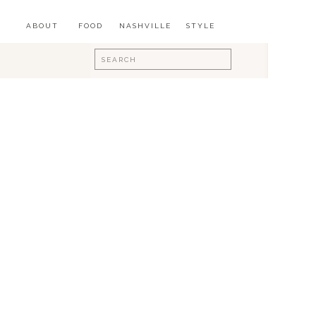
ABOUT
FOOD
NASHVILLE
STYLE
Search
for: