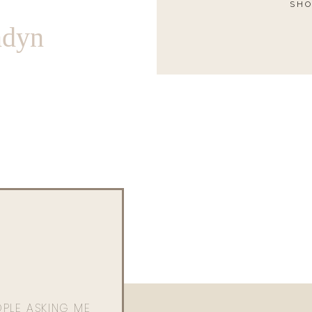
SHO
ndyn
OPLE ASKING ME