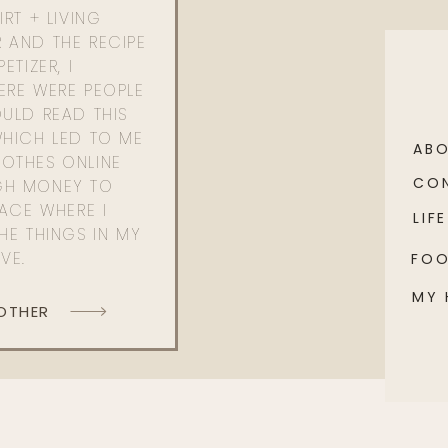
RT + LIVING
 AND THE RECIPE
ETIZER, I
ERE WERE PEOPLE
ULD READ THIS
WHICH LED TO ME
AB
OTHES ONLINE
CO
GH MONEY TO
PACE WHERE I
LIFE
HE THINGS IN MY
OVE.
FO
MY
 OTHER