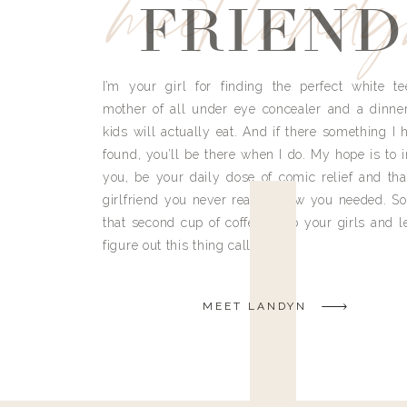
meet land
FRIEND
I’m your girl for finding the perfect white te
mother of all under eye concealer and a dinne
kids will actually eat. And if there something I h
found, you’ll be there when I do. My hope is to i
you, be your daily dose of comic relief and tha
girlfriend you never really knew you needed. So
that second cup of coffee, grab your girls and le
figure out this thing called life.
MEET LANDYN