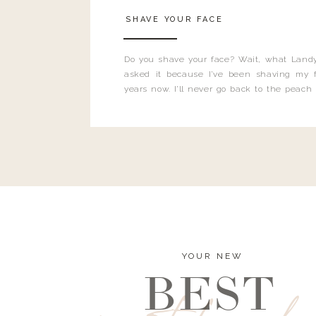
SHAVE YOUR FACE
Do you shave your face? Wait, what Landy
asked it because I’ve been shaving my f
years now. I’ll never go back to the peach
and I’m here to bust all those myths you’ve 
YOUR NEW
BEST