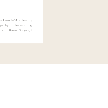
this…I am NOT a beauty
o get by in the morning
 and there. So yes, I
not be applying the