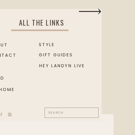
ALL THE LINKS
STYLE
OUT
GIFT GUIDES
NTACT
HEY LANDYN LIVE
OD
 HOME
Search
for: