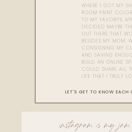
WHERE I GOT MY SHI
ROOM PAINT COLOR
TO MY FAVORITE APP
DECIDED MAYBE TH
OUT THERE THAT WO
BESIDES MY MOM. 
CONSIGNING MY CL
AND SAVING ENOU
BUILD AN ONLINE S
COULD SHARE ALL T
LIFE THAT I TRULY L
LET'S GET TO KNOW EACH
instagram is my jam