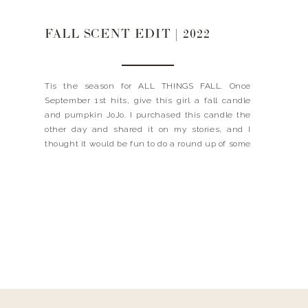
FALL SCENT EDIT | 2022
Tis the season for ALL THINGS FALL. Once
September 1st hits, give this girl a fall candle
and pumpkin JoJo. I purchased this candle the
other day and shared it on my stories, and I
thought it would be fun to do a round up of some
of my favorite scents for fall – even […]