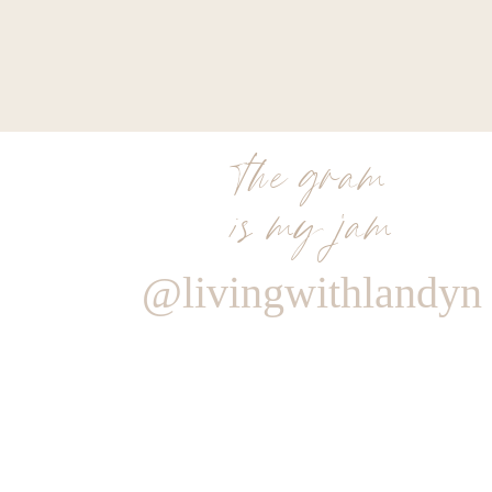
the gram
is my jam
@livingwithlandyn