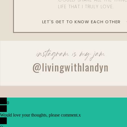
LIFE THAT I TRULY LOVE.
LET'S GET TO KNOW EACH OTHER
instagram is my jam
@livingwithlandyn
0
Would love your thoughts, please comment.
x