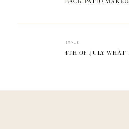
BACK PATIO MAKEO
STYLE
4TH OF JULY WHAT