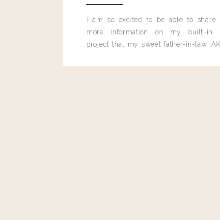
I am so excited to be able to share
more information on my built-in 
project that my sweet father-in-law, AK
built for me last month.