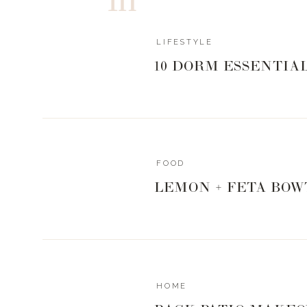
LIFESTYLE
10 DORM ESSENTIA
FOOD
LEMON + FETA BOW
HOME