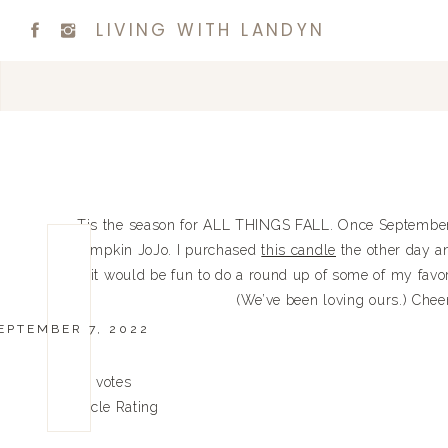
LIVING WITH LANDYN
Tis the season for ALL THINGS FALL. Once September 1s
pumpkin JoJo. I purchased
this candle
the other day an
it would be fun to do a round up of some of my favori
(We’ve been loving ours.) Cheers
EPTEMBER 7, 2022
0
0
votes
Article Rating