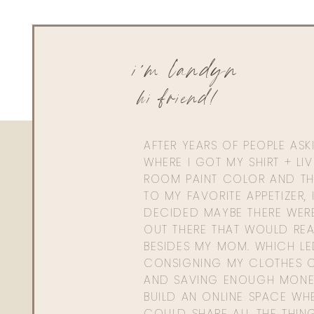
i'm landyn
hi friend!
AFTER YEARS OF PEOPLE AS
WHERE I GOT MY SHIRT + LI
ROOM PAINT COLOR AND TH
TO MY FAVORITE APPETIZER, 
DECIDED MAYBE THERE WER
OUT THERE THAT WOULD REA
BESIDES MY MOM. WHICH L
CONSIGNING MY CLOTHES O
AND SAVING ENOUGH MONE
BUILD AN ONLINE SPACE WHE
COULD SHARE ALL THE THIN