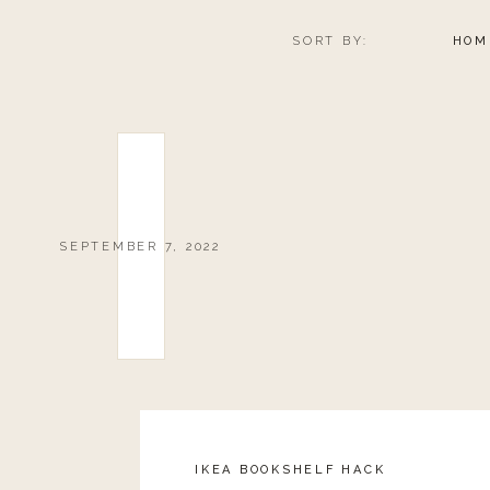
SORT BY:
HOM
SEPTEMBER 7, 2022
IKEA BOOKSHELF HACK