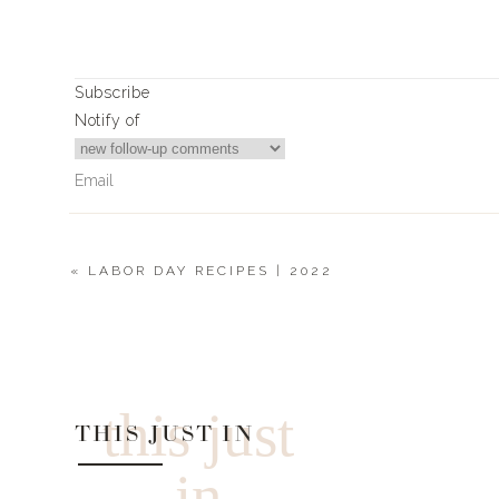
Subscribe
Notify of
«
LABOR DAY RECIPES | 2022
0
Comments
this just
THIS JUST IN
in