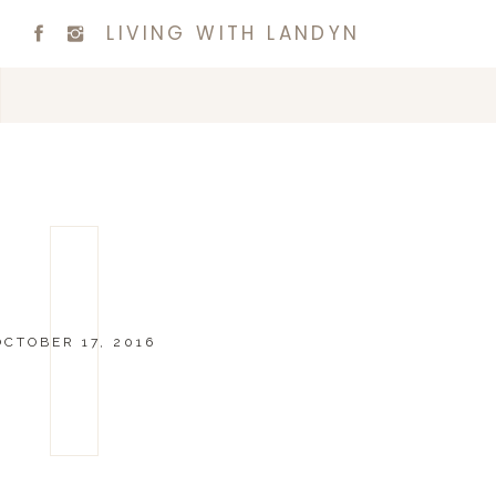
LIVING WITH LANDYN
OCTOBER 17, 2016