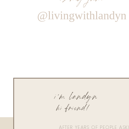
@livingwithlandyn
i'm landyn
hi friend!
AFTER YEARS OF PEOPLE AS