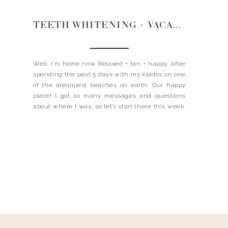
TEETH WHITENING + VACATIONING + REMOVING STAINS
Well, I’m home now. Relaxed + tan + happy, after
spending the past 5 days with my kiddos on one
of the dreamiest beaches on earth. Our happy
place! I got so many messages and questions
about where I was, so let’s start there this week.
Xx landyn WHERE ARE YOU VACATIONING? The
WATERCOLOR INN. […]