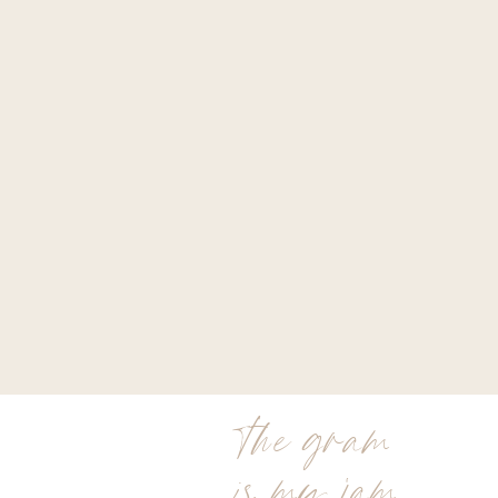
the gram
is my jam