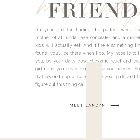
meet land
FRIEND
I’m your girl for finding the perfect white te
mother of all under eye concealer and a dinne
kids will actually eat. And if there something I h
found, you’ll be there when I do. My hope is to i
you, be your daily dose of comic relief and tha
girlfriend you never really knew you needed. So
that second cup of coffee, grab your girls and le
figure out this thing called life.
MEET LANDYN