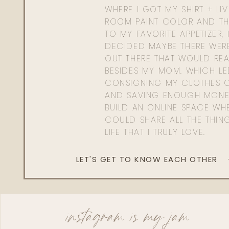
WHERE I GOT MY SHIRT + LI
ROOM PAINT COLOR AND TH
TO MY FAVORITE APPETIZER, 
DECIDED MAYBE THERE WER
OUT THERE THAT WOULD REA
BESIDES MY MOM. WHICH L
CONSIGNING MY CLOTHES O
AND SAVING ENOUGH MONE
BUILD AN ONLINE SPACE WHE
COULD SHARE ALL THE THIN
LIFE THAT I TRULY LOVE.
LET'S GET TO KNOW EACH OTHER
instagram is my jam