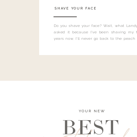
SHAVE YOUR FACE
Do you shave your face? Wait, what Landy
asked it because I’ve been shaving my f
years now. I’ll never go back to the peach
and I’m here to bust all those myths you’ve 
YOUR NEW
BEST