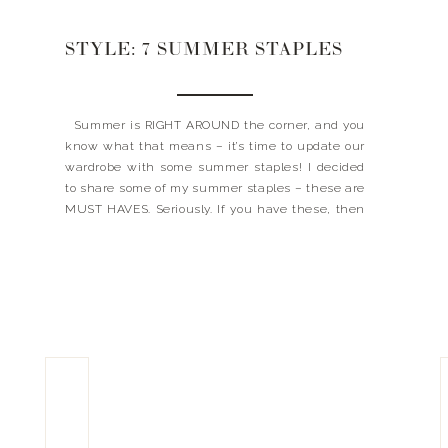
STYLE: 7 SUMMER STAPLES
Summer is RIGHT AROUND the corner, and you
know what that means – it’s time to update our
wardrobe with some summer staples! I decided
to share some of my summer staples – these are
MUST HAVES. Seriously. If you have these, then
you can conquer just about any summer activity
(even if it’s […]