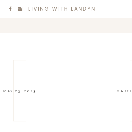
LIVING WITH LANDYN
MAY 23, 2023
MARCH