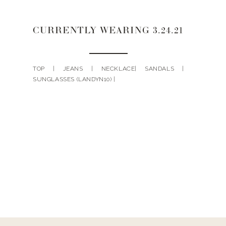
CURRENTLY WEARING 3.24.21
TOP | JEANS | NECKLACE| SANDALS |
SUNGLASSES (LANDYN10) |