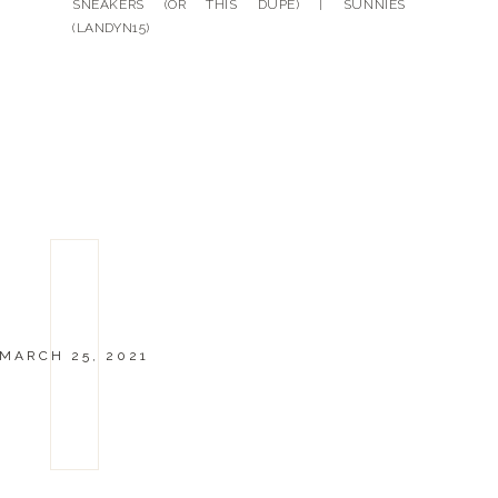
SNEAKERS (OR THIS DUPE) | SUNNIES
(LANDYN15)
MARCH 25, 2021