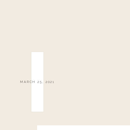
MARCH 25, 2021