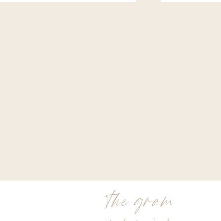
the gram
is my jam