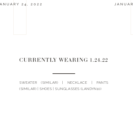
ANUARY 24, 2022
JANUAR
CURRENTLY WEARING 1.24.22
SWEATER (SIMILAR) | NECKLACE | PANTS
(SIMILAR) | SHOES | SUNGLASSES (LANDYN10)