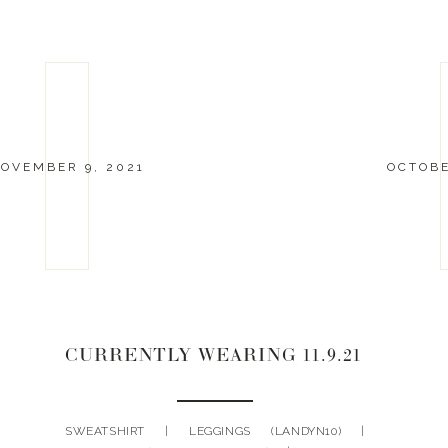
OVEMBER 9, 2021
OCTOBE
CURRENTLY WEARING 11.9.21
SWEATSHIRT | LEGGINGS (LANDYN10) |