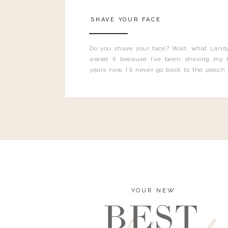
SHAVE YOUR FACE
Do you shave your face? Wait, what Landy
asked it because I’ve been shaving my f
years now. I’ll never go back to the peach
and I’m here to bust all those myths you’ve 
YOUR NEW
BEST