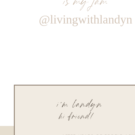
@livingwithlandyn
i'm landyn
hi friend!