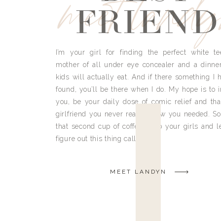
meet land
FRIEND
I’m your girl for finding the perfect white te
mother of all under eye concealer and a dinne
kids will actually eat. And if there something I h
found, you’ll be there when I do. My hope is to i
you, be your daily dose of comic relief and tha
girlfriend you never really knew you needed. So
that second cup of coffee, grab your girls and le
figure out this thing called life.
MEET LANDYN