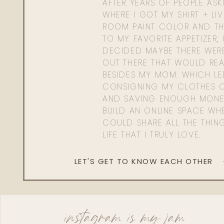
AFTER YEARS OF PEOPLE AS
WHERE I GOT MY SHIRT + LI
ROOM PAINT COLOR AND TH
TO MY FAVORITE APPETIZER, 
DECIDED MAYBE THERE WER
OUT THERE THAT WOULD REA
BESIDES MY MOM. WHICH L
CONSIGNING MY CLOTHES O
AND SAVING ENOUGH MONE
BUILD AN ONLINE SPACE WHE
COULD SHARE ALL THE THIN
LIFE THAT I TRULY LOVE.
LET'S GET TO KNOW EACH OTHER
instagram is my jam