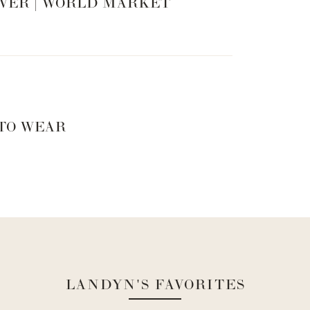
VER | WORLD MARKET
 TO WEAR
LANDYN'S FAVORITES