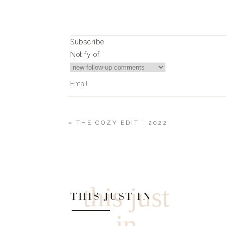
Subscribe
Notify of
«
THE COZY EDIT | 2022
0
Comments
this just
THIS JUST IN
in