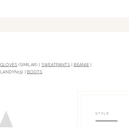
|
GLOVES
(SIMILAR) |
SWEATPANTS
|
BEANIE
|
LANDYN15) |
BOOTS
STYLE