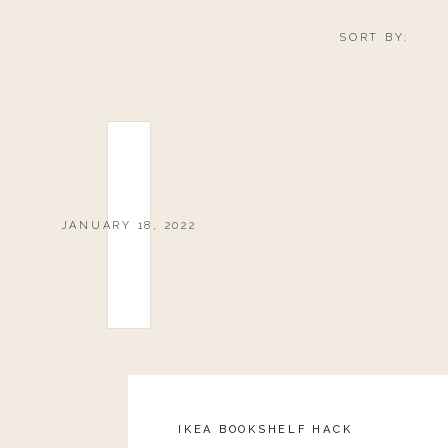
SORT BY:
JANUARY 18, 2022
IKEA BOOKSHELF HACK