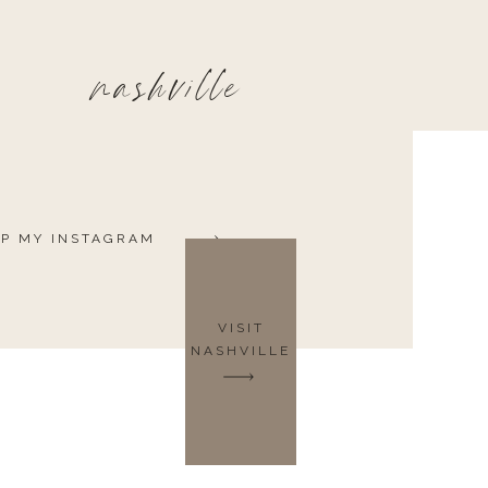
nashville
P MY INSTAGRAM
VISIT
NASHVILLE