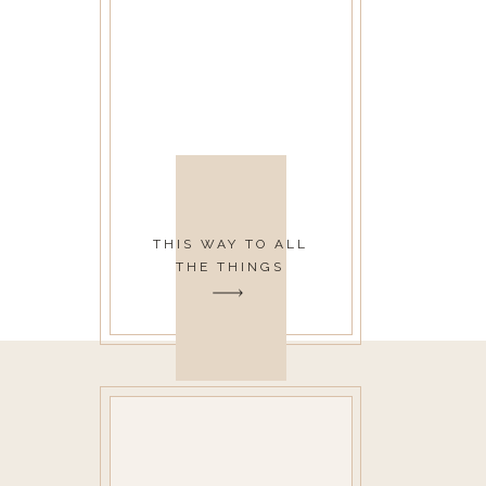
THIS WAY TO ALL
THE THINGS