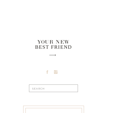
YOUR NEW
BEST FRIEND
Search
for: