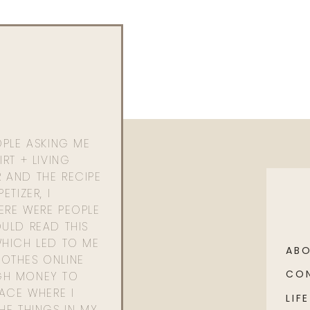
OPLE ASKING ME
RT + LIVING
 AND THE RECIPE
ETIZER, I
ERE WERE PEOPLE
ULD READ THIS
WHICH LED TO ME
AB
OTHES ONLINE
CO
GH MONEY TO
PACE WHERE I
LIFE
HE THINGS IN MY