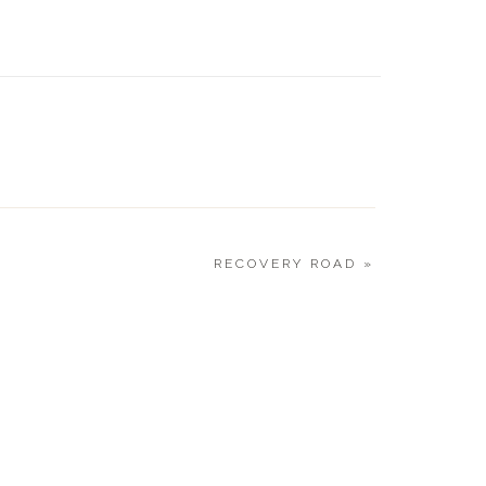
CURRE
1.18.20
RECOVERY ROAD
»