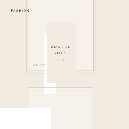
FASHION
AMAZON
STORE
JANUARY 18, 2022