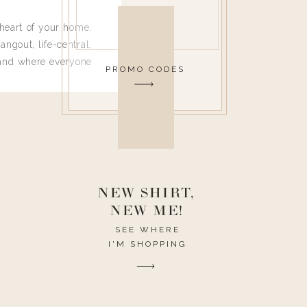
heart of your home.
angout, life-central,
 and where everyone
PROMO CODES
 leave. Ha! Who are
t they completely
ouse I need to have
nce I spend so much
ike it to look pretty
this post would be a
h the theme of the
NEW SHIRT,
NEW ME!
SEE WHERE
I'M SHOPPING