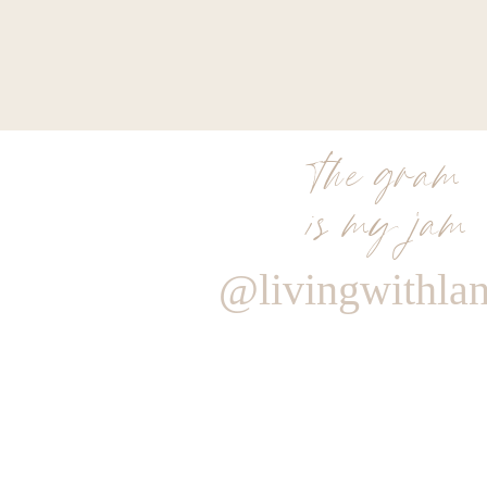
the gram
is my jam
@livingwithla