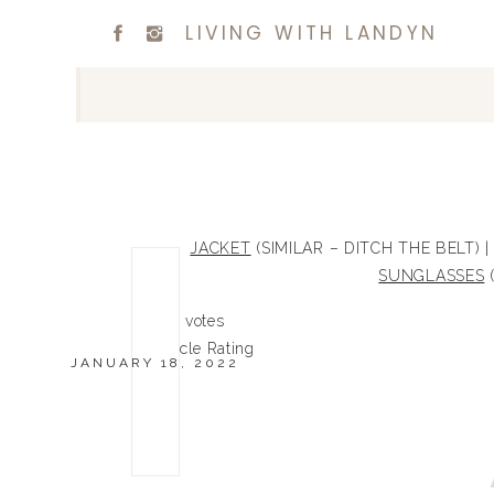
LIVING WITH LANDYN
JACKET
(SIMILAR – DITCH THE BELT) 
SUNGLASSES
(
0
0
votes
Article Rating
JANUARY 18, 2022