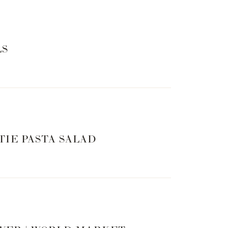
LS
TIE PASTA SALAD