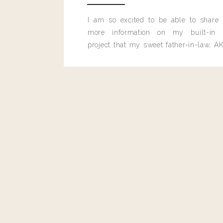
I am so excited to be able to share
more information on my built-in 
project that my sweet father-in-law, AK
built for me last month.