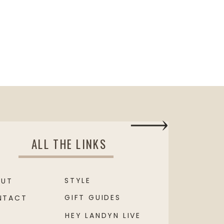
ALL THE LINKS
STYLE
OUT
GIFT GUIDES
NTACT
HEY LANDYN LIVE