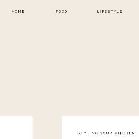
HOME
FOOD
LIFESTYLE
STYLING YOUR KITCHEN