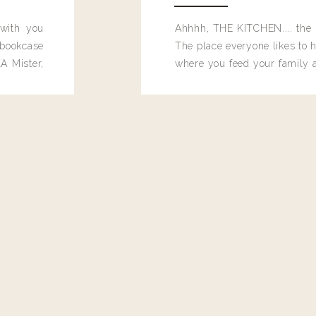
 with you
Ahhhh, THE KITCHEN.... the 
bookcase
The place everyone likes to h
A Mister,
where you feed your family
seems to drop their junk and
these people and why mus
destroy the one room in my h
function efficiently. And si
dang time in here, I'd really l
too. Which is why I thought 
good one, and keeps on wit
year, Making Pretty Choices.