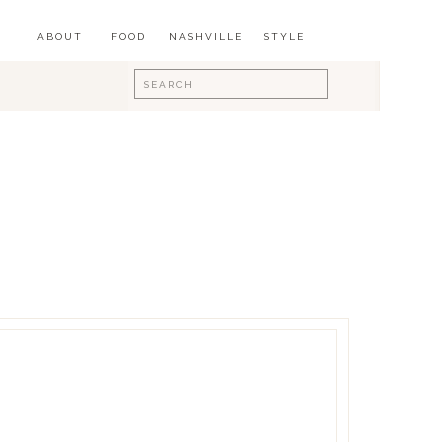
ABOUT
FOOD
NASHVILLE
STYLE
Search
for: