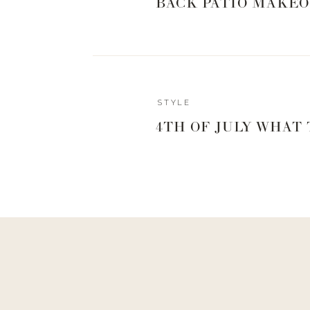
BACK PATIO MAKEO
STYLE
4TH OF JULY WHAT