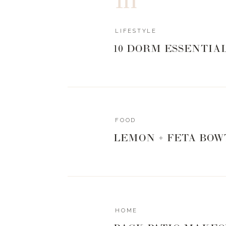
LIFESTYLE
10 DORM ESSENTIA
FOOD
LEMON + FETA BOW
HOME