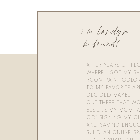
i'm landyn
hi friend!
AFTER YEARS OF PE
WHERE I GOT MY SHI
ROOM PAINT COLOR
TO MY FAVORITE APP
DECIDED MAYBE TH
OUT THERE THAT WO
BESIDES MY MOM. 
CONSIGNING MY CL
AND SAVING ENOU
BUILD AN ONLINE S
COULD SHARE ALL T