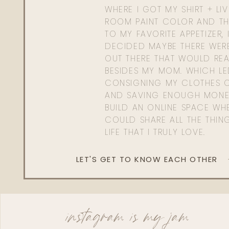
WHERE I GOT MY SHIRT + LI
ROOM PAINT COLOR AND TH
TO MY FAVORITE APPETIZER, 
DECIDED MAYBE THERE WER
OUT THERE THAT WOULD REA
BESIDES MY MOM. WHICH L
CONSIGNING MY CLOTHES O
AND SAVING ENOUGH MONE
BUILD AN ONLINE SPACE WHE
COULD SHARE ALL THE THIN
LIFE THAT I TRULY LOVE.
LET'S GET TO KNOW EACH OTHER
instagram is my jam