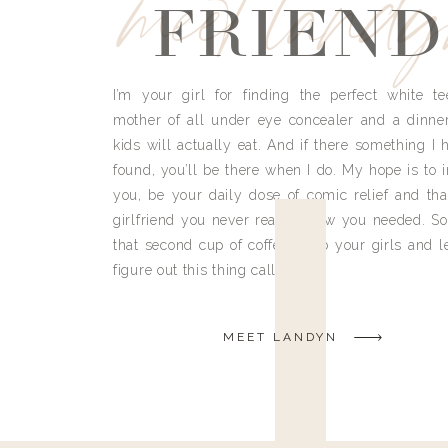
meet land
FRIEND
I’m your girl for finding the perfect white te
mother of all under eye concealer and a dinne
kids will actually eat. And if there something I h
found, you’ll be there when I do. My hope is to i
you, be your daily dose of comic relief and tha
girlfriend you never really knew you needed. So
that second cup of coffee, grab your girls and le
figure out this thing called life.
MEET LANDYN