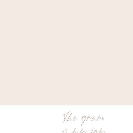
the gram
is my jam