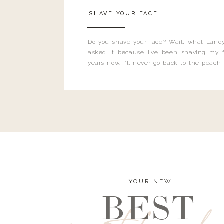
SHAVE YOUR FACE
Do you shave your face? Wait, what Landy
asked it because I’ve been shaving my f
years now. I’ll never go back to the peach
and I’m here to bust all those myths you’ve 
YOUR NEW
BEST