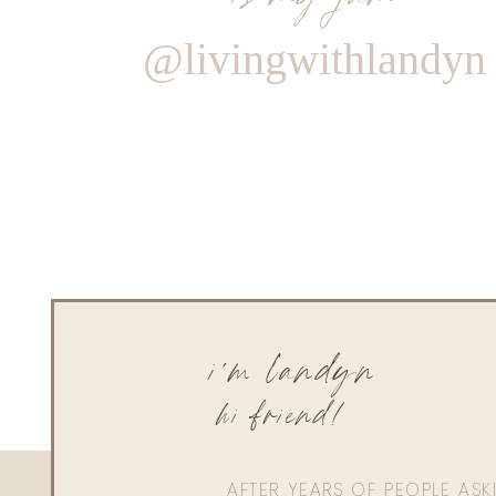
@livingwithlandyn
i'm landyn
hi friend!
AFTER YEARS OF PEOPLE AS