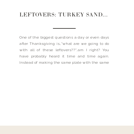
LEFTOVERS: TURKEY SANDWICH W/ BRIE + CRANBERRY
One of the biggest questions a day or even days
after Thanksgiving is…”what are we going to do
with all of these leftovers??”..am I right? You
have probably heard it time and time again.
Instead of making the same plate with the same
stuff you have been having, why not make
something a little different? […]