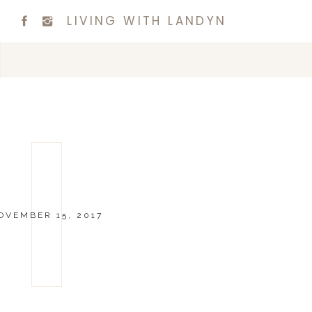
LIVING WITH LANDYN
OVEMBER 15, 2017