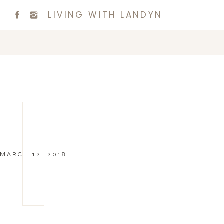
LIVING WITH LANDYN
MARCH 12, 2018