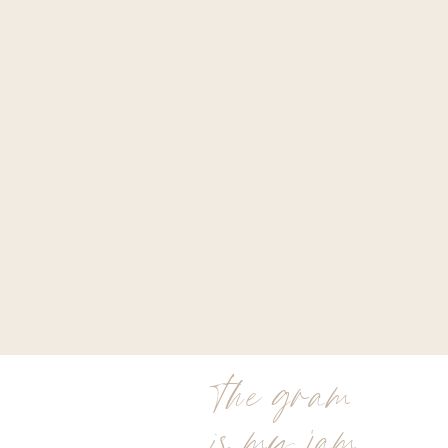
the gram
is my jam