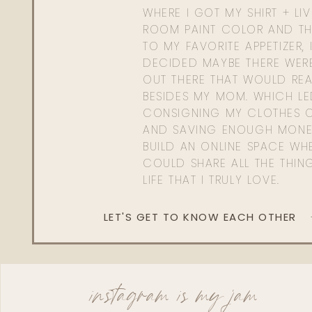
WHERE I GOT MY SHIRT + LI
ROOM PAINT COLOR AND TH
TO MY FAVORITE APPETIZER, 
DECIDED MAYBE THERE WER
OUT THERE THAT WOULD REA
BESIDES MY MOM. WHICH L
CONSIGNING MY CLOTHES O
AND SAVING ENOUGH MONE
BUILD AN ONLINE SPACE WHE
COULD SHARE ALL THE THIN
LIFE THAT I TRULY LOVE.
LET'S GET TO KNOW EACH OTHER
instagram is my jam