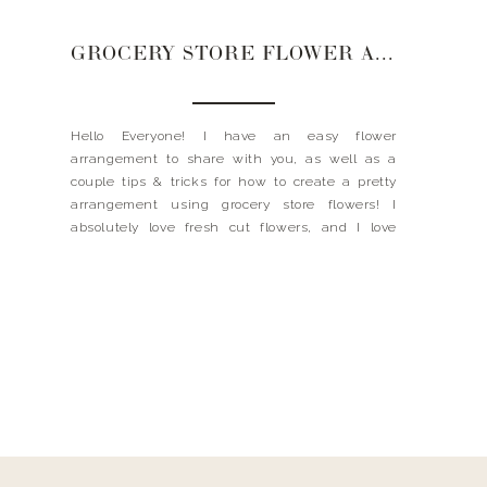
GROCERY STORE FLOWER ARRANGEMENT
Hello Everyone! I have an easy flower
arrangement to share with you, as well as a
couple tips & tricks for how to create a pretty
arrangement using grocery store flowers! I
absolutely love fresh cut flowers, and I love
having them around the house; nothing will
freshen up a room like a bouquet of […]