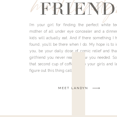
meet land
FRIEND
I’m your girl for finding the perfect white te
mother of all under eye concealer and a dinne
kids will actually eat. And if there something I h
found, you’ll be there when I do. My hope is to i
you, be your daily dose of comic relief and tha
girlfriend you never really knew you needed. So
that second cup of coffee, grab your girls and le
figure out this thing called life.
MEET LANDYN