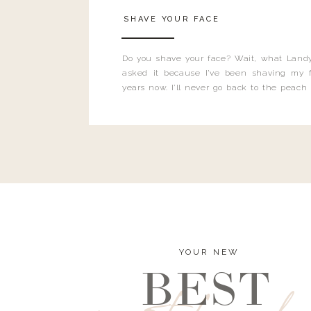
SHAVE YOUR FACE
Do you shave your face? Wait, what Landy
asked it because I’ve been shaving my f
years now. I’ll never go back to the peach
and I’m here to bust all those myths you’ve 
YOUR NEW
BEST