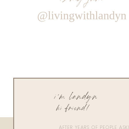
@livingwithlandyn
i'm landyn
hi friend!
AFTER YEARS OF PEOPLE AS