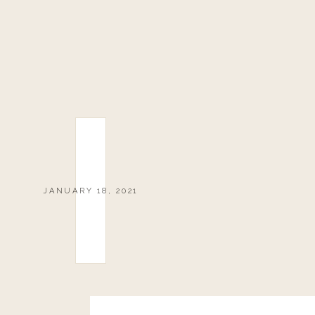
JANUARY 18, 2021