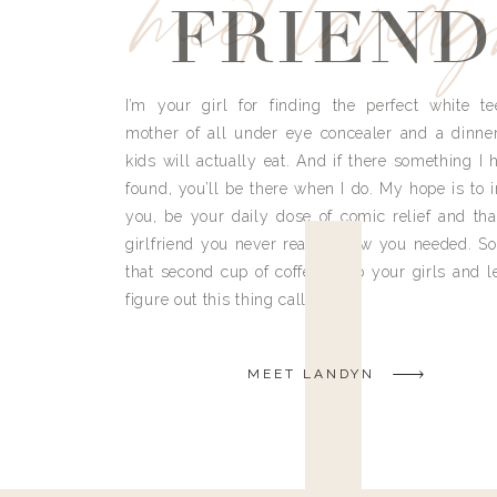
meet land
FRIEND
I’m your girl for finding the perfect white te
mother of all under eye concealer and a dinne
kids will actually eat. And if there something I h
found, you’ll be there when I do. My hope is to i
you, be your daily dose of comic relief and tha
girlfriend you never really knew you needed. So
that second cup of coffee, grab your girls and le
figure out this thing called life.
MEET LANDYN