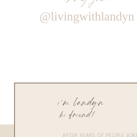
@livingwithlandyn
i'm landyn
hi friend!
AFTER YEARS OF PEOPLE AS