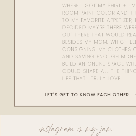
WHERE I GOT MY SHIRT + LI
ROOM PAINT COLOR AND TH
TO MY FAVORITE APPETIZER, 
DECIDED MAYBE THERE WER
OUT THERE THAT WOULD REA
BESIDES MY MOM. WHICH L
CONSIGNING MY CLOTHES O
AND SAVING ENOUGH MONE
BUILD AN ONLINE SPACE WHE
COULD SHARE ALL THE THIN
LIFE THAT I TRULY LOVE.
LET'S GET TO KNOW EACH OTHER
instagram is my jam