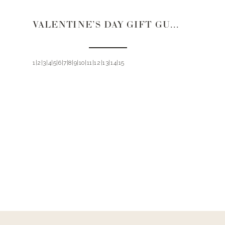
VALENTINE’S DAY GIFT GUIDE 2021 | PAJAMAS AND LINGERIE
1|2|3|4|5|6|7|8|9|10|11|12|13|14|15