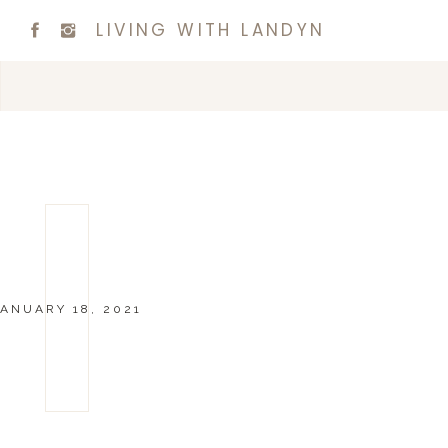
LIVING WITH LANDYN
JANUARY 18, 2021