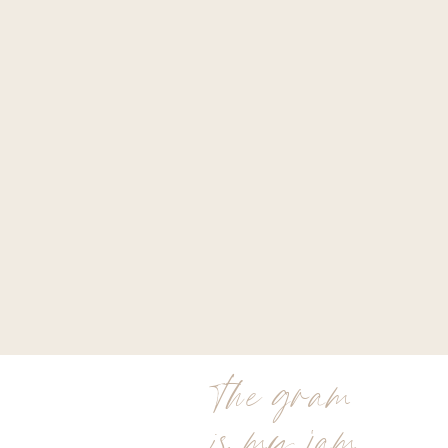
the gram
is my jam