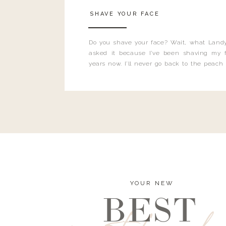
SHAVE YOUR FACE
Do you shave your face? Wait, what Landy
asked it because I’ve been shaving my f
years now. I’ll never go back to the peach
and I’m here to bust all those myths you’ve 
YOUR NEW
BEST