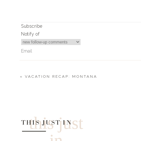
Subscribe
Notify of
«
VACATION RECAP: MONTANA
0
Comments
this just
THIS JUST IN
in