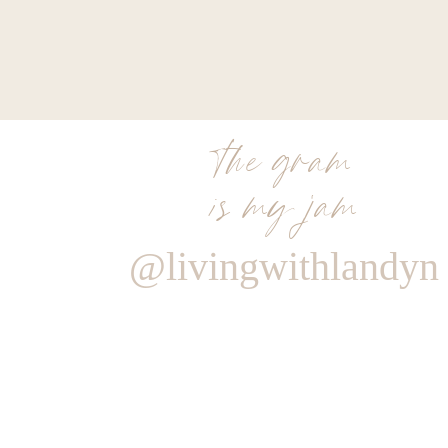
the gram
is my jam
@livingwithlandyn