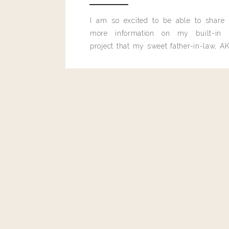
I am so excited to be able to share
more information on my built-in 
project that my sweet father-in-law, AK
built for me last month.