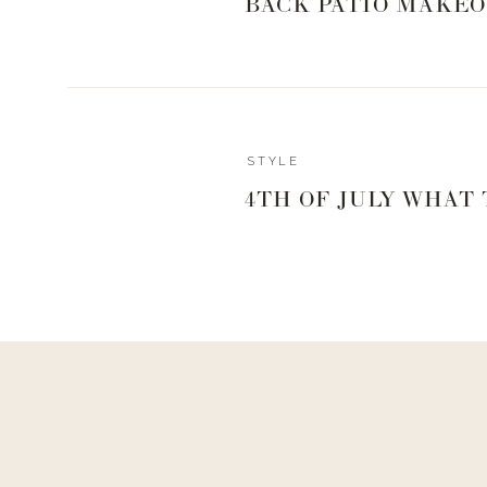
BACK PATIO MAKEO
STYLE
4TH OF JULY WHAT