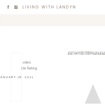
LIVING WITH LANDYN
1
|
2
|
3
|
4
|
5
|
6
|
7
|
8
|
9
|
10
|
11
|
1
0
0
votes
Article Rating
JANUARY 18, 2021