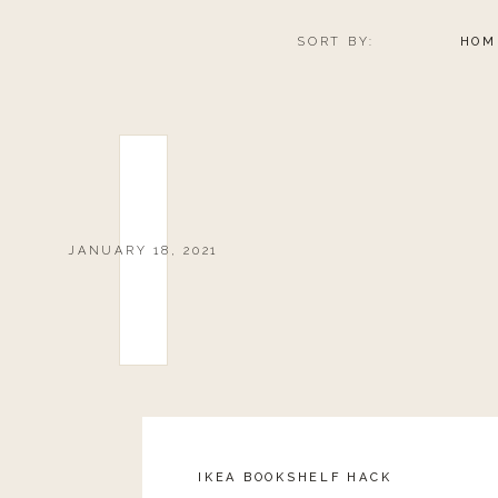
SORT BY:
HOM
JANUARY 18, 2021
IKEA BOOKSHELF HACK