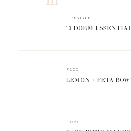
LIFESTYLE
10 DORM ESSENTIA
FOOD
LEMON + FETA BOW
HOME