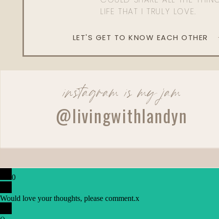
LIFE THAT I TRULY LOVE.
LET'S GET TO KNOW EACH OTHER
instagram is my jam
@livingwithlandyn
0
Would love your thoughts, please comment.
x