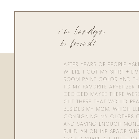
i'm landyn
hi friend!
AFTER YEARS OF PEOPLE AS
WHERE I GOT MY SHIRT + LI
ROOM PAINT COLOR AND TH
TO MY FAVORITE APPETIZER, 
DECIDED MAYBE THERE WER
OUT THERE THAT WOULD REA
BESIDES MY MOM. WHICH L
CONSIGNING MY CLOTHES O
AND SAVING ENOUGH MONE
BUILD AN ONLINE SPACE WHE
COULD SHARE ALL THE THIN