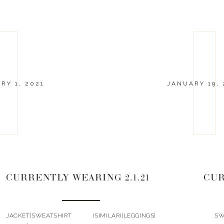
RY 1, 2021
JANUARY 19, 
CURRENTLY WEARING 2.1.21
CUR
JACKET|SWEATSHIRT (SIMILAR)|LEGGINGS|
SWEA