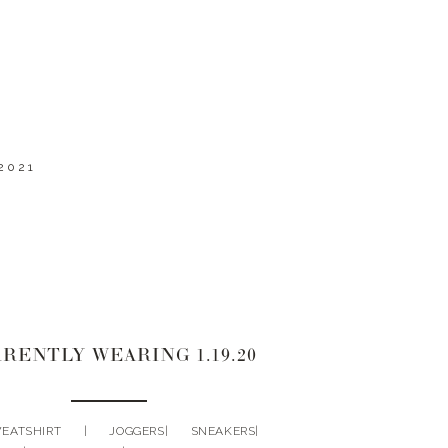
2021
RENTLY WEARING 1.19.20
TSHIRT | JOGGERS| SNEAKERS|