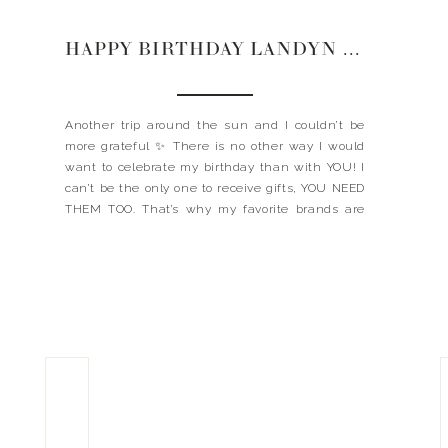
HAPPY BIRTHDAY LANDYN | 2021
Another trip around the sun and I couldn’t be
more grateful ✨ There is no other way I would
want to celebrate my birthday than with YOU! I
can’t be the only one to receive gifts, YOU NEED
THEM TOO. That’s why my favorite brands are
bringing you exclusive deals – TODAY ONLY.
Here’s to […]