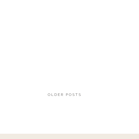
OLDER POSTS