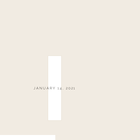
JANUARY 14, 2021