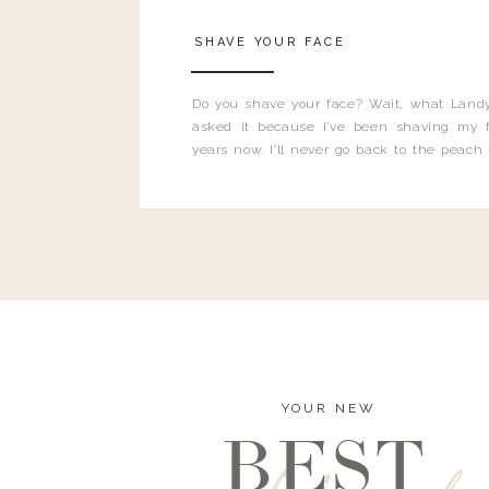
SHAVE YOUR FACE
Do you shave your face? Wait, what Landy
asked it because I’ve been shaving my f
years now. I’ll never go back to the peach
and I’m here to bust all those myths you’ve 
YOUR NEW
BEST