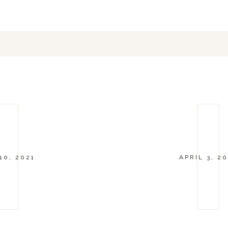
10, 2021
APRIL 3, 20