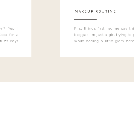
MAKEUP ROUTINE
n?! Yep, I
First things first, let me say 
ace for 2
blogger. I'm just a girl trying t
 fuzz days
while adding a little glam here
heard.
know that sometimes I may 
eyeliner