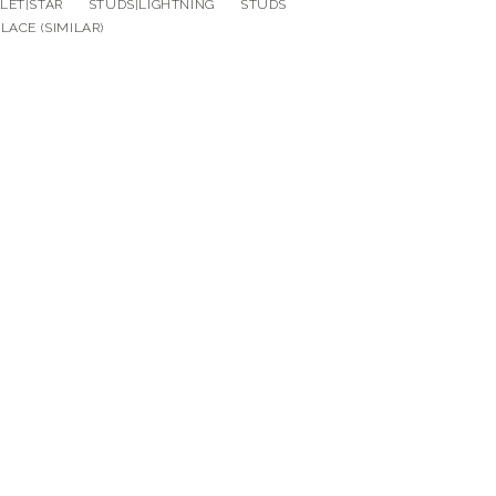
ELET|STAR STUDS|LIGHTNING STUDS
LACE (SIMILAR)