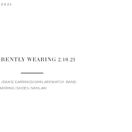
 2021
RENTLY WEARING 2.10.21
| JEANS| EARRINGS(SIMILAR)|WATCH BAND
AR)|RING |SHOES (SIMILAR)