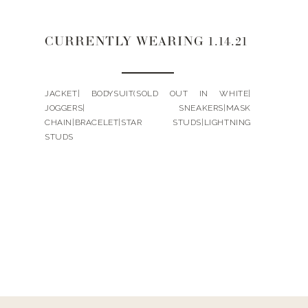
CURRENTLY WEARING 1.14.21
JACKET| BODYSUIT(SOLD OUT IN WHITE|
JOGGERS| SNEAKERS|MASK
CHAIN|BRACELET|STAR STUDS|LIGHTNING
STUDS