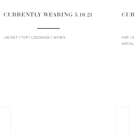
CURRENTLY WEARING 5.10.21
CUR
JACKET | TOP | LEGGINGS | SHOES
HAT (S
NECKL