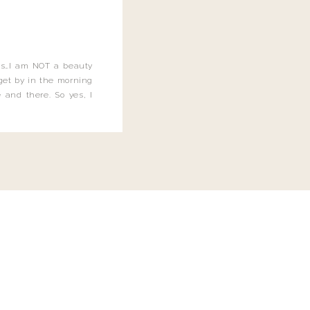
this…I am NOT a beauty
o get by in the morning
 and there. So yes, I
not be applying the