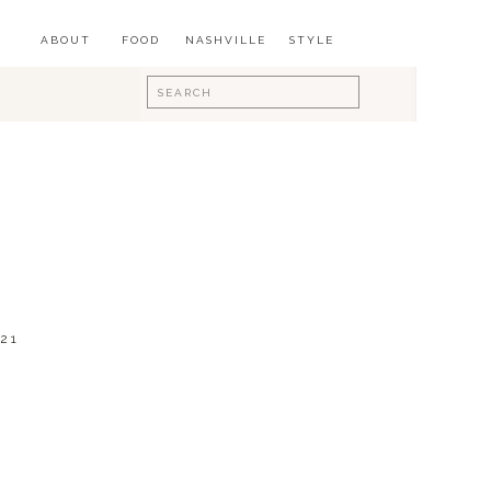
ABOUT
FOOD
NASHVILLE
STYLE
Search
for:
21