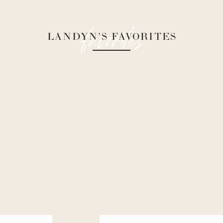
favorites
LANDYN'S FAVORITES