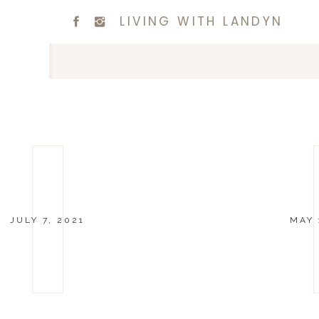
LIVING WITH LANDYN
JULY 7, 2021
MAY 