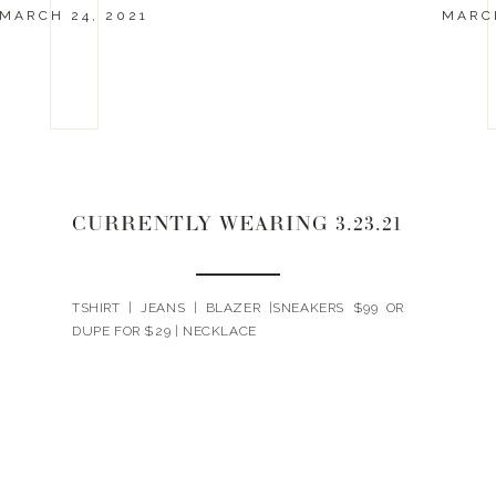
MARCH 24, 2021
MARCH
CURRENTLY WEARING 3.23.21
TSHIRT | JEANS | BLAZER |SNEAKERS $99 OR
DUPE FOR $29 | NECKLACE