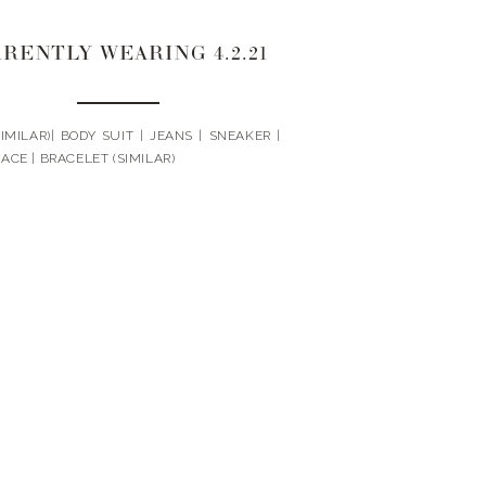
RENTLY WEARING 4.2.21
IMILAR)| BODY SUIT | JEANS | SNEAKER |
ACE | BRACELET (SIMILAR)