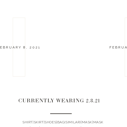
EBRUARY 8, 2021
FEBRUA
CURRENTLY WEARING 2.8.21
SHIRT|SKIRT|SHOES|BAG(SIMILAR)|MASK|MASK