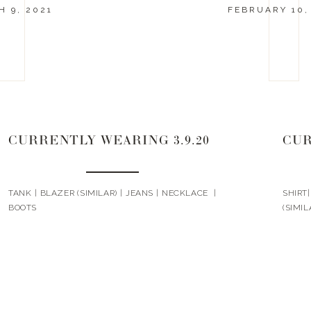
 9, 2021
FEBRUARY 10,
CURRENTLY WEARING 3.9.20
CUR
TANK | BLAZER (SIMILAR) | JEANS | NECKLACE |
SHIRT
BOOTS
(SIMIL