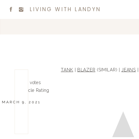
LIVING WITH LANDYN
TANK
|
BLAZER
(SIMILAR) |
JEANS
0
0
votes
Article Rating
MARCH 9, 2021