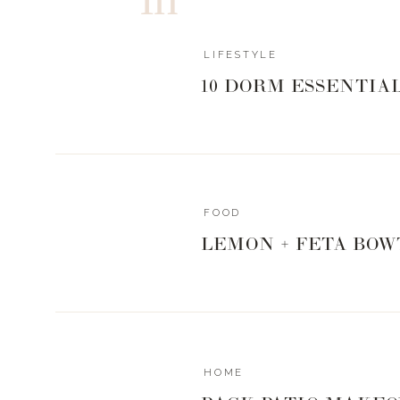
LIFESTYLE
10 DORM ESSENTIA
FOOD
LEMON + FETA BOW
HOME