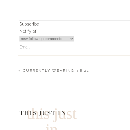
Subscribe
Notify of
«
CURRENTLY WEARING 3.8.21
0
Comments
this just
THIS JUST IN
in