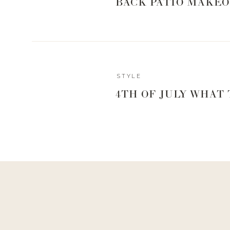
BACK PATIO MAKEO
STYLE
4TH OF JULY WHAT