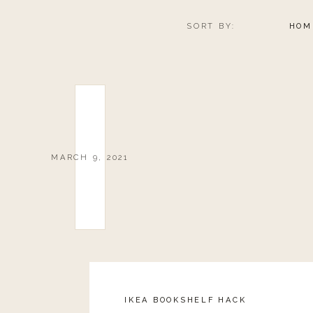
SORT BY:
HOM
MARCH 9, 2021
IKEA BOOKSHELF HACK