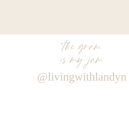
the gram
is my jam
@livingwithlandyn