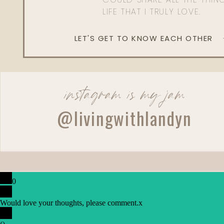
LIFE THAT I TRULY LOVE.
LET'S GET TO KNOW EACH OTHER
instagram is my jam
@livingwithlandyn
0
Would love your thoughts, please comment.
x