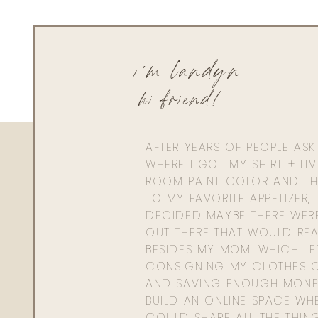
i'm landyn
hi friend!
AFTER YEARS OF PEOPLE AS
WHERE I GOT MY SHIRT + LI
ROOM PAINT COLOR AND TH
TO MY FAVORITE APPETIZER, 
DECIDED MAYBE THERE WER
OUT THERE THAT WOULD REA
BESIDES MY MOM. WHICH L
CONSIGNING MY CLOTHES O
AND SAVING ENOUGH MONE
BUILD AN ONLINE SPACE WHE
COULD SHARE ALL THE THIN