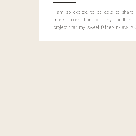
I am so excited to be able to share
more information on my built-in 
project that my sweet father-in-law, AK
built for me last month.