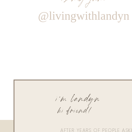
@livingwithlandyn
i'm landyn
hi friend!
AFTER YEARS OF PEOPLE AS