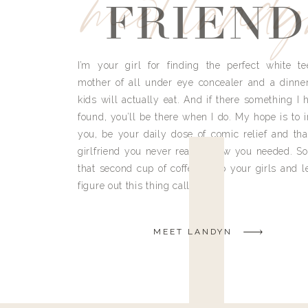
meet land
FRIEND
I’m your girl for finding the perfect white te
mother of all under eye concealer and a dinne
kids will actually eat. And if there something I h
found, you’ll be there when I do. My hope is to i
you, be your daily dose of comic relief and tha
girlfriend you never really knew you needed. So
that second cup of coffee, grab your girls and le
figure out this thing called life.
MEET LANDYN