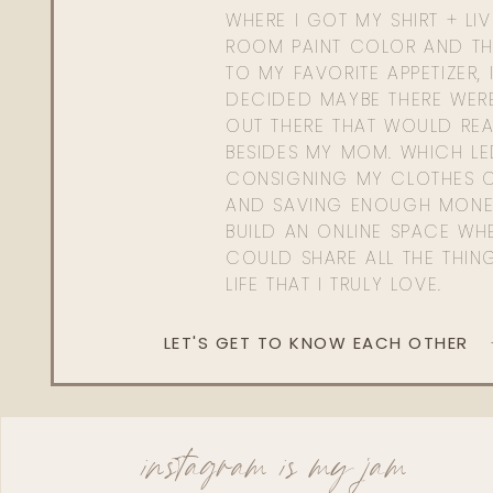
WHERE I GOT MY SHIRT + LI
ROOM PAINT COLOR AND TH
TO MY FAVORITE APPETIZER, 
DECIDED MAYBE THERE WER
OUT THERE THAT WOULD REA
BESIDES MY MOM. WHICH L
CONSIGNING MY CLOTHES O
AND SAVING ENOUGH MONE
BUILD AN ONLINE SPACE WHE
COULD SHARE ALL THE THIN
LIFE THAT I TRULY LOVE.
LET'S GET TO KNOW EACH OTHER
instagram is my jam