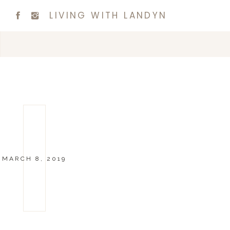
LIVING WITH LANDYN
MARCH 8, 2019