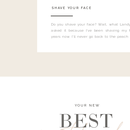
SHAVE YOUR FACE
Do you shave your face? Wait, what Landy
asked it because I’ve been shaving my f
years now. I’ll never go back to the peach
and I’m here to bust all those myths you’ve 
YOUR NEW
BEST