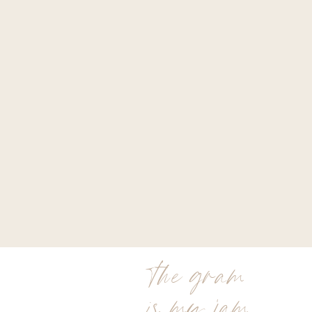
the gram
is my jam