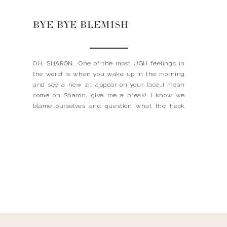
BYE BYE BLEMISH
OH, SHARON… One of the most UGH feelings in
the world is when you wake up in the morning
and see a new zit appear on your face…I mean
come on Sharon, give me a break! I know we
blame ourselves and question what the heck
did we eat? About to start your period? Did […]