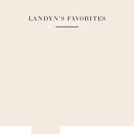
favorites
LANDYN'S FAVORITES