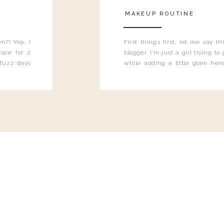
MAKEUP ROUTINE
n?! Yep, I
First things first, let me say 
ace for 2
blogger. I'm just a girl trying t
 fuzz days
while adding a little glam here
heard.
know that sometimes I may 
eyeliner