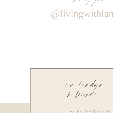
@livingwithla
i'm landyn
hi friend!
AFTER YEARS OF PE