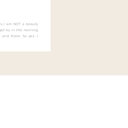
this…I am NOT a beauty
o get by in the morning
 and there. So yes, I
not be applying the