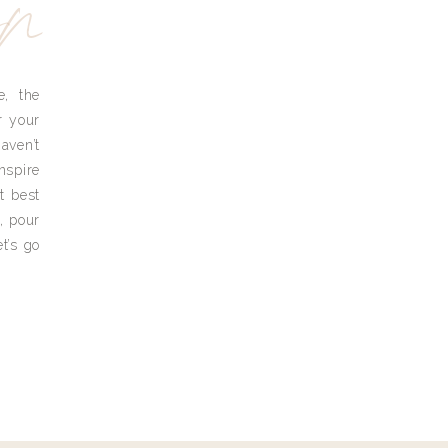
yn
e, the
r your
aven’t
nspire
t best
, pour
t’s go