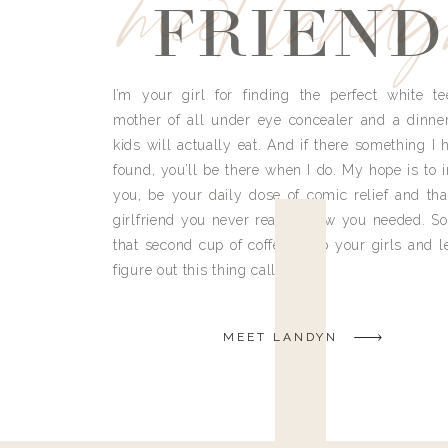
meet land
FRIEND
I’m your girl for finding the perfect white te
mother of all under eye concealer and a dinne
kids will actually eat. And if there something I h
found, you’ll be there when I do. My hope is to i
you, be your daily dose of comic relief and tha
girlfriend you never really knew you needed. So
that second cup of coffee, grab your girls and le
figure out this thing called life.
MEET LANDYN