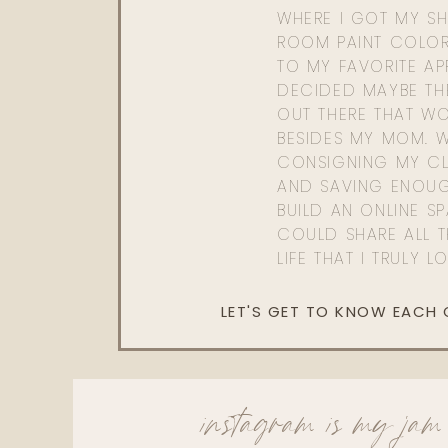
WHERE I GOT MY SHI
ROOM PAINT COLOR
TO MY FAVORITE APP
DECIDED MAYBE TH
OUT THERE THAT WO
BESIDES MY MOM. 
CONSIGNING MY CL
AND SAVING ENOU
BUILD AN ONLINE S
COULD SHARE ALL T
LIFE THAT I TRULY L
LET'S GET TO KNOW EACH
instagram is my jam