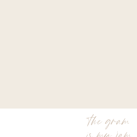
the gram
is my jam