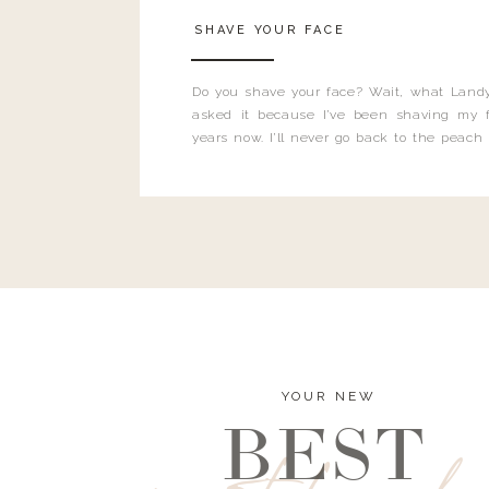
SHAVE YOUR FACE
Do you shave your face? Wait, what Landy
asked it because I’ve been shaving my f
years now. I’ll never go back to the peach
and I’m here to bust all those myths you’ve 
YOUR NEW
BEST