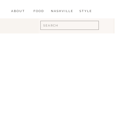
ABOUT
FOOD
NASHVILLE
STYLE
Search
for: