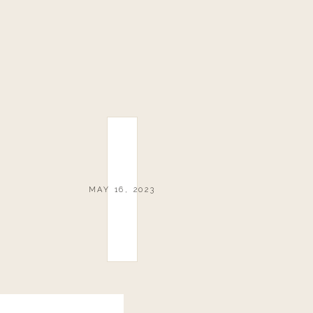
MAY 16, 2023