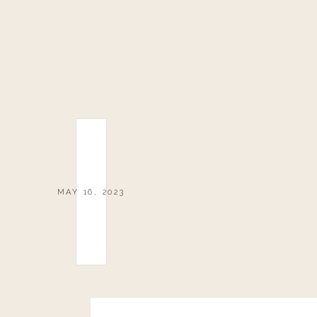
MAY 16, 2023