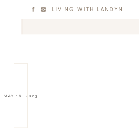
LIVING WITH LANDYN
MAY 16, 2023