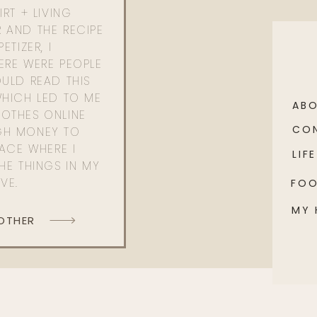
RT + LIVING
 AND THE RECIPE
ETIZER, I
ERE WERE PEOPLE
ULD READ THIS
WHICH LED TO ME
AB
OTHES ONLINE
CO
GH MONEY TO
PACE WHERE I
LIFE
HE THINGS IN MY
OVE.
FO
MY
 OTHER