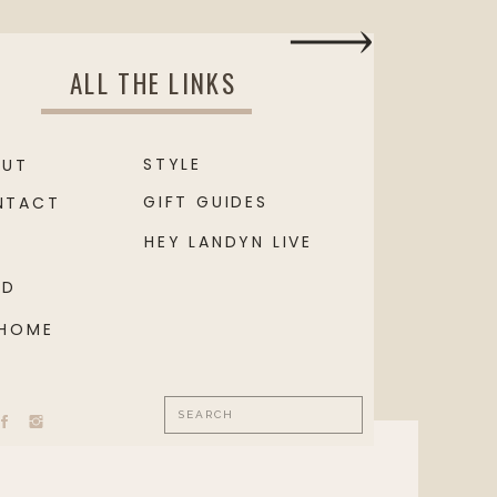
ALL THE LINKS
STYLE
OUT
GIFT GUIDES
NTACT
HEY LANDYN LIVE
OD
 HOME
Search
for: