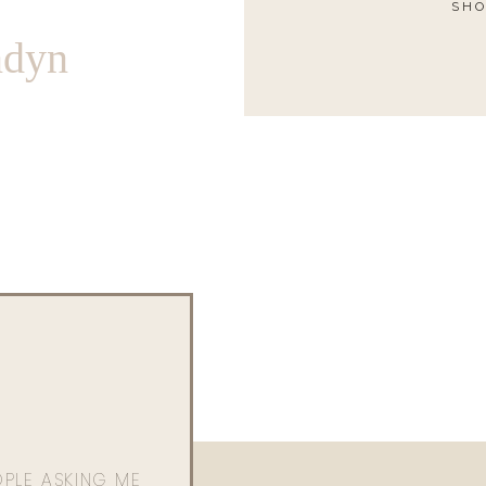
SHO
ndyn
OPLE ASKING ME