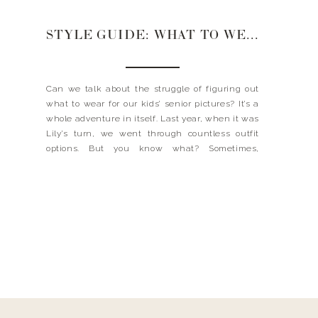
STYLE GUIDE: WHAT TO WEAR FOR SENIOR PICTURES
Can we talk about the struggle of figuring out
what to wear for our kids’ senior pictures? It’s a
whole adventure in itself. Last year, when it was
Lily’s turn, we went through countless outfit
options. But you know what? Sometimes,
simplicity is key. We decided to keep it classic
and opted for a beautiful […]