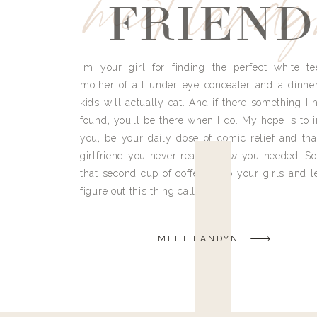
meet land
FRIEND
I’m your girl for finding the perfect white te
mother of all under eye concealer and a dinne
kids will actually eat. And if there something I h
found, you’ll be there when I do. My hope is to i
you, be your daily dose of comic relief and tha
girlfriend you never really knew you needed. So
that second cup of coffee, grab your girls and le
figure out this thing called life.
MEET LANDYN