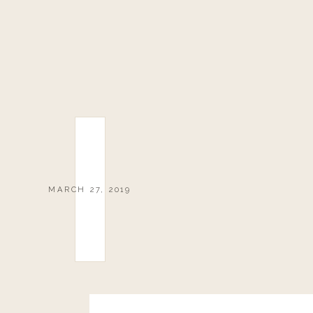
MARCH 27, 2019