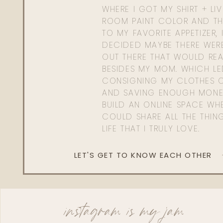
WHERE I GOT MY SHIRT + LI
ROOM PAINT COLOR AND TH
TO MY FAVORITE APPETIZER, 
DECIDED MAYBE THERE WER
OUT THERE THAT WOULD REA
BESIDES MY MOM. WHICH L
CONSIGNING MY CLOTHES O
AND SAVING ENOUGH MONE
BUILD AN ONLINE SPACE WHE
COULD SHARE ALL THE THIN
LIFE THAT I TRULY LOVE.
LET'S GET TO KNOW EACH OTHER
instagram is my jam