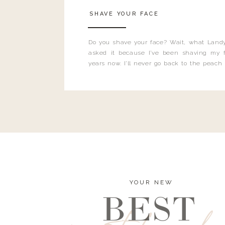
SHAVE YOUR FACE
Do you shave your face? Wait, what Landy
asked it because I’ve been shaving my f
years now. I’ll never go back to the peach
and I’m here to bust all those myths you’ve 
YOUR NEW
BEST