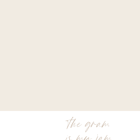
the gram
is my jam