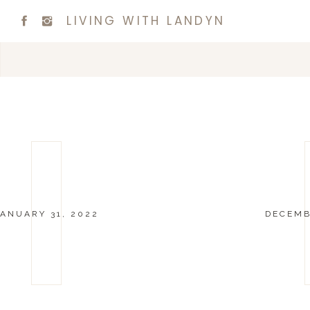
LIVING WITH LANDYN
ANUARY 31, 2022
DECEMB