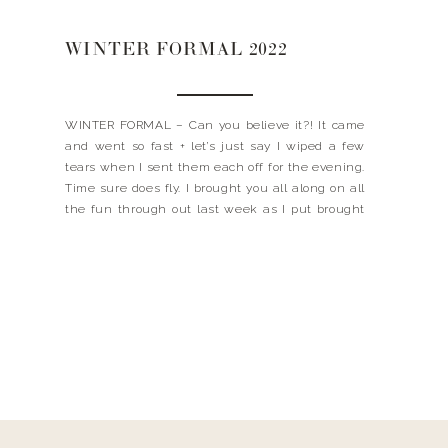
WINTER FORMAL 2022
WINTER FORMAL – Can you believe it?! It came
and went so fast + let’s just say I wiped a few
tears when I sent them each off for the evening.
Time sure does fly. I brought you all along on all
the fun through out last week as I put brought
the decor vision […]