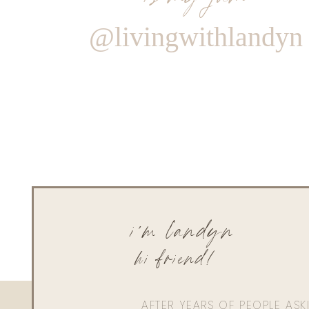
@livingwithlandyn
i'm landyn
hi friend!
AFTER YEARS OF PEOPLE AS